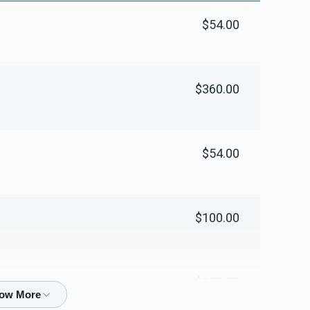
$54.00
$360.00
$54.00
$100.00
$100.00