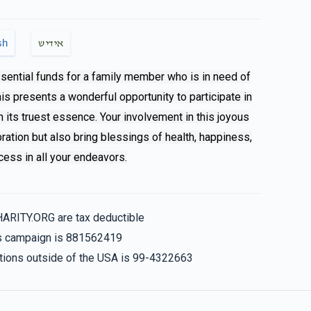
$250.00
sh
אידיש
ssential funds for a family member who is in need of
This presents a wonderful opportunity to participate in
$180.00
n its truest essence. Your involvement in this joyous
bration but also bring blessings of health, happiness,
ess in all your endeavors.
$18.00
Lzchus yeshuas for all yidden
HARITY.ORG are tax deductible
his campaign is 881562419
nations outside of the USA is 99-4322663