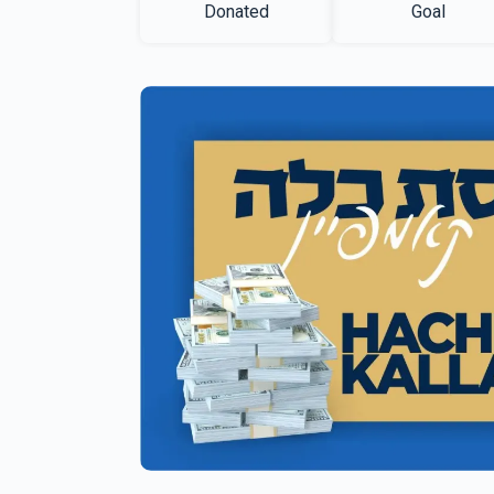
Donated
Goal