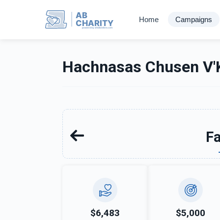
AB
Home
Campaigns
CHARITY
powerd by ahblicklive.com
Hachnasas Chusen V'K
Fa
$6,483
$5,000