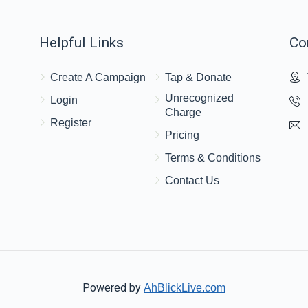
Helpful Links
Co
Create A Campaign
Tap & Donate
Unrecognized
Login
Charge
Register
Pricing
Terms & Conditions
Contact Us
Powered by
AhBlickLive.com