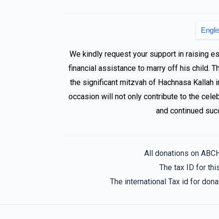
Phone Donation
Family F
Engli
7 months ago
We kindly request your support in raising e
financial assistance to marry off his child. 
Avi
Family F
the significant mitzvah of Hachnasa Kallah i
7 months ago
occasion will not only contribute to the cele
and continued succ
Family F
8 months ago
All donations on ABC
The tax ID for t
The international Tax id for do