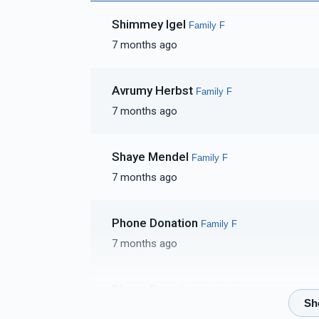
Shimmey Igel
Family F
7 months ago
Avrumy Herbst
Family F
7 months ago
Shaye Mendel
Family F
7 months ago
Phone Donation
Family F
7 months ago
Phone Donation
Family F
7 months ago