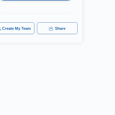
Create My Team
Share