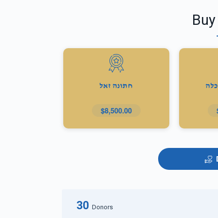
Buy
חתונה זאל
מתנ
$8,500.00
30
Donors