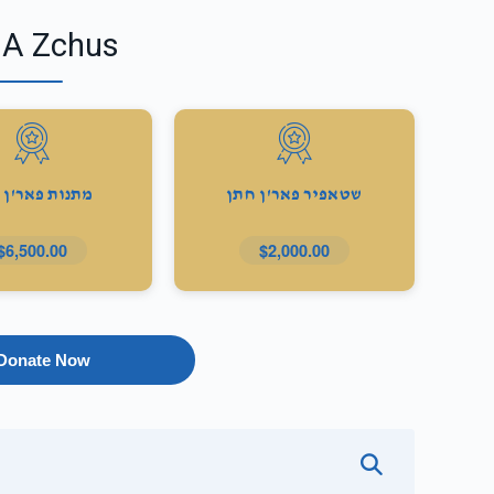
 A Zchus
ות פאר'ן כלה
שטאפיר פאר'ן חתן
$6,500.00
$2,000.00
Donate Now