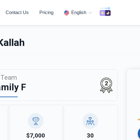
Contact Us
Pricing
English
allah
Team
2
mily F
$7,000
30