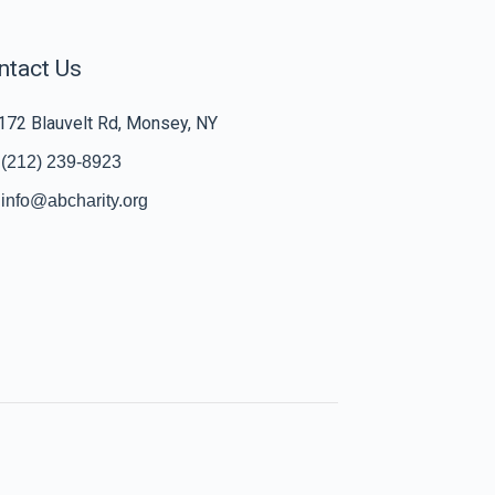
ntact Us
172 Blauvelt Rd, Monsey, NY
(212) 239-8923
info@abcharity.org