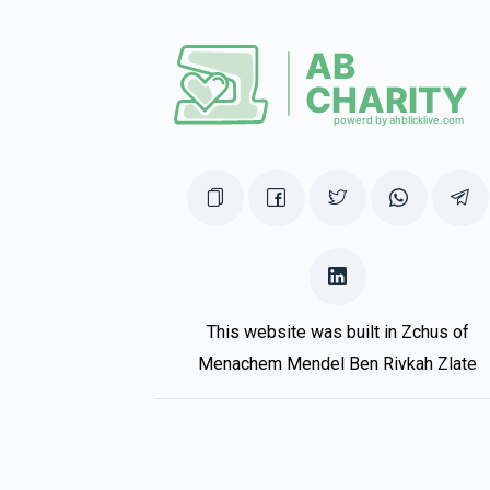
This website was built in Zchus of
Menachem Mendel Ben Rivkah Zlate