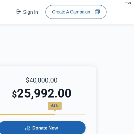
בס"ד
Create A Campaign
Sign In
$40,000.00
25,992.00
$
64%
Donate Now