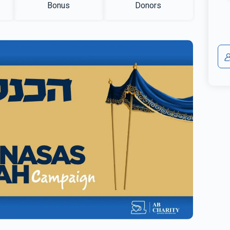
Bonus
Donors