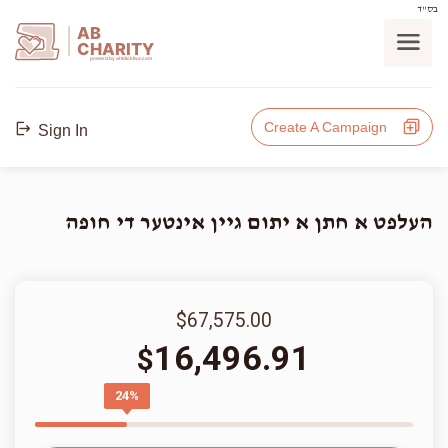
בס"ד
AB
CHARITY
powerd by ahblicklive.com
Create A Campaign
Sign In
העלפט א חתן א יתום גיין אינטער די חופה
$67,575.00
16,496.91
$
24%