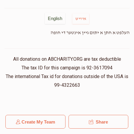
English
אידיש
העלפט א חתן א יתום גיין אינטער די חופה
All donations on ABCHARITY.ORG are tax deductible
The tax ID for this campaign is 92-3617094
The international Tax id for donations outside of the USA is
99-4322663
Create My Team
Share