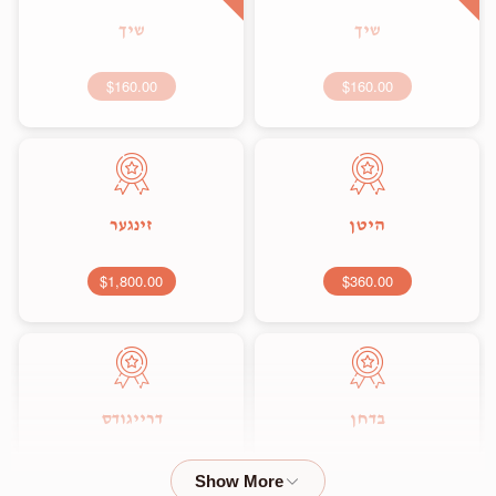
שיך
שיך
$160.00
$160.00
זינגער
היטן
$1,800.00
$360.00
דרייגודס
בדחן
$2,000.00
$1,800.00