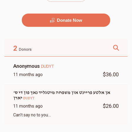
Donate Now
מוזיק
G&G
$2,500.00
$2,250.00
2
Donors
Anonymous
DUDYT
$36.00
11 months ago
זאל
שטריימל
אן אלטע פריינט און משפחה מיטגליד נאך פון די ס'
$9,500.00
$3,500.00
יארן
DUDYT
$26.00
11 months ago
Can't say no to you...