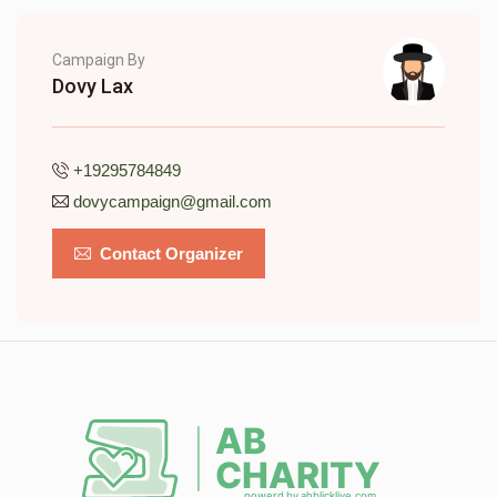
Campaign By
Dovy Lax
+19295784849
dovycampaign@gmail.com
Contact Organizer