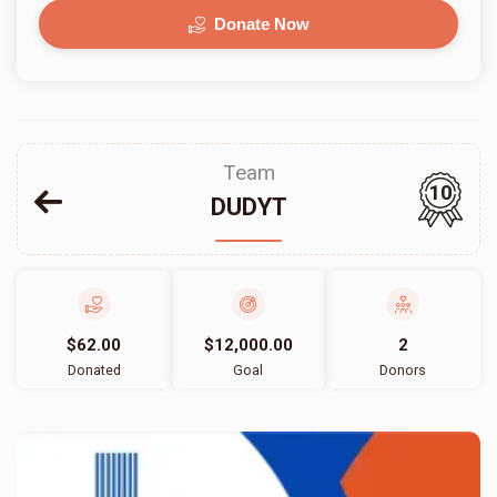
Donate Now
Team
10
DUDYT
$62.00
$12,000.00
2
Donated
Goal
Donors