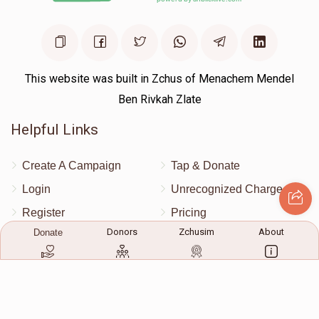
This website was built in Zchus of Menachem Mendel
Ben Rivkah Zlate
Helpful Links
Create A Campaign
Tap & Donate
Login
Unrecognized Charge
Register
Pricing
Donors
Zchusim
About
Donate
Terms & Conditions
Contact Us
Contact Us