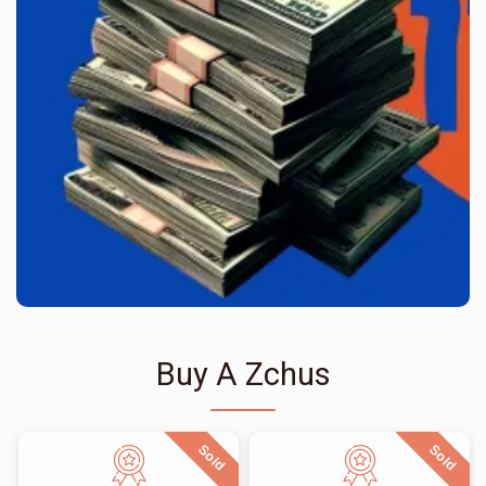
Buy A Zchus
Sold
Sold