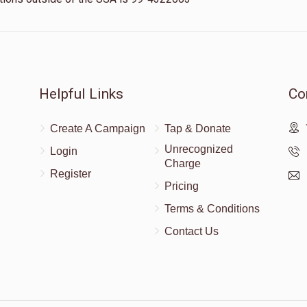
Helpful Links
Co
Create A Campaign
Tap & Donate
Unrecognized
Login
Charge
Register
Pricing
Terms & Conditions
Contact Us