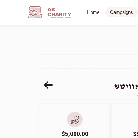
AB
Home
Campaigns
CHARITY
powerd by ahblicklive.com
חיים 
$5,000.00
$