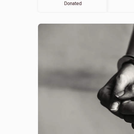
Donated