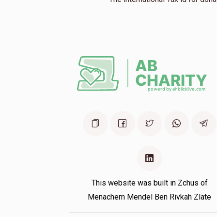
This website was built in Zchus of
Menachem Mendel Ben Rivkah Zlate