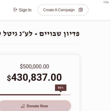
בס"ד
Create A Campaign
Sign In
נ גיטל ע״ה בת ר׳ יואל הי״ו
$500,000.00
430,837.00
$
86%
Donate Now