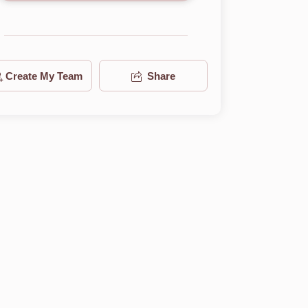
Create My Team
Share