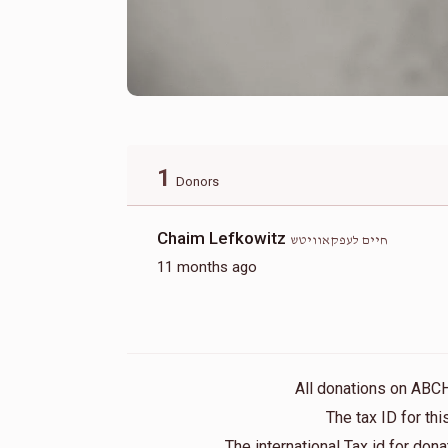
1
Donors
Chaim Lefkowitz
חיים לעפקאוויטש
11 months ago
All donations on ABC
The tax ID for t
The international Tax id for do