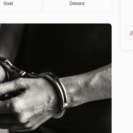
Goal
Donors