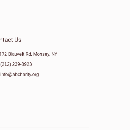
ntact Us
172 Blauvelt Rd, Monsey, NY
(212) 239-8923
info@abcharity.org