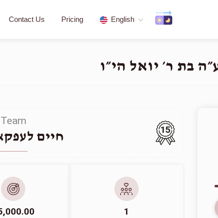
Contact Us
Pricing
English
פדיון שבויים - לע״
Team
15
לעפקאוויטש
5,000.00
1