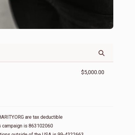
$5,000.00
HARITY.ORG are tax deductible
his campaign is 863102060
nations outside of the USA is 99-4322663