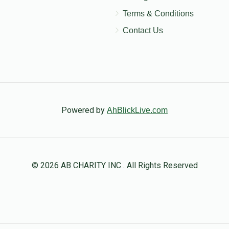
Terms & Conditions
Contact Us
Powered by
AhBlickLive.com
© 2026 AB CHARITY INC . All Rights Reserved