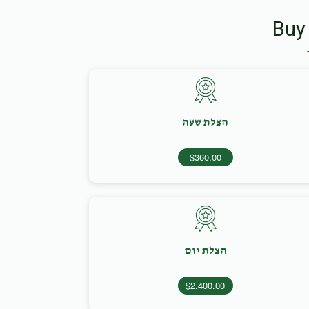
Buy
הצלת שעה
$360.00
הצלת יום
$2,400.00