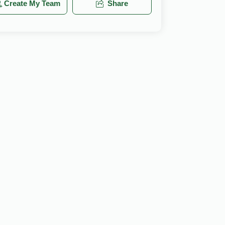
Create My Team
Share