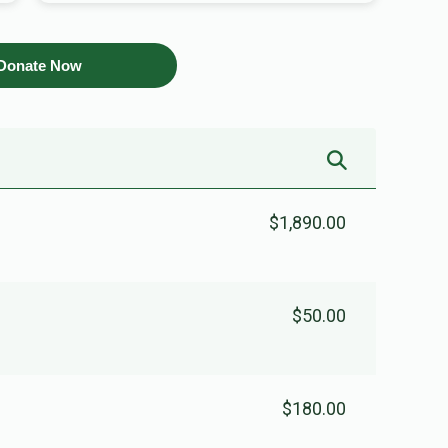
Donate Now
$1,890.00
$50.00
$180.00