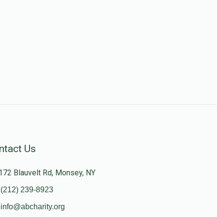
ntact Us
172 Blauvelt Rd, Monsey, NY
(212) 239-8923
info@abcharity.org