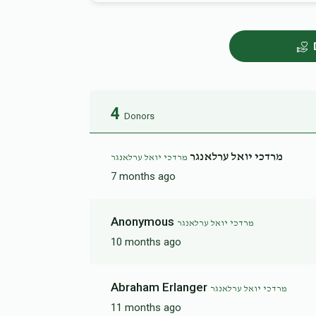
4
Donors
מרדכי יואל ערלאנגר
מרדכי יואל ערלאנגר
7 months ago
Anonymous
מרדכי יואל ערלאנגר
10 months ago
Abraham Erlanger
מרדכי יואל ערלאנגר
11 months ago