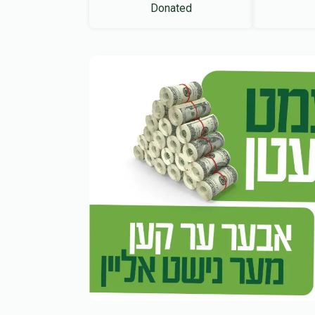
Donated