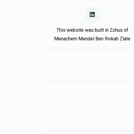
This website was built in Zchus of
Menachem Mendel Ben Rivkah Zlate