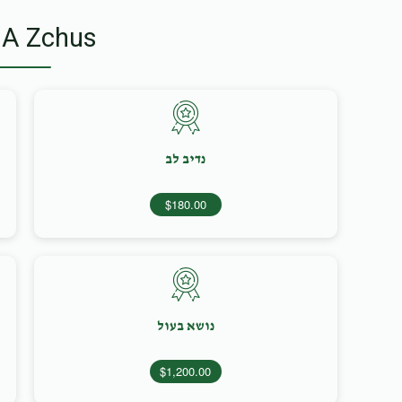
 A Zchus
נדיב לב
$180.00
נושא בעול
$1,200.00