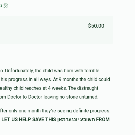
לב
$50.00
. Unfortunately, the child was born with terrible
healthy child reaches at 4 weeks. The distraught
rom Doctor to Doctor leaving no stone unturned.
fter only one month they're seeing definite progress.
SAVE THIS חשובע יונגערמאן FROM