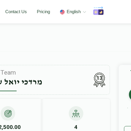
Contact Us
Pricing
English
Team
13
יואל ערלאנגר
2,500.00
4