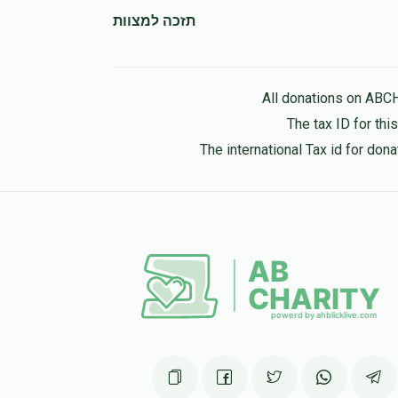
תזכה למצוות
All donations on ABC
The tax ID for th
The international Tax id for do