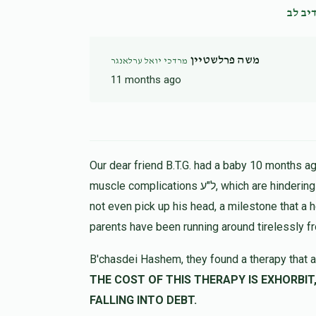
נדיב 
משה פרלשטיין
מרדכי יואל ערלאנגר
11 months ago
Our dear friend B.T.G. had a baby 10 months ago
muscle complications ל"ע, which are hindering his progress in all ways. At 9 months the child could
not even pick up his head, a milestone that a 
parents have been running around tirelessly f
B'chasdei Hashem, they found a therapy that a
THE COST OF THIS THERAPY IS EXHORBIT, LET US HELP 
FALLING INTO DEBT.