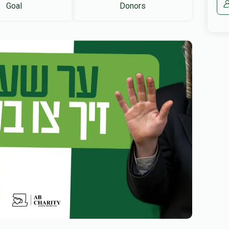
Goal
Donors