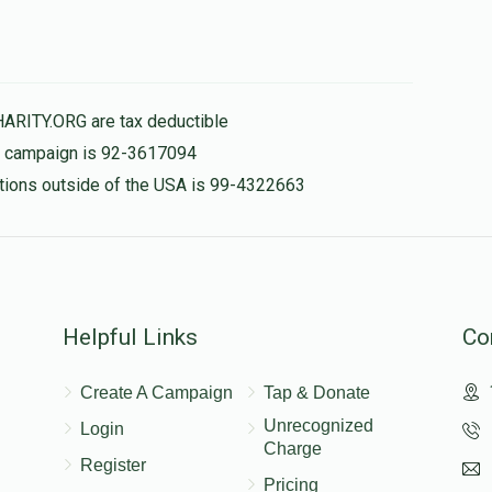
HARITY.ORG are tax deductible
is campaign is 92-3617094
nations outside of the USA is 99-4322663
Helpful Links
Co
Create A Campaign
Tap & Donate
Unrecognized
Login
Charge
Register
Pricing