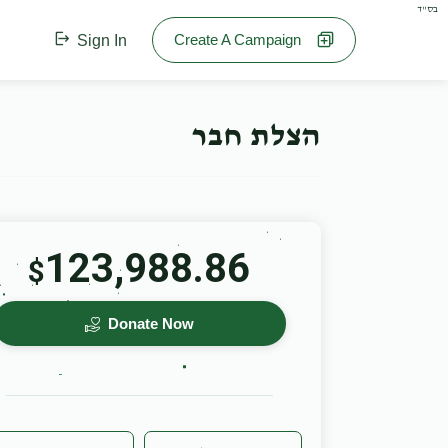
בס"ד
Create A Campaign
Sign In
הצלת חבר
123,988.86
$
Donate Now