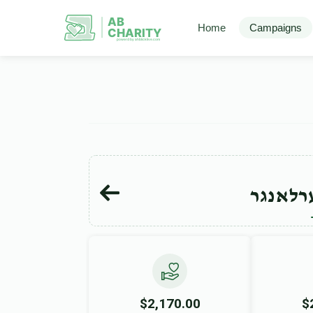
AB
Home
Campaigns
CHARITY
powerd by ahblicklive.com
מרדכי 
$2,170.00
$