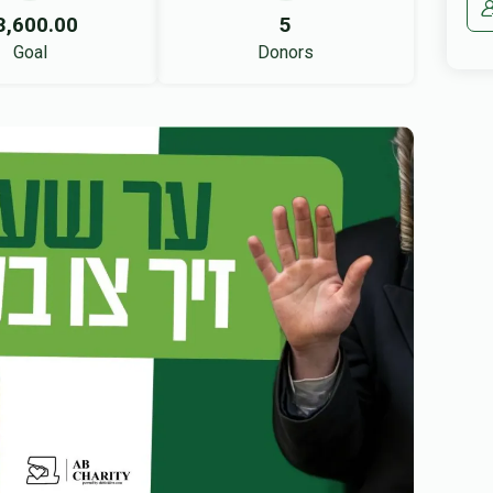
3,600.00
5
Goal
Donors