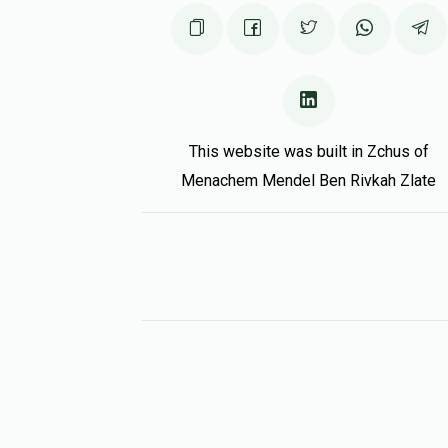
This website was built in Zchus of
Menachem Mendel Ben Rivkah Zlate