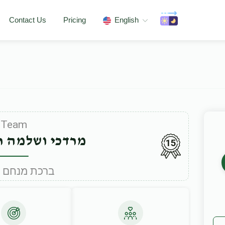
Contact Us
Pricing
English
Team
למה ראזענבערג
15
Under ברכת מנחם