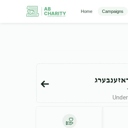
AB
Home
Campaigns
CHARITY
powerd by ahblicklive.com
מרדכי וש