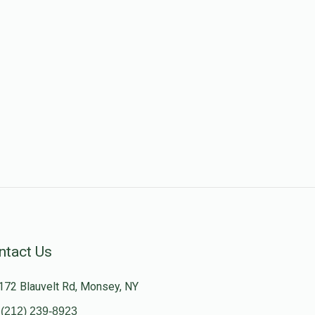
ntact Us
172 Blauvelt Rd, Monsey, NY
(212) 239-8923