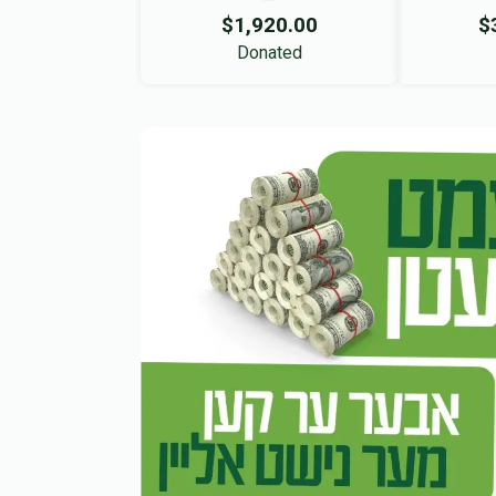
$1,920.00
$
Donated