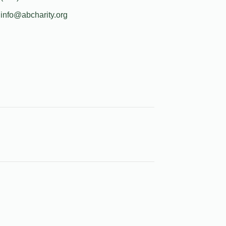
info@abcharity.org