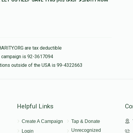
HARITY.ORG are tax deductible
is campaign is 92-3617094
nations outside of the USA is 99-4322663
Helpful Links
Co
Create A Campaign
Tap & Donate
Unrecognized
Login