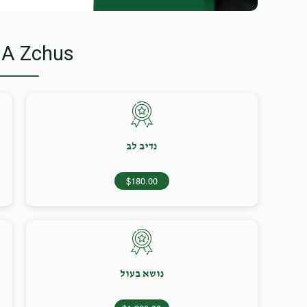
 A Zchus
נדיב לב
$180.00
נושא בעול