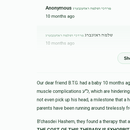
Anonymous
מרדכי ושלמה ראזענבערג
10 months ago
שלמה ראזנברג
מרדכי ושלמה ראזענבערג
10 months ago
שלום רויזמאן
מרדכי ושלמה ראזענבערג
10 months ago
Our dear friend B.T.G. had a baby 10 months ago
muscle complications ל"ע, which are hindering his progress in all ways. At 9 months the child could
not even pick up his head, a milestone that a 
parents have been running around tirelessly f
B'chasdei Hashem, they found a therapy that a
THE COST OF THIS THERAPY IS EXHORBIT, LET US HELP 