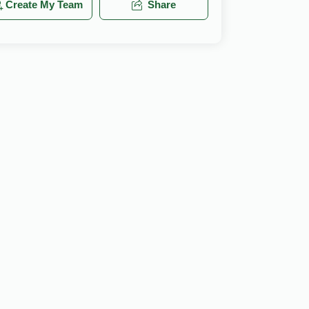
Create My Team
Share