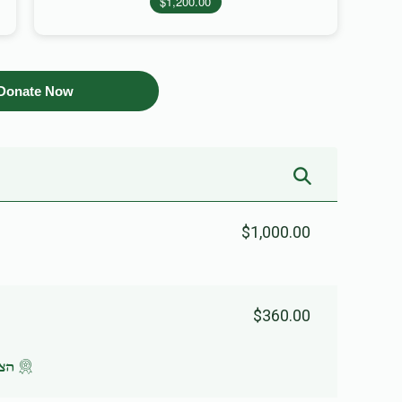
$1,200.00
Donate Now
$1,000.00
$360.00
שעה