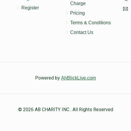
Charge
Register
Pricing
Terms & Conditions
Contact Us
Powered by
AhBlickLive.com
© 2026 AB CHARITY INC . All Rights Reserved