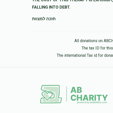
FALLING INTO DEBT.
תזכה למצוות
All donations on ABC
The tax ID for th
The international Tax id for do