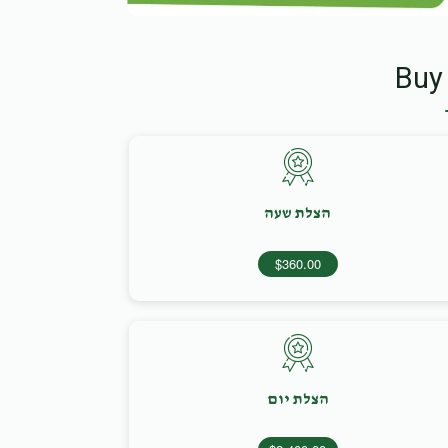
Buy
הצלת שעה
$360.00
הצלת יום