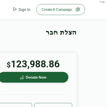
בס"ד
Create A Campaign
Sign In
הצלת חבר
123,988.86
$
Donate Now