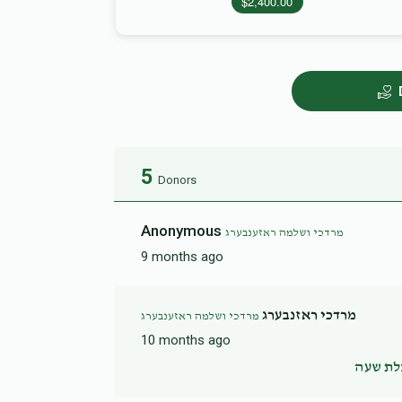
$2,400.00
5
Donors
Anonymous
מרדכי ושלמה ראזענבערג
9 months ago
מרדכי ראזנבערג
מרדכי ושלמה ראזענבערג
10 months ago
הצלת 