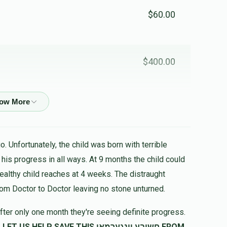
$60.00
$400.00
$100.00
. Unfortunately, the child was born with terrible
healthy child reaches at 4 weeks. The distraught
rom Doctor to Doctor leaving no stone unturned.
fter only one month they're seeing definite progress.
SAVE THIS חשובע יונגערמאן FROM