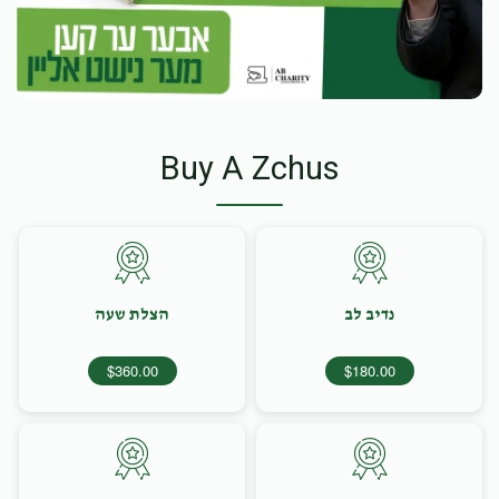
Buy A Zchus
הצלת שעה
נדיב לב
$360.00
$180.00