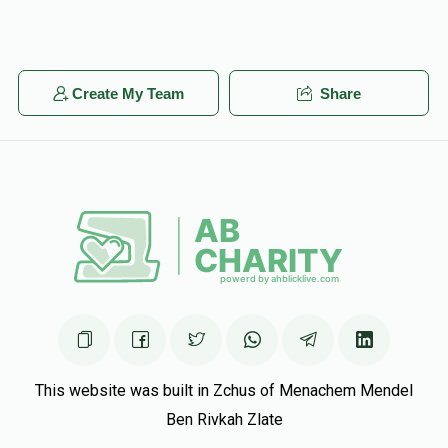
Create My Team
Share
This website was built in Zchus of Menachem Mendel
Ben Rivkah Zlate