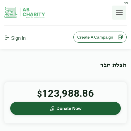
בס"ד
AB
CHARITY
powerd by ahblicklive.com
Create A Campaign
Sign In
הצלת חבר
123,988.86
$
Donate Now