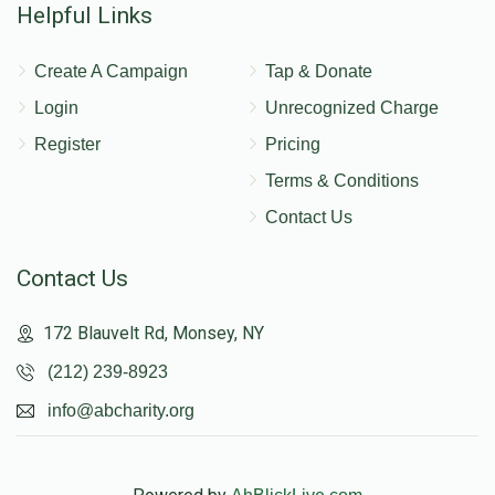
Helpful Links
Create A Campaign
Tap & Donate
Login
Unrecognized Charge
Register
Pricing
Terms & Conditions
Contact Us
Contact Us
172 Blauvelt Rd, Monsey, NY
(212) 239-8923
info@abcharity.org