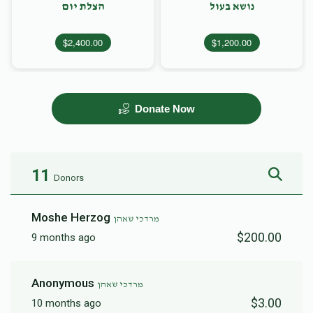
הצלת יום
נושא בעול
$2,400.00
$1,200.00
Donate Now
11
Donors
Moshe Herzog
מרדכי שאהן
$200.00
9 months ago
Anonymous
מרדכי שאהן
$3.00
10 months ago