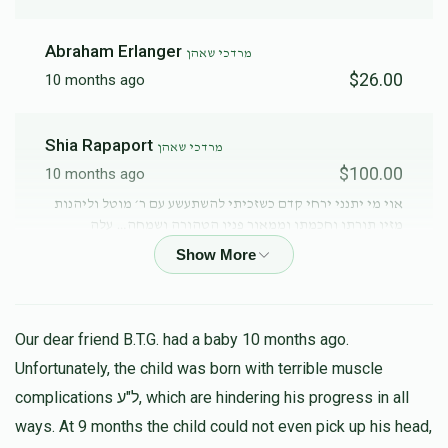
Abraham Erlanger
מרדכי שאהן
$26.00
10 months ago
Shia Rapaport
מרדכי שאהן
$100.00
10 months ago
אוי מי יתנני ירחי קדם כשזכיתי להשתעשע עם ר׳ מוטל וליהנות
מזיו תורתו וחכמתו וממאור פניו הטהורה ושמחה… עלה
והצלח!!!
Anonymous
מרדכי שאהן
$81.00
10 months ago
Our dear friend B.T.G. had a baby 10 months ago.
Unfortunately, the child was born with terrible muscle
complications ל"ע, which are hindering his progress in all
מרדכי שארף
מרדכי שאהן
ways. At 9 months the child could not even pick up his head,
$50.00
10 months ago