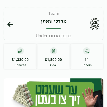
Team
מרדכי שאהן
28
Under ברכת מנחם
$1,330.00
$1,800.00
11
Donated
Goal
Donors