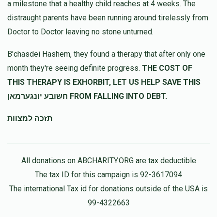
a milestone that a healthy child reaches at 4 weeks. The
distraught parents have been running around tirelessly from
משה בלייער
מרדכי שאהן
Doctor to Doctor leaving no stone unturned.
$72.00
10 months ago
B'chasdei Hashem, they found a therapy that after only one
month they're seeing definite progress.
THE COST OF
Y B
מרדכי שאהן
THIS THERAPY IS EXHORBIT, LET US HELP SAVE THIS
$180.00
10 months ago
חשובע יונגערמאן FROM FALLING INTO DEBT.
תזכה למצוות
All donations on ABCHARITY.ORG are tax deductible
The tax ID for this campaign is 92-3617094
The international Tax id for donations outside of the USA is
99-4322663