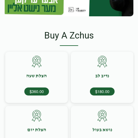
Buy A Zchus
הצלת שעה
נדיב לב
$360.00
$180.00
הצלת יום
נושא בעול