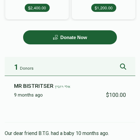
$2,400.00
$1,200.00
Donate Now
1
Donors
MR BISTRITSER
אלי רובין
$100.00
9 months ago
Our dear friend B.T.G. had a baby 10 months ago.