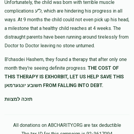
Unfortunately, the child was born with terrible muscle
complications ל"ע, which are hindering his progress in all
ways. At 9 months the child could not even pick up his head,
a milestone that a healthy child reaches at 4 weeks. The
distraught parents have been running around tirelessly from
Doctor to Doctor leaving no stone unturned.
B'chasdei Hashem, they found a therapy that after only one
month they're seeing definite progress.
THE COST OF
THIS THERAPY IS EXHORBIT, LET US HELP SAVE THIS
חשובע יונגערמאן FROM FALLING INTO DEBT.
תזכה למצוות
All donations on ABCHARITY.ORG are tax deductible
The tax ID for this campaign is 92-3617094