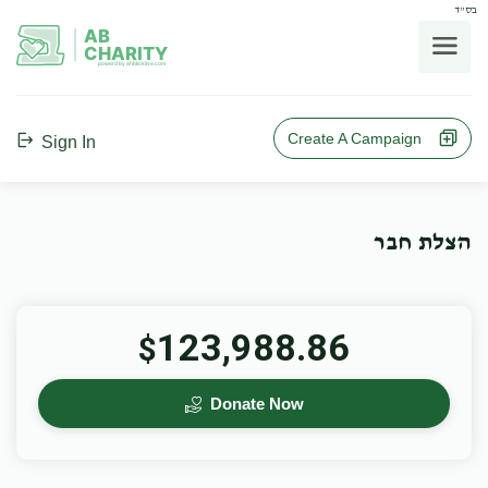
בס"ד
AB
CHARITY
powerd by ahblicklive.com
Create A Campaign
Sign In
הצלת חבר
123,988.86
$
Donate Now