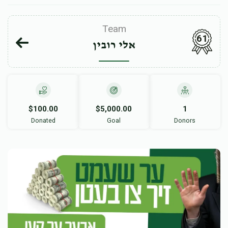
Team
61
אלי רובין
$100.00
$5,000.00
1
Donated
Goal
Donors