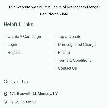
This website was built in Zchus of Menachem Mendel
Ben Rivkah Zlate
Helpful Links
Create A Campaign
Tap & Donate
Login
Unrecognized Charge
Register
Pricing
Terms & Conditions
Contact Us
Contact Us
172 Blauvelt Rd, Monsey, NY
(212) 239-8923