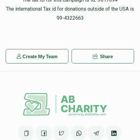
The international Tax id for donations outside of the USA is
99-4322663
Create My Team
Share