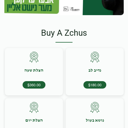
Buy A Zchus
הצלת שעה
נדיב לב
$360.00
$180.00
הצלת יום
נושא בעול