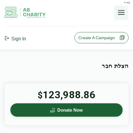
בס"ד
AB
CHARITY
powerd by ahblicklive.com
Create A Campaign
Sign In
הצלת חבר
123,988.86
$
Donate Now