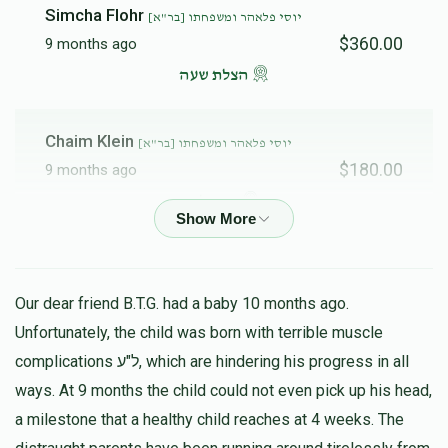
Simcha Flohr
יוסי פלאהר ומשפחתו [בר"א]
$360.00
9 months ago
הצלת שעה
Chaim Klein
יוסי פלאהר ומשפחתו [בר"א]
$180.00
9 months ago
נדיב לב
Anonymous
יוסי פלאהר ומשפחתו [בר"א]
$100.00
9 months ago
Our dear friend B.T.G. had a baby 10 months ago.
Unfortunately, the child was born with terrible muscle
Mordechai
complications ל"ע, which are hindering his progress in all
יוסי פלאהר ומשפחתו [בר"א]
$18.00
ways. At 9 months the child could not even pick up his head,
9 months ago
a milestone that a healthy child reaches at 4 weeks. The
Something small to get you started