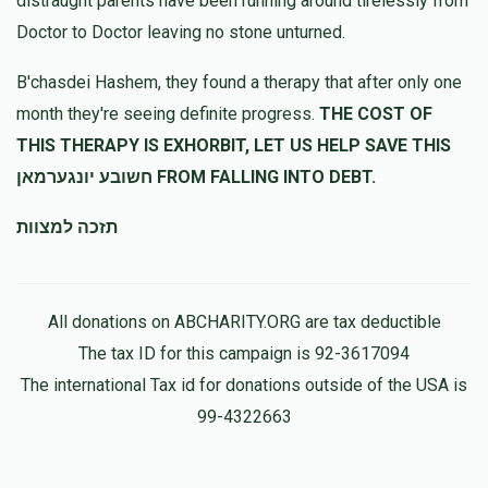
distraught parents have been running around tirelessly from
Doctor to Doctor leaving no stone unturned.
B'chasdei Hashem, they found a therapy that after only one
month they're seeing definite progress.
THE COST OF
THIS THERAPY IS EXHORBIT, LET US HELP SAVE THIS
חשובע יונגערמאן FROM FALLING INTO DEBT.
תזכה למצוות
All donations on ABCHARITY.ORG are tax deductible
The tax ID for this campaign is 92-3617094
The international Tax id for donations outside of the USA is
99-4322663