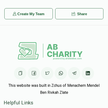
Create My Team
Share
This website was built in Zchus of Menachem Mendel
Ben Rivkah Zlate
Helpful Links