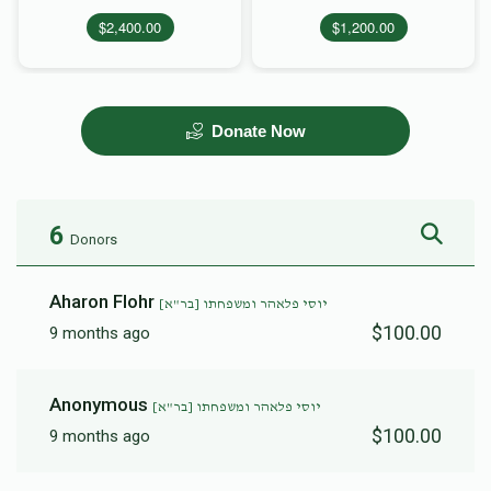
$2,400.00
$1,200.00
Donate Now
6
Donors
Aharon Flohr
יוסי פלאהר ומשפחתו [בר"א]
$100.00
9 months ago
Anonymous
יוסי פלאהר ומשפחתו [בר"א]
$100.00
9 months ago