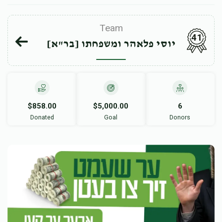
Team
41
יוסי פלאהר ומשפחתו [בר"א]
$858.00
$5,000.00
6
Donated
Goal
Donors