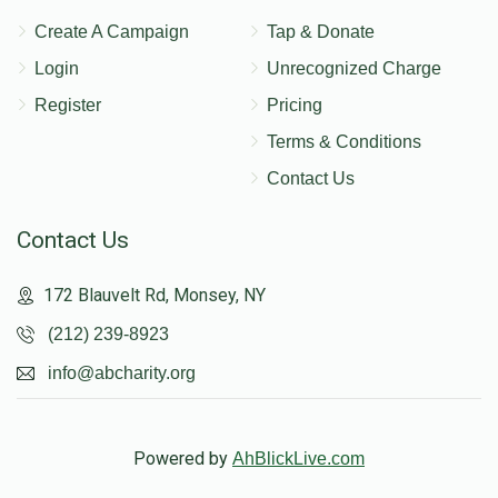
Create A Campaign
Tap & Donate
Login
Unrecognized Charge
Register
Pricing
Terms & Conditions
Contact Us
Contact Us
172 Blauvelt Rd, Monsey, NY
(212) 239-8923
info@abcharity.org
Powered by
AhBlickLive.com