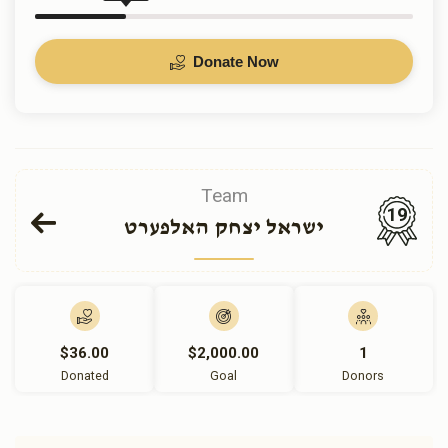
Donate Now
Team
19
ישראל יצחק האלפערט
$36.00
$2,000.00
1
Donated
Goal
Donors