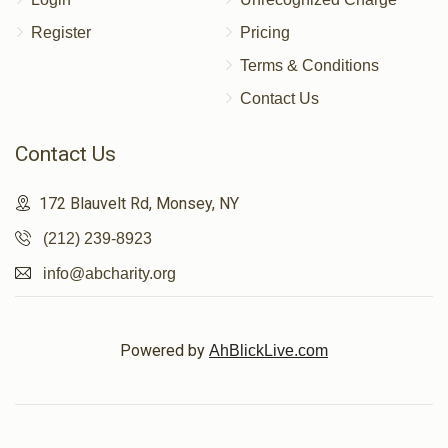
Register
Pricing
Terms & Conditions
Contact Us
Contact Us
172 Blauvelt Rd, Monsey, NY
(212) 239-8923
info@abcharity.org
Powered by
AhBlickLive.com