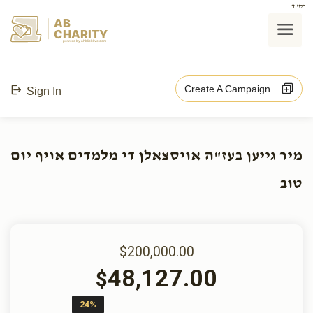
בס"ד
AB
CHARITY
powerd by ahblicklive.com
Create A Campaign
Sign In
מיר גייען בעז"ה אויסצאלן די מלמדים אויף יום
טוב
$200,000.00
48,127.00
$
24%