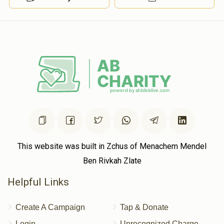
This website was built in Zchus of Menachem Mendel
Ben Rivkah Zlate
Helpful Links
Create A Campaign
Tap & Donate
Login
Unrecognized Charge