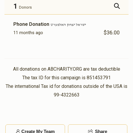
1
Donors
Phone Donation
ישראל יצחק האלפערט
$36.00
11 months ago
All donations on ABCHARITY.ORG are tax deductible
The tax ID for this campaign is 851453791
The international Tax id for donations outside of the USA is
99-4322663
Create My Team
Share