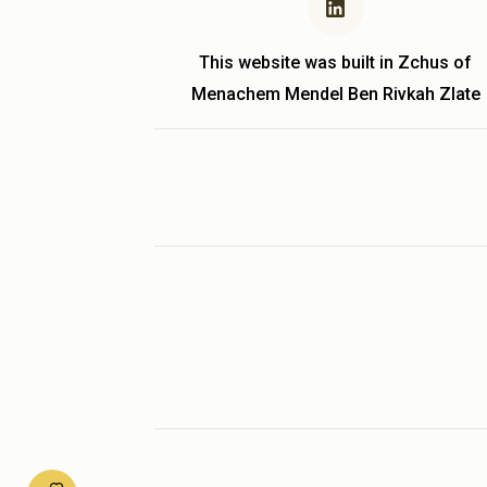
This website was built in Zchus of
Menachem Mendel Ben Rivkah Zlate