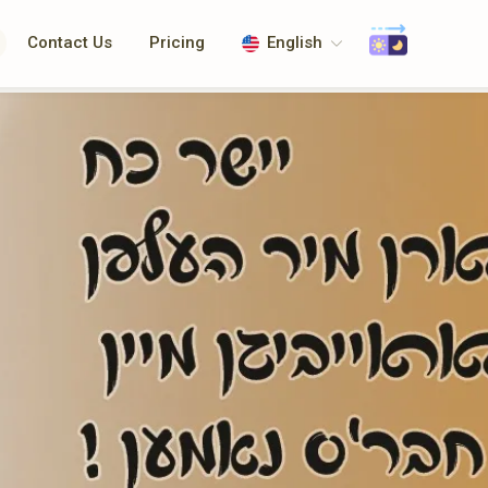
Contact Us
Pricing
English