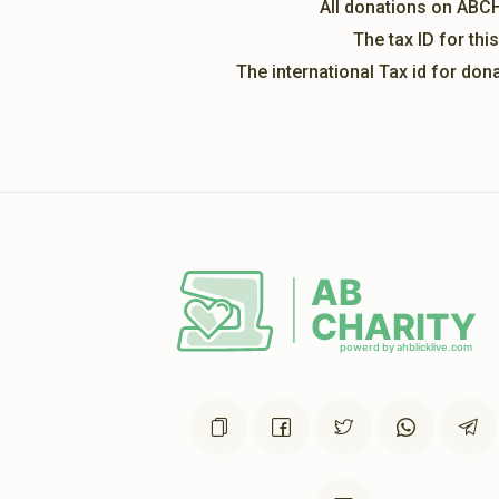
All donations on ABC
The tax ID for th
The international Tax id for do