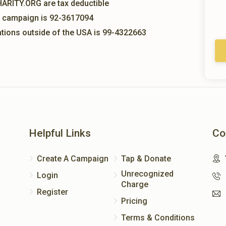
HARITY.ORG are tax deductible
is campaign is 92-3617094
nations outside of the USA is 99-4322663
Helpful Links
Co
Create A Campaign
Tap & Donate
Unrecognized
Login
Charge
Register
Pricing
Terms & Conditions