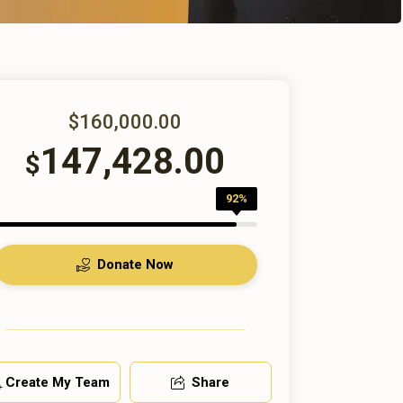
$160,000.00
147,428.00
$
92%
Donate Now
Create My Team
Share