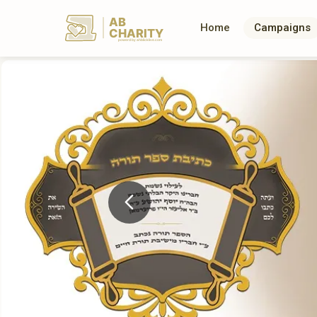
AB
Home
Campaigns
CHARITY
powerd by ahblicklive.com