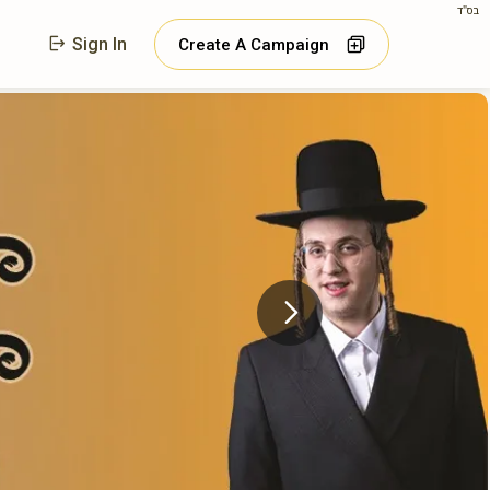
בס"ד
Sign In
Create A Campaign