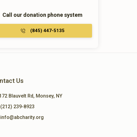
Call our donation phone system
(845) 447-5135
ntact Us
172 Blauvelt Rd, Monsey, NY
(212) 239-8923
info@abcharity.org