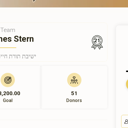
Team
hes Stern
21
nder ישיבת תורת חיים
3,200.00
51
Goal
Donors