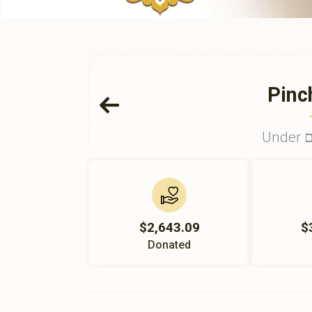
Pinc
U
$2,643.09
$
Donated