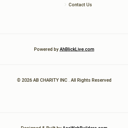
Contact Us
Powered by
AhBlickLive.com
© 2026 AB CHARITY INC . All Rights Reserved