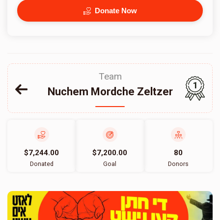
Donate Now
Team
1
Nuchem Mordche Zeltzer
$7,244.00
$7,200.00
80
Donated
Goal
Donors