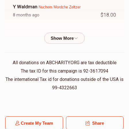
Y Waldman
Nuchem Mordche Zeltzer
$18.00
8 months ago
Usher Halperin
Nuchem Mordche Zeltzer
$18.00
8 months ago
Joel Schwartz
Nuchem Mordche Zeltzer
All donations on ABCHARITY.ORG are tax deductible
$36.00
8 months ago
The tax ID for this campaign is 92-3617094
לכבוד ר' מרדכי
The international Tax id for donations outside of the USA is
99-4322663
Anonymous
Nuchem Mordche Zeltzer
$36.00
8 months ago
Gedalya Laufer
Create My Team
Share
Nuchem Mordche Zeltzer