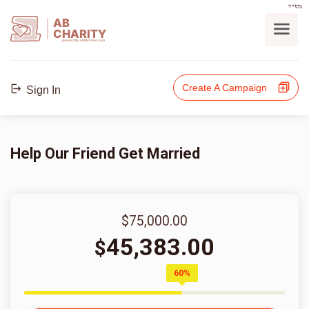
בס"ד
AB
CHARITY
powerd by ahblicklive.com
Create A Campaign
Sign In
Help Our Friend Get Married
$75,000.00
45,383.00
$
60%