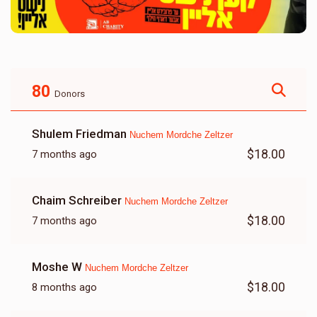
80
Donors
Shulem Friedman
Nuchem Mordche Zeltzer
$18.00
7 months ago
Chaim Schreiber
Nuchem Mordche Zeltzer
$18.00
7 months ago
Moshe W
Nuchem Mordche Zeltzer
$18.00
8 months ago