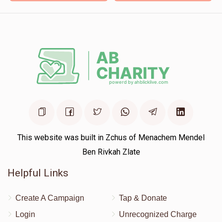
$36.00
8 months ago
This website was built in Zchus of Menachem Mendel
Ben Rivkah Zlate
Helpful Links
Create A Campaign
Tap & Donate
Login
Unrecognized Charge