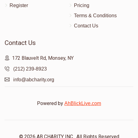
Register
Pricing
Terms & Conditions
Contact Us
Contact Us
172 Blauvelt Rd, Monsey, NY
(212) 239-8923
info@abcharity.org
Powered by
AhBlickLive.com
© 2026 AB CHARITY INC . All Rights Reserved