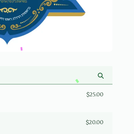
$25.00
$20.00