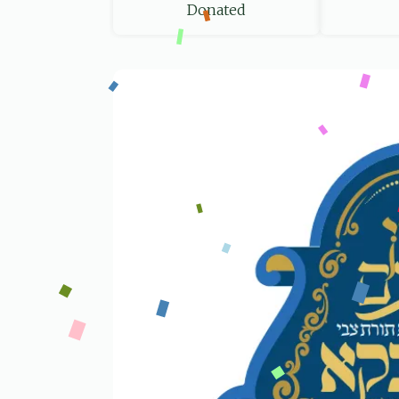
Donated