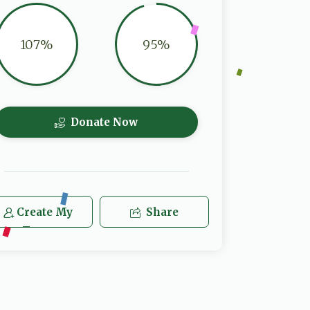
107%
95%
Donate Now
Create My
Share
Team