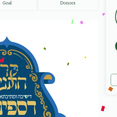
Goal
Donors