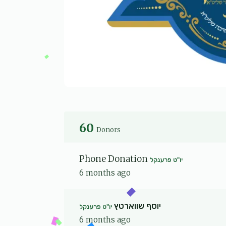
60
Donors
Phone Donation
יו"ט פרענקל
6 months ago
יוסף שווארטץ
יו"ט פרענקל
6 months ago