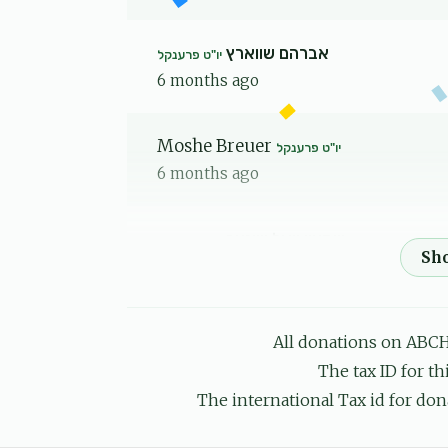
אברהם שווארץ
יו"ט פרענקל
6 months ago
Moshe Breuer
יו"ט פרענקל
6 months ago
שמעון יואל וויינער
יו"ט פרענקל
6 months ago
All donations on ABCH
Yankel
יו"ט פרענקל
The tax ID for t
6 months ago
The international Tax id for don