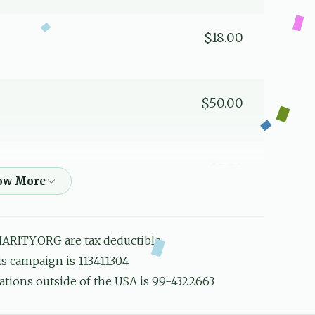
$18.00
$50.00
$5.00
פאר די חשובע משגיח
ARITY.ORG are tax deductible
$18.00
his campaign is 113411304
ations outside of the USA is 99-4322663