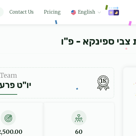
Contact Us
Pricing
English
קרן חתנים דישיבת
Team
18
ט פרענקל
2,500.00
60