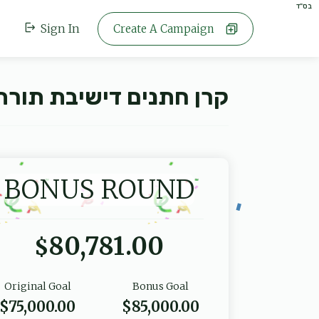
בס"ד
Sign In
Create A Campaign
 תורת צבי ספינקא - פ"ו
BONUS ROUND
80,781.00
$
Original Goal
Bonus Goal
$75,000.00
$85,000.00