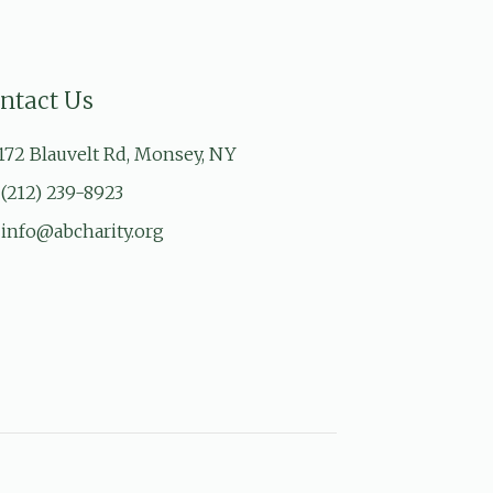
ntact Us
172 Blauvelt Rd, Monsey, NY
(212) 239-8923
info@abcharity.org