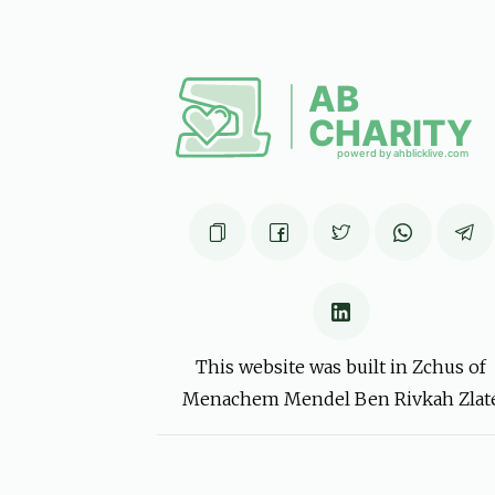
זונדי
יו"ט פרענקל
6 months ago
יו''ט פרענקל
יו"ט פרענקל
6 months ago
This website was built in Zchus of
Menachem Mendel Ben Rivkah Zlat