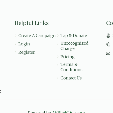
$36.00
Helpful Links
Co
$20.00
Create A Campaign
Tap & Donate
Unrecognized
Login
Charge
Register
Pricing
Terms &
Conditions
Contact Us
e
Powered by
AhBlickLive.com