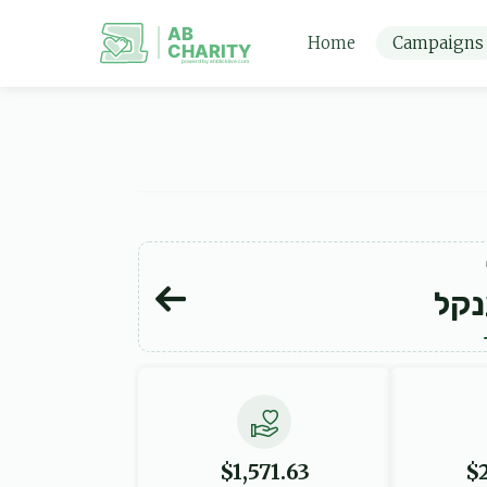
AB
Home
Campaigns
CHARITY
powerd by ahblicklive.com
יו"
$1,571.63
$