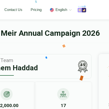
Contact Us
Pricing
English
 Meir Annual Campaign 2026
Team
49
hem Haddad
2,000.00
17