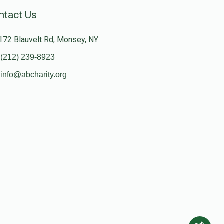
ntact Us
172 Blauvelt Rd, Monsey, NY
(212) 239-8923
info@abcharity.org