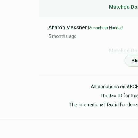
Matched Do
Aharon Messner
Menachem Haddad
5 months ago
Matched Do
To my best bud Menachem, keep shteiging,
Mazal Haddad
Menachem Haddad
All donations on ABC
5 months ago
The tax ID for t
Matched Do
The international Tax id for do
Itamar
Menachem Haddad
5 months ago