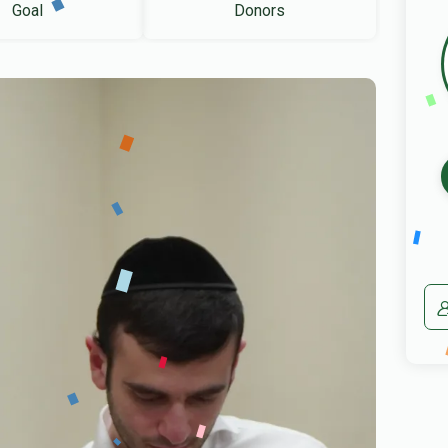
Goal
Donors