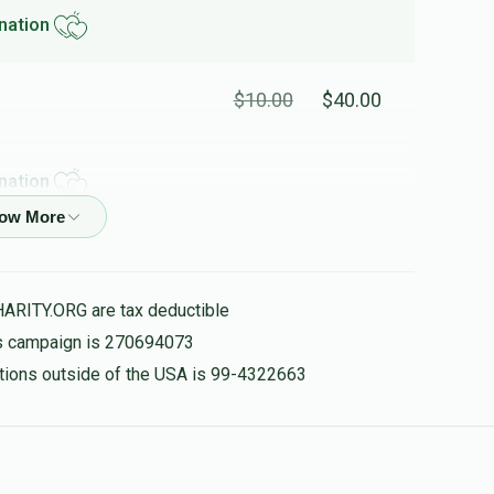
nation
$10.00
$40.00
nation
 and LEARN PYTHON!!!
$10.00
$40.00
HARITY.ORG are tax deductible
his campaign is 270694073
nation
nations outside of the USA is 99-4322663
$20.00
$80.00