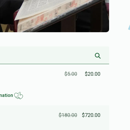
$5.00
$20.00
nation
$180.00
$720.00