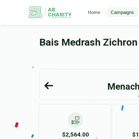
AB
Home
Campaigns
CHARITY
powerd by ahblicklive.com
Bais Medrash Zichron
Menac
$2,564.00
$1