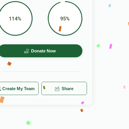
114%
95%
Donate Now
Create My Team
Share