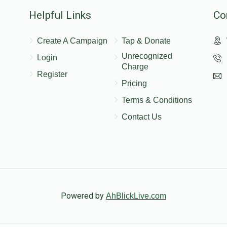
Helpful Links
Co
nation
Create A Campaign
Tap & Donate
Unrecognized
Login
$52.00
$208.00
ddad
Charge
Register
Pricing
Terms & Conditions
nation
Contact Us
$50.00
$200.00
nation
!!‏אוהבים אותך
Powered by
AhBlickLive.com
$18.00
$72.00