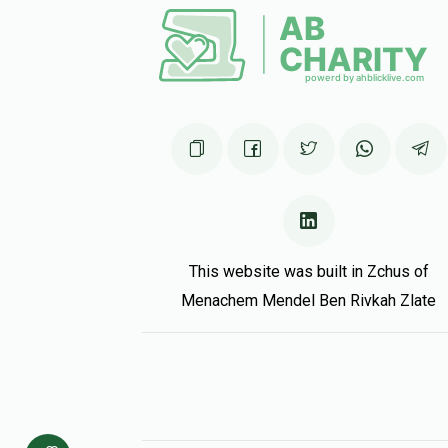
Matched Do
Future uncle!!!!!!!!
Moshe And Matana Dahari
Menachem Ha
5 months ago
Matched Do
This website was built in Zchus of
אבא ואמא
Menachem Haddad
Menachem Mendel Ben Rivkah Zlate
5 months ago
Matched Do
Alter Leiber
Menachem Haddad