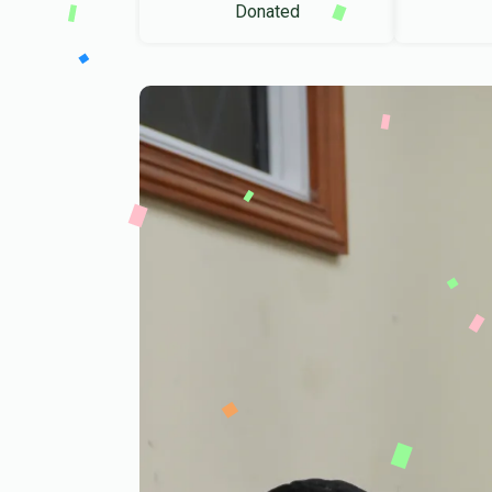
Donated