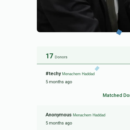
17
Donors
#techy
Menachem Haddad
5 months ago
Matched Do
Anonymous
Menachem Haddad
5 months ago