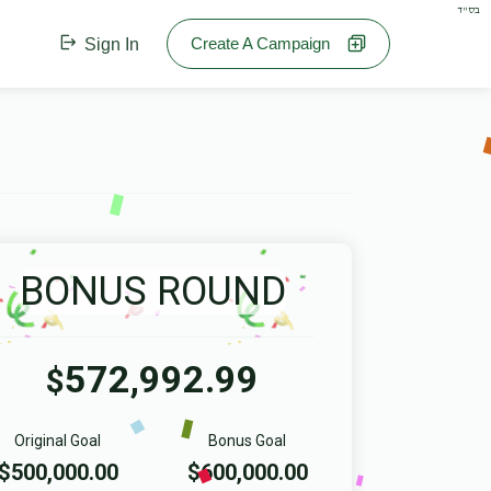
בס"ד
Create A Campaign
Sign In
BONUS ROUND
572,992.99
$
Original Goal
Bonus Goal
$500,000.00
$600,000.00