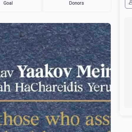
Goal
Donors