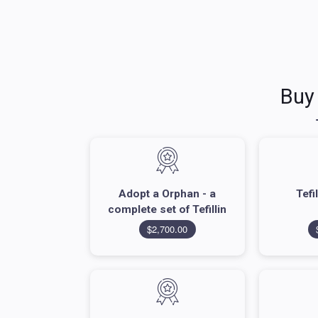
Buy
Adopt a Orphan - a
Tefi
complete set of Tefillin
$2,700.00