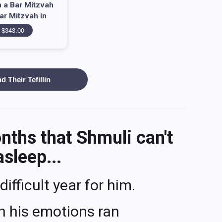
 a Bar Mitzvah
ar Mitzvah in
atria = 343
$343.00
 Their Tefillin
onths that Shmuli can't
asleep...
difficult year for him.
ch his emotions ran