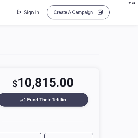
בס"ד
Create A Campaign
Sign In
10,815.00
$
Fund Their Tefillin