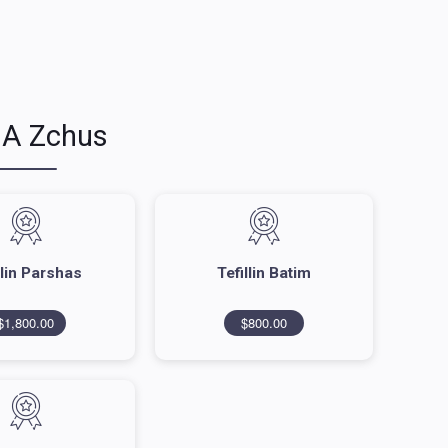
 A Zchus
llin Parshas
Tefillin Batim
$1,800.00
$800.00