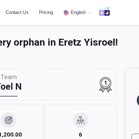
Contact Us
Pricing
English
ery orphan in Eretz Yisroel!‎
Team
1
oel N
1,200.00
6