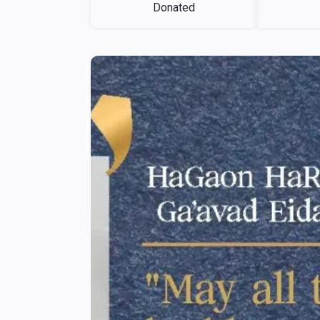
Donated