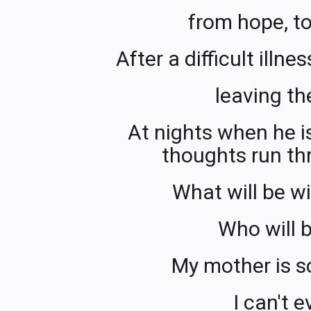
from hope, to
After a difficult illn
leaving th
At nights when he i
thoughts run th
What will be w
Who will b
My mother is s
I can't e