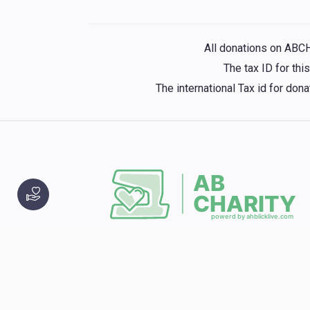
All donations on ABC
The tax ID for th
The international Tax id for do