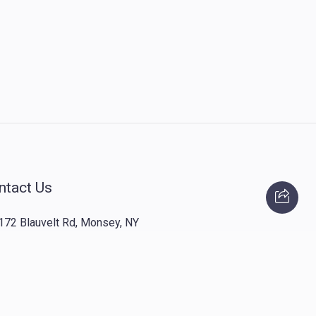
ntact Us
172 Blauvelt Rd, Monsey, NY
(212) 239-8923
info@abcharity.org