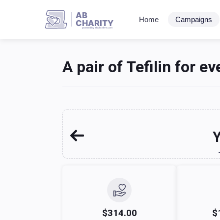
AB
Home
Campaigns
CHARITY
powerd by ahblicklive.com
A pair of Tefilin for ev
Y
$314.00
$