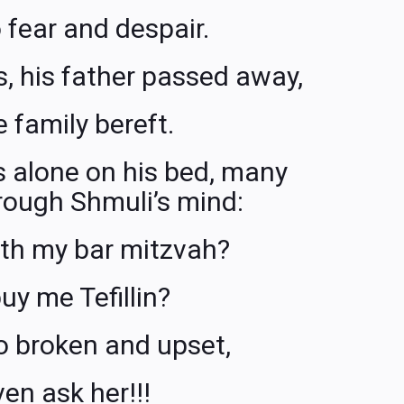
 fear and despair.
ess, his father passed away,
e family bereft.
s alone on his bed, many
rough Shmuli’s mind:
ith my bar mitzvah?
uy me Tefillin?
o broken and upset,
ven ask her!!!