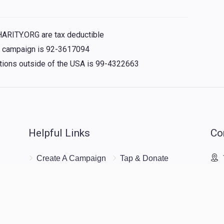
HARITY.ORG are tax deductible
is campaign is 92-3617094
nations outside of the USA is 99-4322663
Helpful Links
Co
Create A Campaign
Tap & Donate
Unrecognized
Login
Charge
Register
Pricing
Terms & Conditions