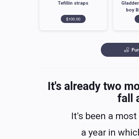
Tefillin straps‎
Gladden
boy B
Gem
$100.00
Fund
It's already two m
fall 
It's been a most 
a year in whi