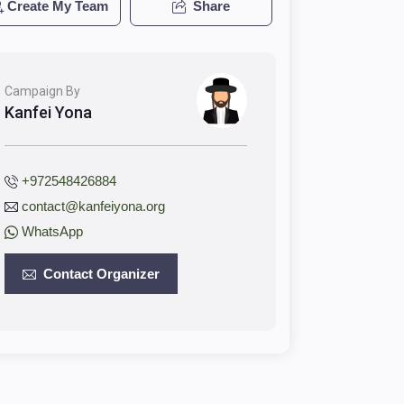
Create My Team
Share
Campaign By
Kanfei Yona
+972548426884
contact@kanfeiyona.org
WhatsApp
Contact Organizer