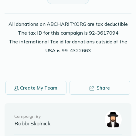
Dovid Konovitch
Yaakov P Josovitz
$18.00
2 years ago
All donations on ABCHARITY.ORG are tax deductible
The tax ID for this campaign is 92-3617094
Kayla Konovitch
Yaakov P Josovitz
The international Tax id for donations outside of the
$125.00
2 years ago
USA is 99-4322663
In memory of Ruth and Leon Miller
Moshe Konovitch
Yaakov P Josovitz
$18.00
2 years ago
Create My Team
Share
Phone Donation
Yaakov P Josovitz
$75.00
2 years ago
Campaign By
Rabbi Skolnick