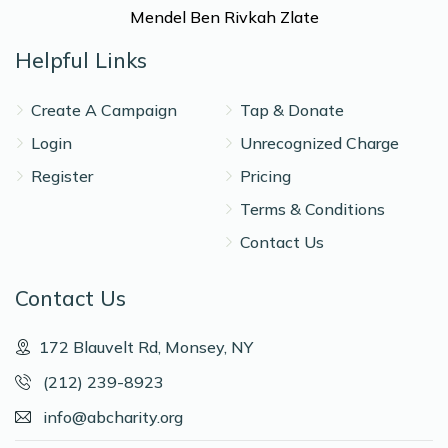
Mendel Ben Rivkah Zlate
Helpful Links
Create A Campaign
Tap & Donate
Login
Unrecognized Charge
Register
Pricing
Terms & Conditions
Contact Us
Contact Us
172 Blauvelt Rd, Monsey, NY
(212) 239-8923
info@abcharity.org