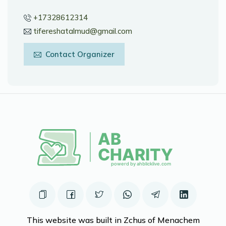
+17328612314
tifereshatalmud@gmail.com
Contact Organizer
This website was built in Zchus of Menachem