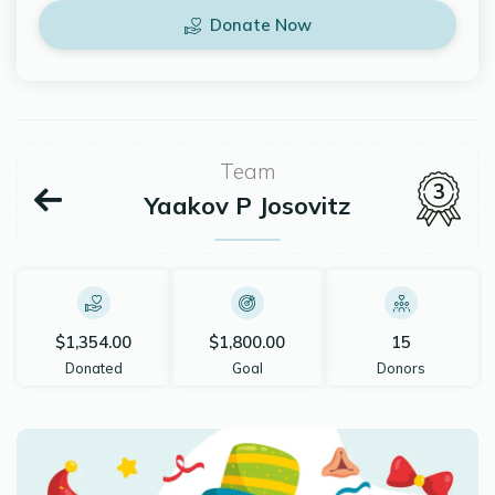
Donate Now
Team
3
Yaakov P Josovitz
$1,354.00
$1,800.00
15
Donated
Goal
Donors