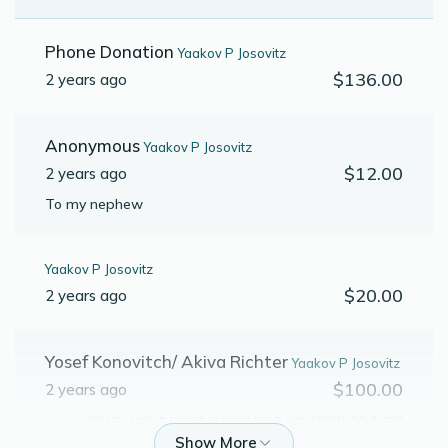
Phone Donation
Yaakov P Josovitz
$136.00
2 years ago
Anonymous
Yaakov P Josovitz
$12.00
2 years ago
To my nephew
Yaakov P Josovitz
$20.00
2 years ago
Yosef Konovitch/ Akiva Richter
Yaakov P Josovitz
$100.00
2 years ago
לכבוד הרשגבה״ג שמו הולך לפניו ר׳ יהושע קאגאן שליט״א