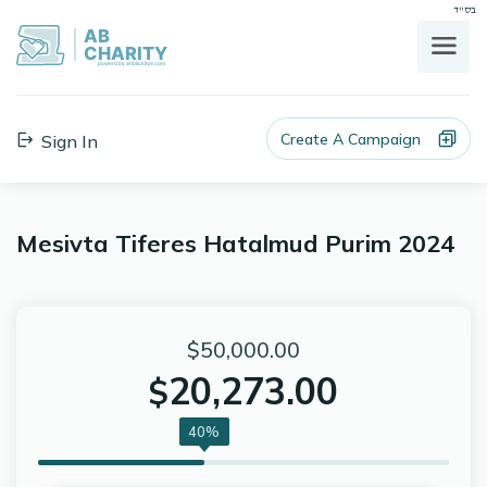
בס"ד
AB
CHARITY
powerd by ahblicklive.com
Create A Campaign
Sign In
Mesivta Tiferes Hatalmud Purim 2024
$50,000.00
20,273.00
$
40%