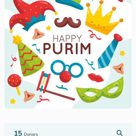
15
Donors