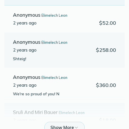
Anonymous
Elimelech Leon
$52.00
2 years ago
Anonymous
Elimelech Leon
$258.00
2 years ago
Shteig!
Anonymous
Elimelech Leon
$360.00
2 years ago
We're so proud of you! N
Sruli And Miri Bauer
Elimelech Leon
$18.00
2 years ago