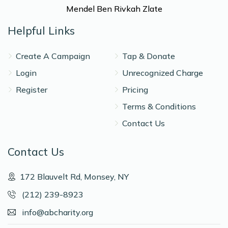
Mendel Ben Rivkah Zlate
Helpful Links
Create A Campaign
Tap & Donate
Login
Unrecognized Charge
Register
Pricing
Terms & Conditions
Contact Us
Contact Us
172 Blauvelt Rd, Monsey, NY
(212) 239-8923
info@abcharity.org