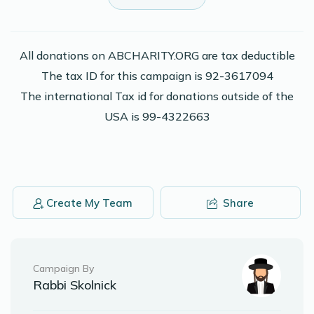
Keep shteiging!
Anonymous
Elimelech Leon
All donations on ABCHARITY.ORG are tax deductible
$43.00
2 years ago
The tax ID for this campaign is 92-3617094
The international Tax id for donations outside of the
Phone Donation
Elimelech Leon
USA is 99-4322663
$50.00
2 years ago
Phone Donation
Elimelech Leon
$72.00
2 years ago
Create My Team
Share
Campaign By
Rabbi Skolnick