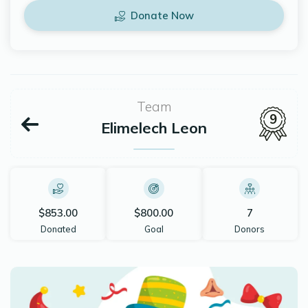
Donate Now
Team
9
Elimelech Leon
$853.00
$800.00
7
Donated
Goal
Donors