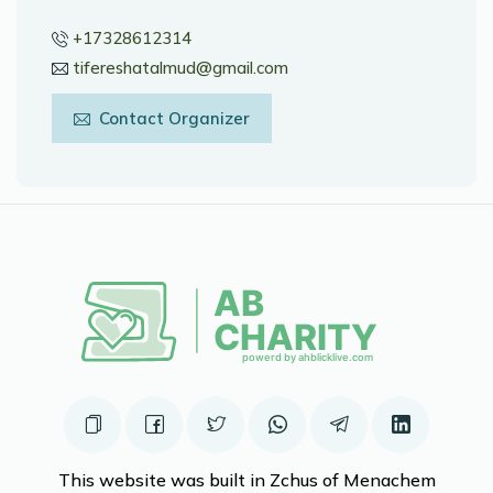
+17328612314
tifereshatalmud@gmail.com
Contact Organizer
This website was built in Zchus of Menachem