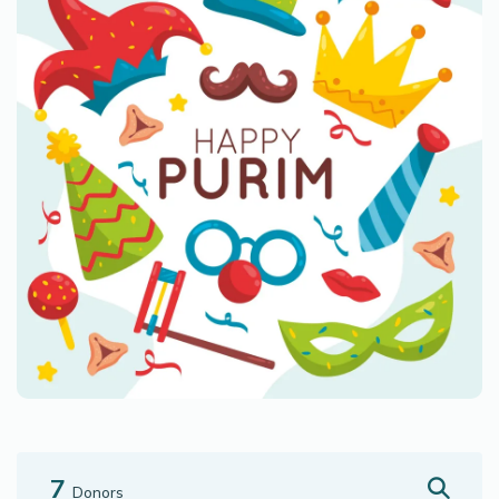
7
Donors