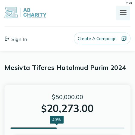
בס"ד
AB
CHARITY
powerd by ahblicklive.com
Create A Campaign
Sign In
Mesivta Tiferes Hatalmud Purim 2024
$50,000.00
20,273.00
$
40%