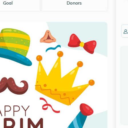
Goal
Donors