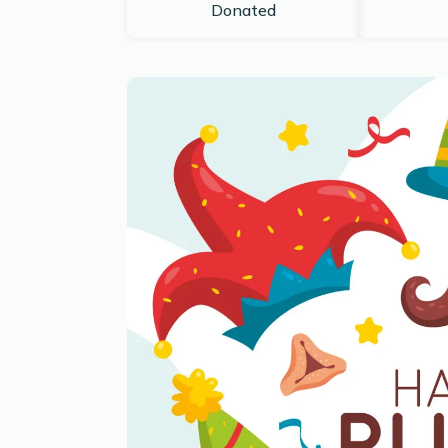
Donated