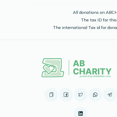
2 years ago
All donations on ABCH
The tax ID for th
The international Tax id for do
Phone Donation
Moshe Adler
2 years ago
Phone Donation
Moshe Adler
2 years ago
Phone Donation
Moshe Adler
2 years ago