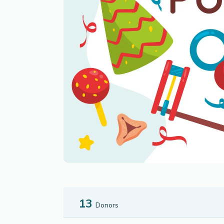
13
Donors