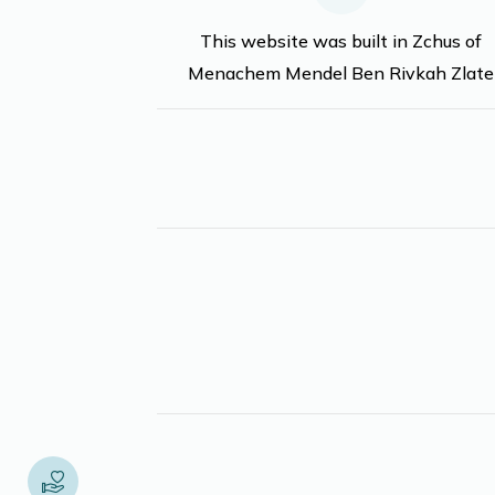
This website was built in Zchus of
Menachem Mendel Ben Rivkah Zlate