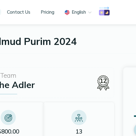
Contact Us
Pricing
English
almud Purim 2024
Team
12
he Adler
$800.00
13