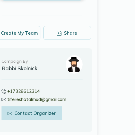
Create My Team
Share
Campaign By
Rabbi Skolnick
+17328612314
tifereshatalmud@gmail.com
Contact Organizer