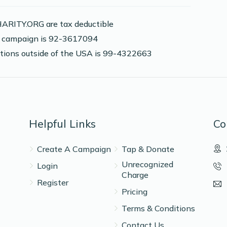
ARITY.ORG are tax deductible
2,000 pennies in honor of Moshe Adler
is campaign is 92-3617094
nations outside of the USA is 99-4322663
$10.00
$36.00
Helpful Links
Co
Create A Campaign
Tap & Donate
$10.00
Unrecognized
Login
Charge
Register
Pricing
Terms & Conditions
Contact Us