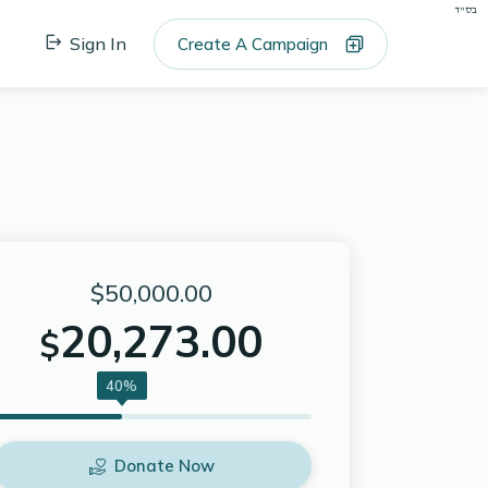
בס"ד
Sign In
Create A Campaign
$50,000.00
20,273.00
$
40%
Donate Now