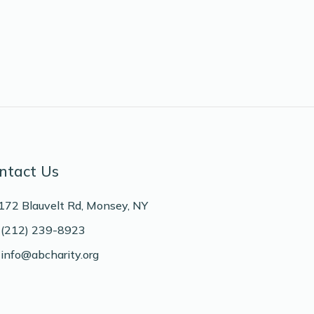
ntact Us
172 Blauvelt Rd, Monsey, NY
(212) 239-8923
info@abcharity.org