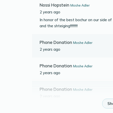
Nossi Hopstein
Moshe Adler
2 years ago
In honor of the best bochur on our side
and the shteiging!!!!!!!!!!
Phone Donation
Moshe Adler
2 years ago
Phone Donation
Moshe Adler
2 years ago
Phone Donation
Moshe Adler
2 years ago
Yosef Herskowitz
Moshe Adler