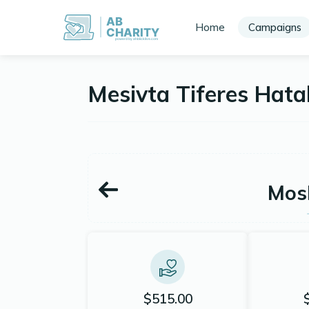
AB
Home
Campaigns
CHARITY
powerd by ahblicklive.com
Mesivta Tiferes Hat
Mos
$515.00