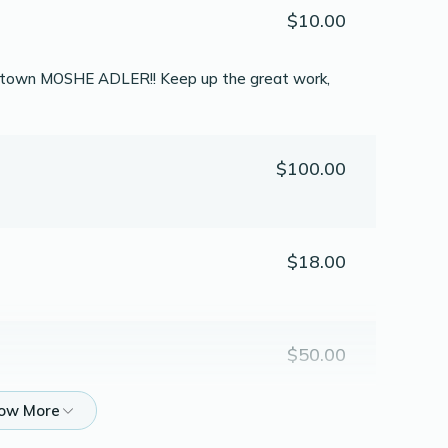
$10.00
 of town MOSHE ADLER!! Keep up the great work,
$100.00
$18.00
$50.00
$20.00