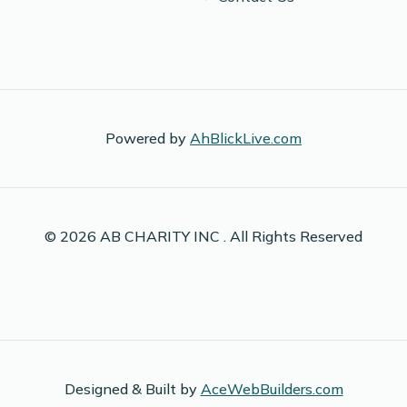
Powered by
AhBlickLive.com
© 2026 AB CHARITY INC . All Rights Reserved
Designed & Built by
AceWebBuilders.com