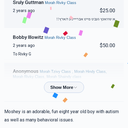
Sruly Guttman
Morah Rivky Class
$25.00
2 years ago
א שוואנץ געבט מיט אברייטע הארץ!!
Bobby Illowitz
Morah Rivky Class
$50.00
2 years ago
To Rivky G
Anonymous
Morah Tzivy Class , Morah Hindy Class,
Morah Rivky Class, Morah Shaindy class
$250.00
2 years ago
To the most amazing, phenomenal, caring Chayeinu
Morahs. Your love and dedication to each and every one
of your students never fail to amaze me! Keep up your
Moshey is an adorable, fun eight year old boy with autism
unbelievable work!! Tizku L'mitzvos!!
as well as many behavioral issues.