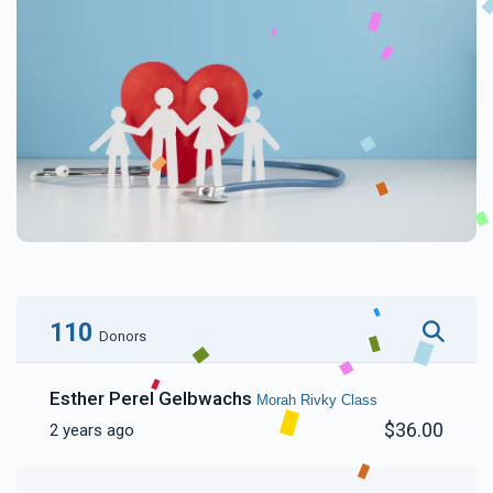
110
Donors
Esther Perel Gelbwachs
Morah Rivky Class
$36.00
2 years ago