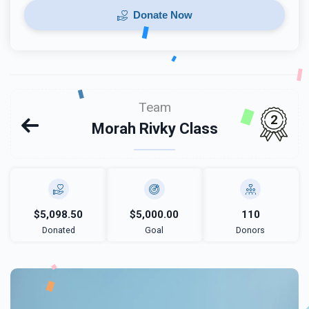
Donate Now
Team
2
Morah Rivky Class
$5,098.50
$5,000.00
110
Donated
Goal
Donors