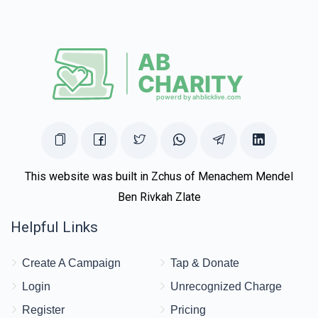
This website was built in Zchus of Menachem Mendel
Ben Rivkah Zlate
Helpful Links
Create A Campaign
Tap & Donate
Login
Unrecognized Charge
Register
Pricing