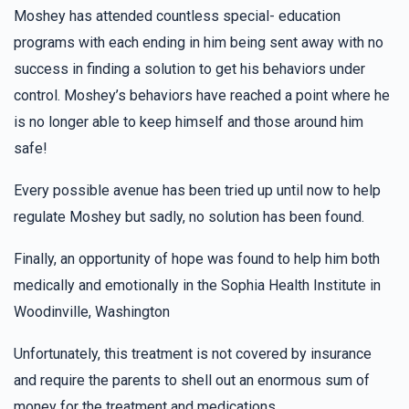
Anonymous
Morah Hindy Class, Morah Rivky Class
Moshey has attended countless special- education
$18.00
2 years ago
programs with each ending in him being sent away with no
In honor of Suri Weisfeld and Hindy Shtultzberg! Keep on
success in finding a solution to get his behaviors under
doing the amazing things you do!
control. Moshey’s behaviors have reached a point where he
is no longer able to keep himself and those around him
Rachel Neustadt
Morah Rivky Class
safe!
$36.00
2 years ago
In honor of our big sister Rivky N.
Every possible avenue has been tried up until now to help
regulate Moshey but sadly, no solution has been found.
Hendy Geller
Morah Rivky Class
Finally, an opportunity of hope was found to help him both
$18.00
2 years ago
medically and emotionally in the Sophia Health Institute in
Woodinville, Washington
David Landau
Morah Rivky Class
Unfortunately, this treatment is not covered by insurance
$100.00
2 years ago
and require the parents to shell out an enormous sum of
money for the treatment and medications.