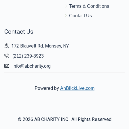
Terms & Conditions
Contact Us
Contact Us
172 Blauvelt Rd, Monsey, NY
(212) 239-8923
info@abcharity.org
Powered by
AhBlickLive.com
© 2026 AB CHARITY INC . All Rights Reserved