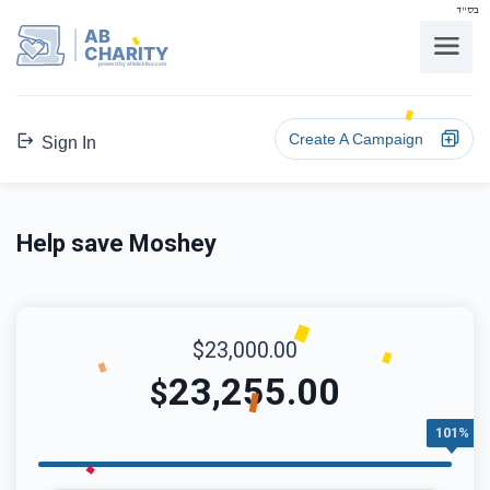
בס"ד
AB
CHARITY
powerd by ahblicklive.com
Create A Campaign
Sign In
Help save Moshey
$23,000.00
23,255.00
$
101%