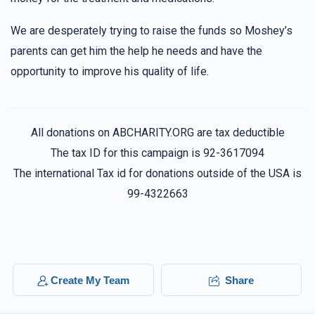
We are desperately trying to raise the funds so Moshey’s
parents can get him the help he needs and have the
opportunity to improve his quality of life.
All donations on ABCHARITY.ORG are tax deductible
The tax ID for this campaign is 92-3617094
The international Tax id for donations outside of the USA is
99-4322663
Create My Team
Share