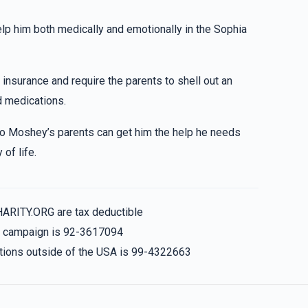
$20.00
elp him both medically and emotionally in the Sophia
resist so i gave u more . KEEP UP UR GREAT WRK!
 insurance and require the parents to shell out an
$18.00
lass
 medications.
 so Moshey’s parents can get him the help he needs
tzivi) Keep up ur great work!
of life.
$20.00
HARITY.ORG are tax deductible
!!
is campaign is 92-3617094
nations outside of the USA is 99-4322663