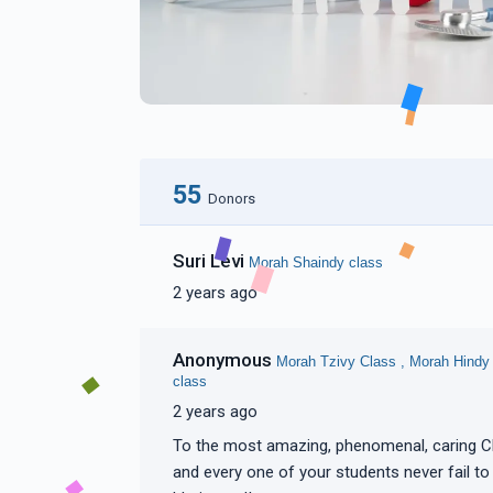
55
Donors
Suri Levi
Morah Shaindy class
2 years ago
Anonymous
Morah Tzivy Class , Morah Hindy
class
2 years ago
To the most amazing, phenomenal, caring Chayeinu Morahs. Your love and dedication to each
and every one of your students never fail to amaze me! Keep up your unbelievable work!! Tizku