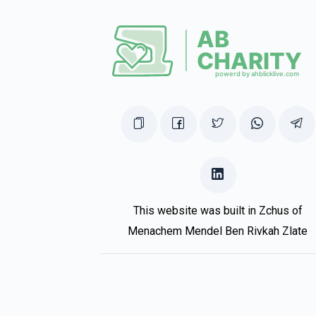
This website was built in Zchus of
Menachem Mendel Ben Rivkah Zlate