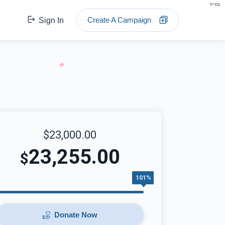
בס"ד
Create A Campaign
Sign In
$23,000.00
23,255.00
$
101%
Donate Now