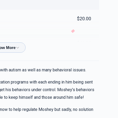
$20.00
$40.00
. Always have in mind that your immense assets to
 with autism as well as many behavioral issues.
ation programs with each ending in him being sent
$10.00
 get his behaviors under control. Moshey’s behaviors
le to keep himself and those around him safe!
LLL
 now to help regulate Moshey but sadly, no solution