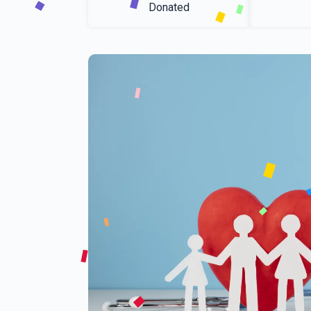
Donated