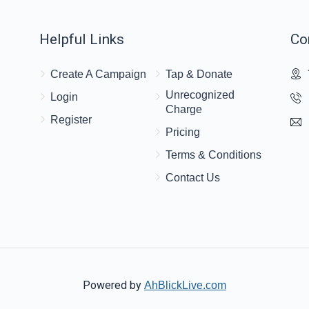
Helpful Links
Co
Create A Campaign
Tap & Donate
Unrecognized
Login
Charge
Register
Pricing
Terms & Conditions
Contact Us
Powered by
AhBlickLive.com