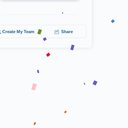
Create My Team
Share