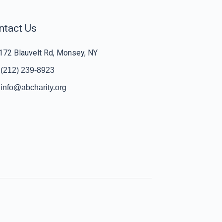
ntact Us
172 Blauvelt Rd, Monsey, NY
(212) 239-8923
info@abcharity.org