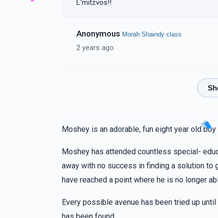
L'mitzvos!!
Anonymous
Morah Shaindy class
2 years ago
Shaindy Hoffman
Morah Shaindy class
2 years ago
To my dearest freinds Chaya Sury, Rikkela. A little shout out to you. You are amazing, I'm so
proud of you, You never failed to amaze me
Moshey is an adorable, fun eight year old boy
kol pearla!! Love Shaindy
Moshey has attended countless special- educ
Perala Rothchild
Morah Shaindy class
away with no success in finding a solution to
2 years ago
have reached a point where he is no longer ab
A HUGE SHOUT OUT TO CHAYA FRADELLLL
Every possible avenue has been tried up until
has been found.