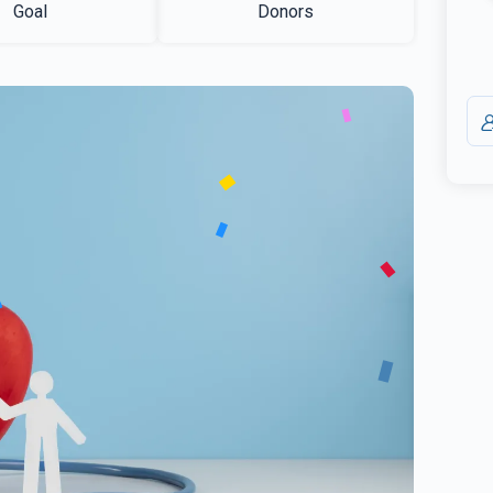
Goal
Donors