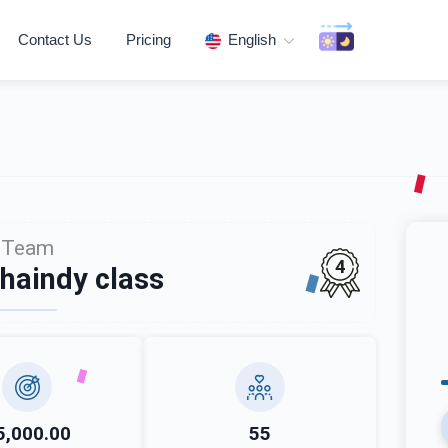
Contact Us
Pricing
English
Team
4
haindy class
5,000.00
55