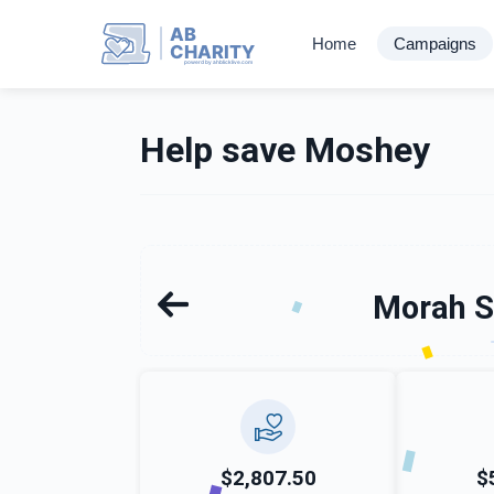
AB
Home
Campaigns
CHARITY
powerd by ahblicklive.com
Help save Moshey
Morah S
$2,807.50
$