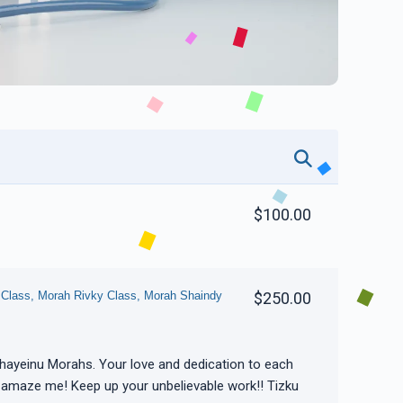
$100.00
 Class, Morah Rivky Class, Morah Shaindy
$250.00