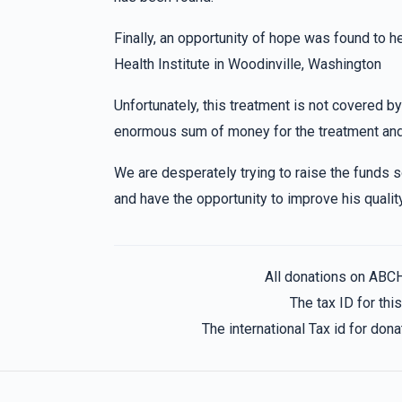
Bobby Goldberger
Morah Shaindy class
2 years ago
Finally, an opportunity of hope was found to h
to my best granddaughter Chaya Sury, cant 
Health Institute in Woodinville, Washington
Unfortunately, this treatment is not covered by
Leah Zissy Rosenberger
Morah Shaindy c
enormous sum of money for the treatment and
2 years ago
We are desperately trying to raise the funds
to my favorite cousin Chaya Sury(tzivi,hindy,
and have the opportunity to improve his quality 
Chany Klien
Morah Shaindy class
2 years ago
All donations on ABC
Chaya Sury and Rikkela you're the best!!!!!!!!!!
The tax ID for th
The international Tax id for do