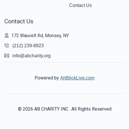
Contact Us
Contact Us
172 Blauvelt Rd, Monsey, NY
(212) 239-8923
info@abcharity.org
Powered by
AhBlickLive.com
© 2026 AB CHARITY INC . All Rights Reserved