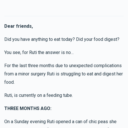
Dear friends,
Did you have anything to eat today? Did your food digest?
You see, for Ruti the answer is no…
For the last three months due to unexpected complications
from a minor surgery Ruti is struggling to eat and digest her
food.
Ruti, is currently on a feeding tube.
THREE MONTHS AGO:
On a Sunday evening Ruti opened a can of chic peas she