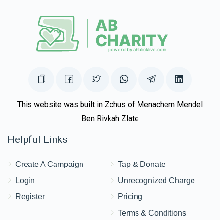
This website was built in Zchus of Menachem Mendel
Ben Rivkah Zlate
Helpful Links
Create A Campaign
Tap & Donate
Login
Unrecognized Charge
Register
Pricing
Terms & Conditions