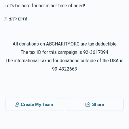
Let’s be here for her in her time of need!
תזכו למצות!
All donations on ABCHARITY.ORG are tax deductible
The tax ID for this campaign is 92-3617094
The international Tax id for donations outside of the USA is
99-4322663
Create My Team
Share