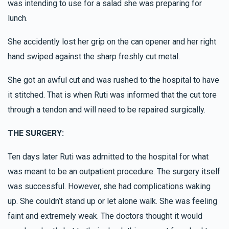
was intending to use for a salad she was preparing for
lunch.
She accidently lost her grip on the can opener and her right
hand swiped against the sharp freshly cut metal.
She got an awful cut and was rushed to the hospital to have
it stitched. That is when Ruti was informed that the cut tore
through a tendon and will need to be repaired surgically.
THE SURGERY:
Ten days later Ruti was admitted to the hospital for what
was meant to be an outpatient procedure. The surgery itself
was successful. However, she had complications waking
up. She couldn’t stand up or let alone walk. She was feeling
faint and extremely weak. The doctors thought it would