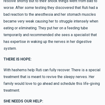
resolve shortly but to their shock things went from bad to
worse. After some testing they discovered that Ruti had a
bad reaction to the anesthesia and her stomach muscles
became very weak causing her to struggle intensely when
eating or eliminating. They put her on a feeding tube
temporarily and recommended she sees a specialist that
has expertise in waking up the nerves in her digestive
system.
THERE IS HOPE:
With hashems help Ruti can fully recover. There is a special
treatment that is meant to revive the sleepy nerves. Her
family would love to go ahead and schedule this life-giving
treatment.
SHE NEEDS OUR HELP: