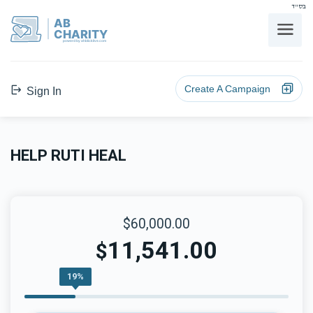
בס"ד
AB
CHARITY
powerd by ahblicklive.com
Create A Campaign
Sign In
HELP RUTI HEAL
$60,000.00
11,541.00
$
19%