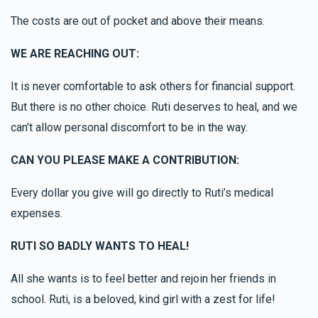
The costs are out of pocket and above their means.
WE ARE REACHING OUT:
It is never comfortable to ask others for financial support.
But there is no other choice. Ruti deserves to heal, and we
can’t allow personal discomfort to be in the way.
CAN YOU PLEASE MAKE A CONTRIBUTION:
Every dollar you give will go directly to Ruti’s medical
expenses.
RUTI SO BADLY WANTS TO HEAL!
All she wants is to feel better and rejoin her friends in
school. Ruti, is a beloved, kind girl with a zest for life!