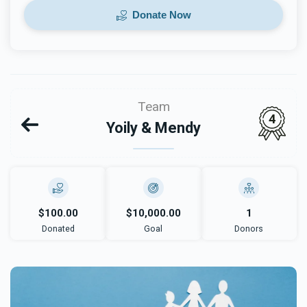
Donate Now
Team
4
Yoily & Mendy
$100.00
$10,000.00
1
Donated
Goal
Donors