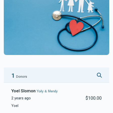
1
Donors
Yoel Slomon
Yoily & Mendy
$100.00
2 years ago
Yoel