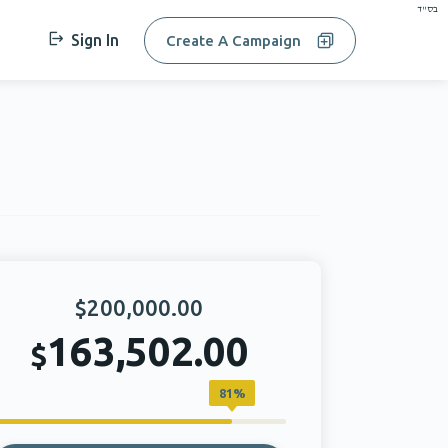
בס"ד
Sign In
Create A Campaign
$200,000.00
163,502.00
$
81%