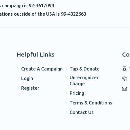
he screen!!!!!
is campaign is 92-3617094
nations outside of the USA is 99-4322663
$100.00
$18.00
Helpful Links
Co
Create A Campaign
Tap & Donate
$50.00
Unrecognized
Login
Charge
Register
Pricing
Terms & Conditions
Contact Us