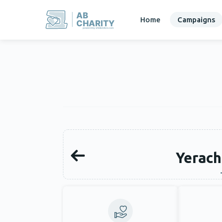
AB
Home
Campaigns
CHARITY
powerd by ahblicklive.com
Yerach