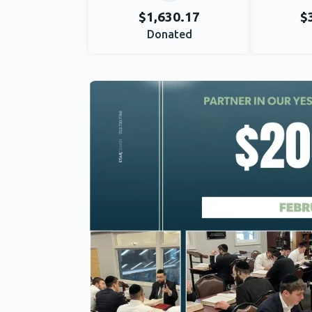
$1,630.17
$
Donated