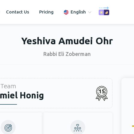
Contact Us
Pricing
English
Yeshiva Amudei Ohr
Rabbi Eli Zoberman
Team
15
miel Honig