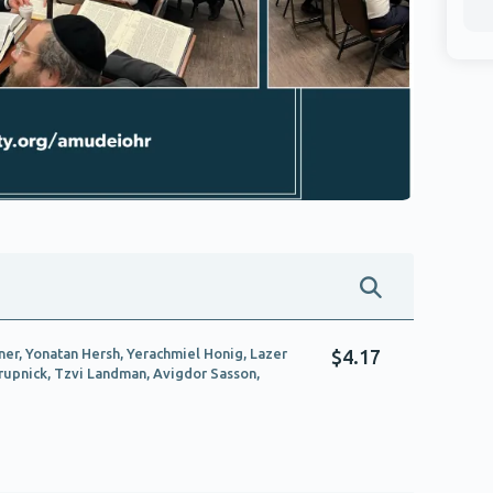
ner, Yonatan Hersh, Yerachmiel Honig, Lazer
$4.17
Krupnick, Tzvi Landman, Avigdor Sasson,