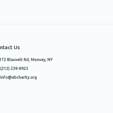
ntact Us
172 Blauvelt Rd, Monsey, NY
(212) 239-8923
info@abcharity.org