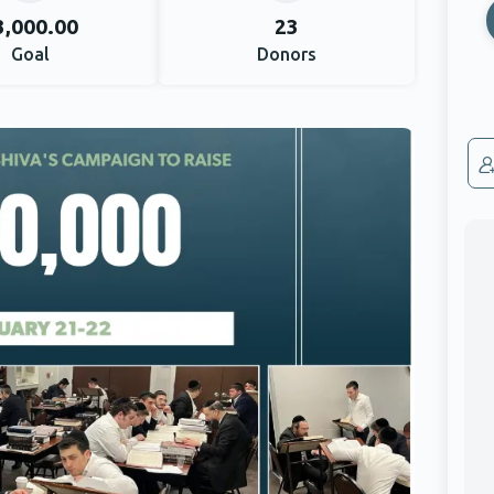
3,000.00
23
Goal
Donors