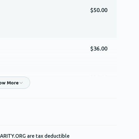
$50.00
$36.00
$54.00
$360.00
isher for being an awesome Rebbi and in honor
ARITY.ORG are tax deductible