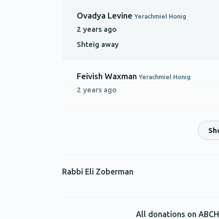
Ovadya Levine
Yerachmiel Honig
2 years ago
Shteig away
Feivish Waxman
Yerachmiel Honig
2 years ago
Anonymous
Yerachmiel Honig
2 years ago
Keep on shteiging!
Rabbi Eli Zoberman
Avrumi Honig
Yerachmiel Honig
2 years ago
With much hakaros hatov to Rabbi Goldf
All donations on ABCH