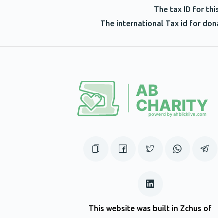
of YERACHMIEL!!!!!!!!!!!!!#stop staring at t
The tax ID for th
The international Tax id for do
Yoeli Herskovits
Yerachmiel Honig
2 years ago
Shmuel Naparstek
Yerachmiel Honig
2 years ago
Binyomin Pruzansky
Yerachmiel Honig
2 years ago
In honor on Aryeh Pruzansky
This website was built in Zchus of