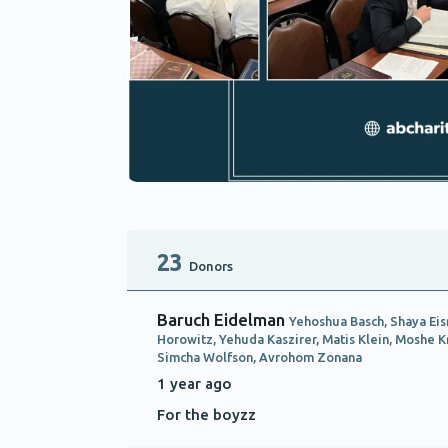
23
Donors
Baruch Eidelman
Yehoshua Basch, Shaya Eis
Horowitz, Yehuda Kaszirer, Matis Klein, Moshe 
Simcha Wolfson, Avrohom Zonana
1 year ago
For the boyzz