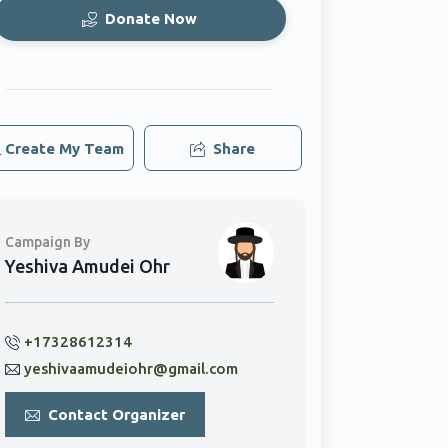
Donate Now
Create My Team
Share
Campaign By
Yeshiva Amudei Ohr
+17328612314
yeshivaamudeiohr@gmail.com
Contact Organizer