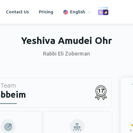
Contact Us
Pricing
English
Yeshiva Amudei Ohr
Rabbi Eli Zoberman
Team
17
abbeim