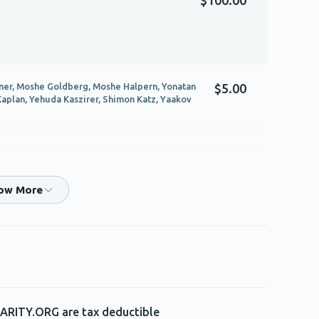
ner, Moshe Goldberg, Moshe Halpern, Yonatan
$5.00
Kaplan, Yehuda Kaszirer, Shimon Katz, Yaakov
$180.00
$180.00
ARITY.ORG are tax deductible