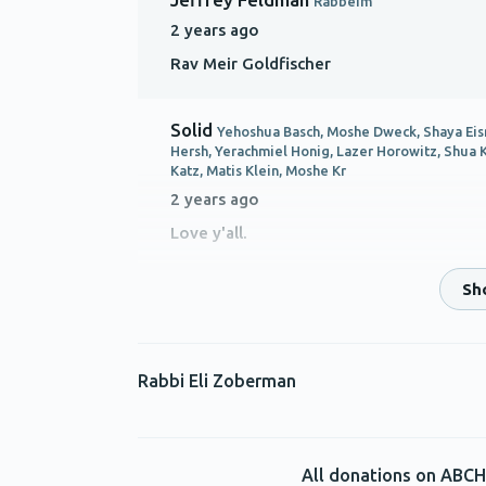
Rabbeim
2 years ago
Rav Meir Goldfischer
Solid
Yehoshua Basch, Moshe Dweck, Shaya Eis
Hersh, Yerachmiel Honig, Lazer Horowitz, Shua 
Katz, Matis Klein, Moshe Kr
2 years ago
Love y'all.
Anonymous
Rabbeim
2 years ago
IHO Rabbi MosheN ewmark
Rabbi Eli Zoberman
Mrs. R. Waldman
Rabbeim
2 years ago
All donations on ABCH