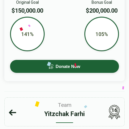
Original Goal
Bonus Goal
$150,000.00
$200,000.00
141%
105%
Donate Now
Team
16
Yitzchak Farhi