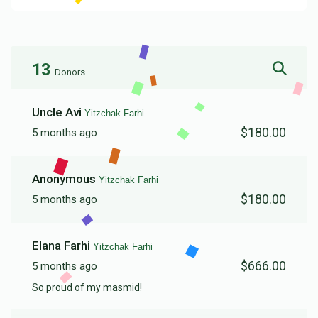
13
Donors
Uncle Avi
Yitzchak Farhi
$180.00
5 months ago
Anonymous
Yitzchak Farhi
$180.00
5 months ago
Elana Farhi
Yitzchak Farhi
$666.00
5 months ago
So proud of my masmid!