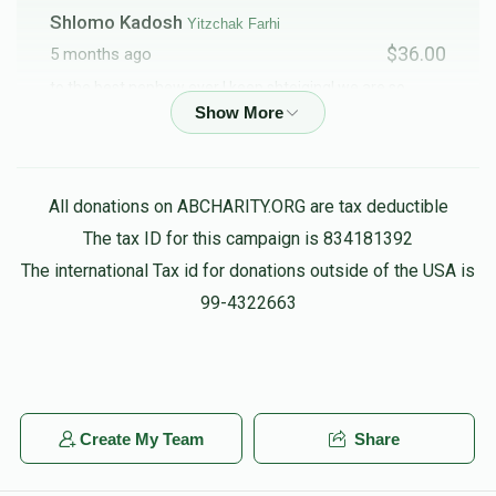
Shlomo Kadosh
Yitzchak Farhi
$36.00
5 months ago
to the best nephew ever ! keep shteiging! we are so
proud of you !
Abraham Krispin
Yitzchak Farhi
All donations on ABCHARITY.ORG are tax deductible
$100.00
5 months ago
The tax ID for this campaign is 834181392
Where’s my watch?
The international Tax id for donations outside of the USA is
99-4322663
RAFAEL FARHI
Yitzchak Farhi
$1,500.00
5 months ago
So proud of you! Keep shteiging!
Create My Team
Share
Shalom Stein
Yitzchak Farhi
$100.00
5 months ago