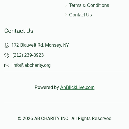
Terms & Conditions
Contact Us
Contact Us
172 Blauvelt Rd, Monsey, NY
(212) 239-8923
info@abcharity.org
Powered by
AhBlickLive.com
© 2026 AB CHARITY INC . All Rights Reserved