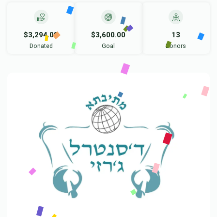
$3,294.08
$3,600.00
13
Donated
Goal
Donors