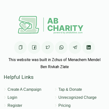
Mordy Frankel
Yitzchak Farhi
$50.00
5 months ago
This website was built in Zchus of Menachem Mendel
Ben Rivkah Zlate
Helpful Links
Create A Campaign
Tap & Donate
Login
Unrecognized Charge
Register
Pricing