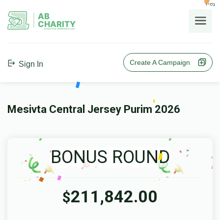
בס"ד
AB
CHARITY
powerd by ahblicklive.com
Create A Campaign
Sign In
Mesivta Central Jersey Purim 2026
BONUS ROUND
211,842.00
$