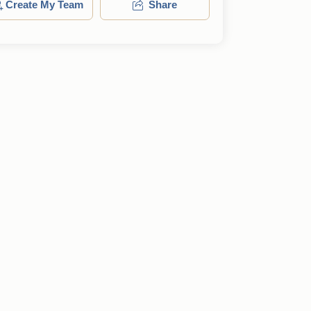
Create My Team
Share