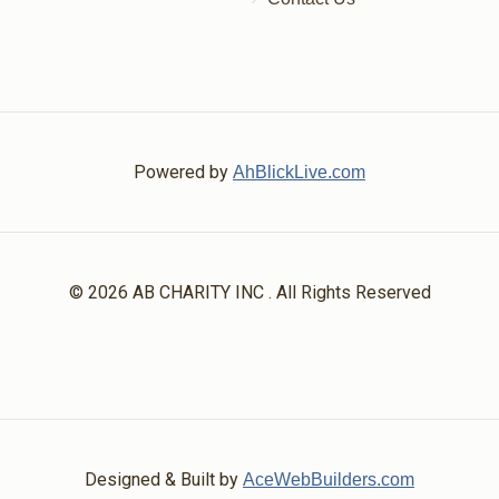
Powered by
AhBlickLive.com
© 2026 AB CHARITY INC . All Rights Reserved
Designed & Built by
AceWebBuilders.com