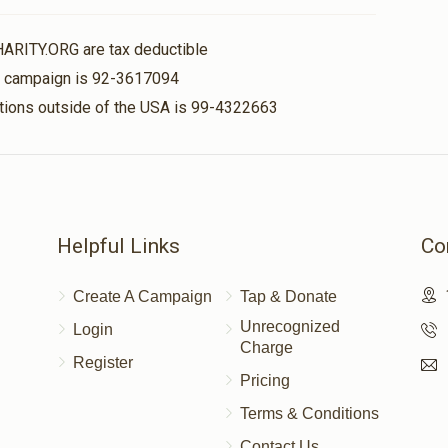
$50.00
HARITY.ORG are tax deductible
is campaign is 92-3617094
nations outside of the USA is 99-4322663
$100.00
$36.00
Helpful Links
Co
Create A Campaign
Tap & Donate
Unrecognized
Login
Charge
Register
Pricing
Terms & Conditions
Contact Us