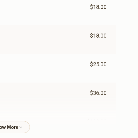
$18.00
$18.00
$25.00
$36.00
$100.00