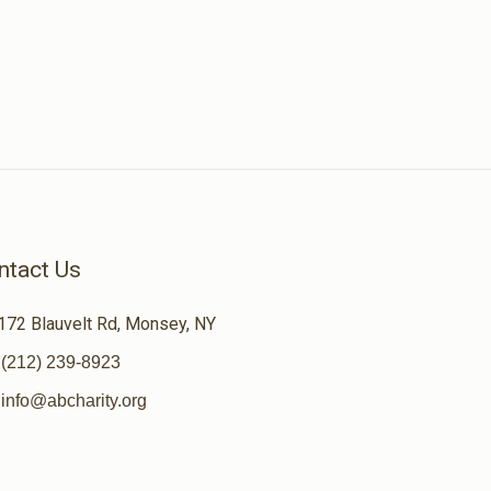
ntact Us
172 Blauvelt Rd, Monsey, NY
(212) 239-8923
info@abcharity.org