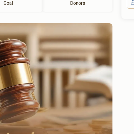
Goal
Donors