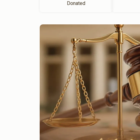
Donated