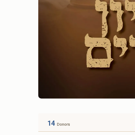
14
Donors