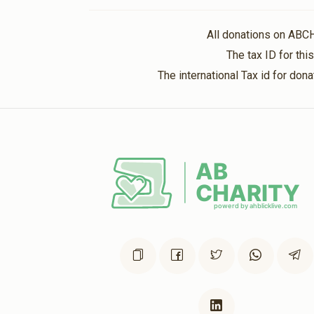
Anonymous
All donations on ABC
5 months ago
The tax ID for th
The international Tax id for do
Anonymous
5 months ago
Anonymous
5 months ago