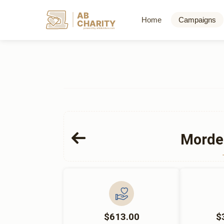
AB
Home
Campaigns
CHARITY
powerd by ahblicklive.com
Morde
$613.00
$