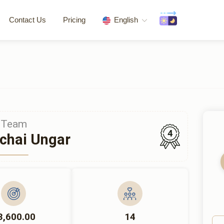
Contact Us
Pricing
English
Team
4
chai Ungar
3,600.00
14