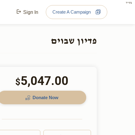
בס"ד
Create A Campaign
Sign In
פדיון שבוים
5,047.00
$
Donate Now