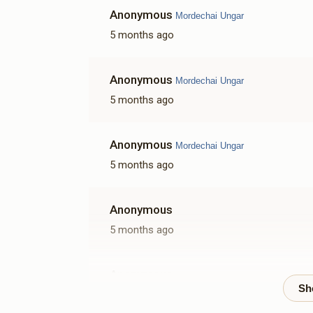
Anonymous
Mordechai Ungar
5 months ago
Anonymous
Mordechai Ungar
5 months ago
Anonymous
Mordechai Ungar
5 months ago
Anonymous
5 months ago
Anonymous
5 months ago