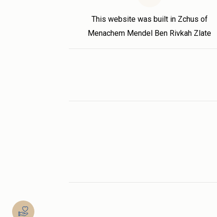
This website was built in Zchus of
Menachem Mendel Ben Rivkah Zlate