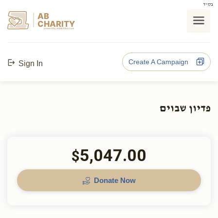
בס"ד
AB
CHARITY
powerd by ahblicklive.com
Create A Campaign
Sign In
פדיון שבוים
5,047.00
$
Donate Now