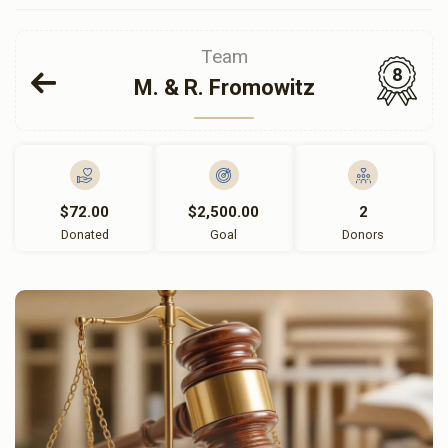
Team
8
M. & R. Fromowitz
$72.00
$2,500.00
2
Donated
Goal
Donors