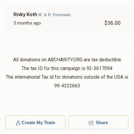
Rivky Koth
M. & R. Fromowitz
$36.00
5 months ago
All donations on ABCHARITY.ORG are tax deductible
The tax ID for this campaign is 92-3617094
The international Tax id for donations outside of the USA is
99-4322663
Create My Team
Share