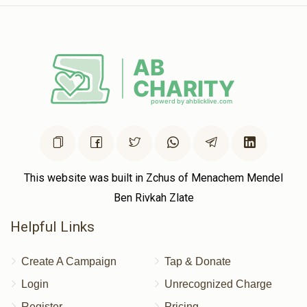
This website was built in Zchus of Menachem Mendel
Ben Rivkah Zlate
Helpful Links
Create A Campaign
Tap & Donate
Login
Unrecognized Charge
Register
Pricing