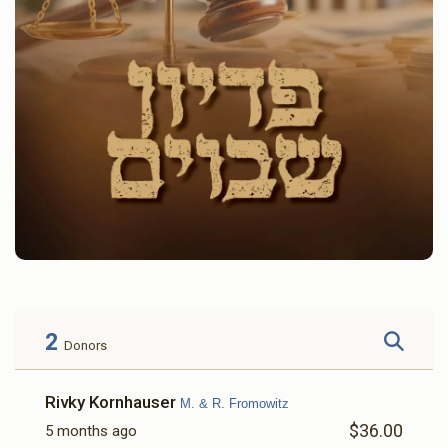
2
Donors
Rivky Kornhauser
M. & R. Fromowitz
$36.00
5 months ago