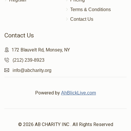
Terms & Conditions
Contact Us
Contact Us
172 Blauvelt Rd, Monsey, NY
(212) 239-8923
info@abcharity.org
Powered by
AhBlickLive.com
© 2026 AB CHARITY INC . All Rights Reserved