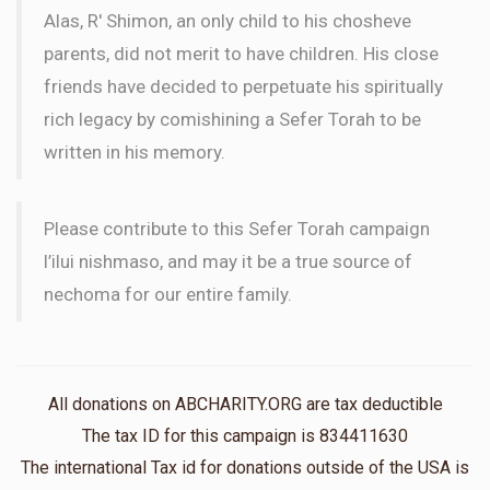
Alas, R' Shimon, an only child to his chosheve
parents, did not merit to have children. His close
friends have decided to perpetuate his spiritually
rich legacy by comishining a Sefer Torah to be
written in his memory.
Please contribute to this Sefer Torah campaign
l’ilui nishmaso, and may it be a true source of
nechoma for our entire family.
All donations on ABCHARITY.ORG are tax deductible
The tax ID for this campaign is 834411630
The international Tax id for donations outside of the USA is