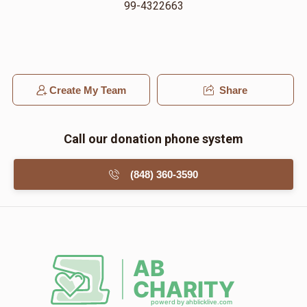
99-4322663
Create My Team
Share
Call our donation phone system
(848) 360-3590