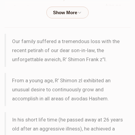
$72.00
2 months ago
WORD
Scott Frank
Shimmy Frank
Our family suffered a tremendous loss with the
$200.00
3 months ago
recent petirah of our dear son-in-law, the
unforgettable avreich, R’ Shimon Frank z”l.
S & C Birenhak
Shimmy Frank
$18.00
3 months ago
From a young age, R’ Shimon zl exhibited an
LETTER
unusual desire to continuously grow and
accomplish in all areas of avodas Hashem.
Yosef Hakakian
Shimmy Frank
$50.00
3 months ago
In his short life time (he passed away at 26 years
old after an aggressive illness), he achieved a
Anonymous
Shimmy Frank