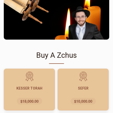
Buy A Zchus
KESSER TORAH
SEFER
$18,000.00
$10,000.00