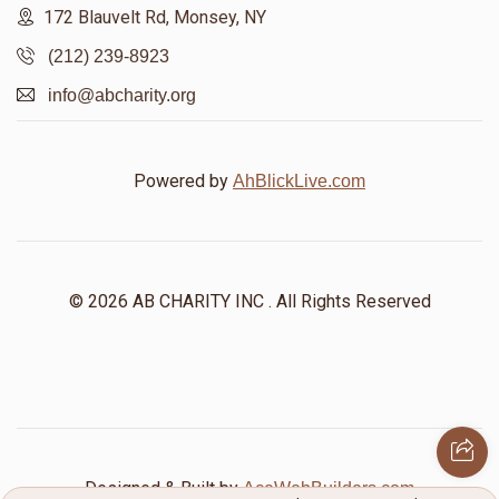
172 Blauvelt Rd, Monsey, NY
(212) 239-8923
info@abcharity.org
Powered by
AhBlickLive.com
© 2026 AB CHARITY INC . All Rights Reserved
Designed & Built by
AceWebBuilders.com