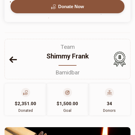
Donate Now
Team
Shimmy Frank
8
Bamidbar
$2,351.00
$1,500.00
34
Donated
Goal
Donors