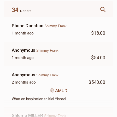
$180.00
$72.00
34
Donors
Phone Donation
Shimmy Frank
$18.00
1 month ago
LETTER
Anonymous
Shimmy Frank
$18.00
$54.00
1 month ago
Anonymous
Shimmy Frank
$540.00
2 months ago
AMUD
What an inspiration to Klal Yisrael.
Shlomo MILLER
Shimmy Frank