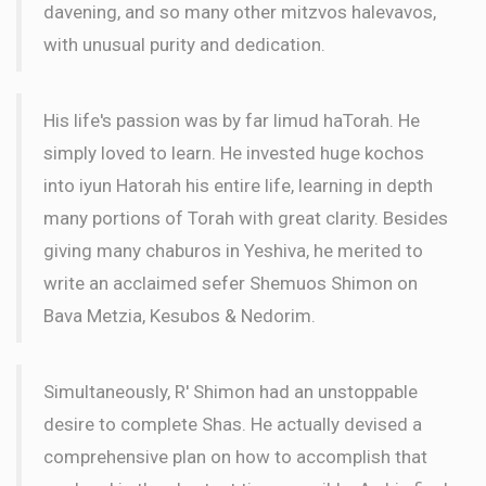
davening, and so many other mitzvos halevavos,
with unusual purity and dedication.
His life's passion was by far limud haTorah. He
simply loved to learn. He invested huge kochos
into iyun Hatorah his entire life, learning in depth
many portions of Torah with great clarity. Besides
giving many chaburos in Yeshiva, he merited to
write an acclaimed sefer Shemuos Shimon on
Bava Metzia, Kesubos & Nedorim.
Simultaneously, R' Shimon had an unstoppable
desire to complete Shas. He actually devised a
comprehensive plan on how to accomplish that