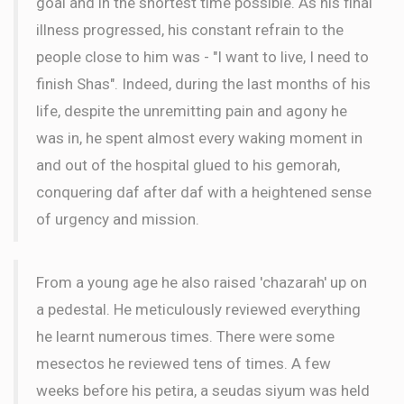
goal and in the shortest time possible. As his final
illness progressed, his constant refrain to the
people close to him was - "I want to live, I need to
finish Shas". Indeed, during the last months of his
life, despite the unremitting pain and agony he
was in, he spent almost every waking moment in
and out of the hospital glued to his gemorah,
conquering daf after daf with a heightened sense
of urgency and mission.
From a young age he also raised 'chazarah' up on
a pedestal. He meticulously reviewed everything
he learnt numerous times. There were some
mesectos he reviewed tens of times. A few
weeks before his petira, a seudas siyum was held