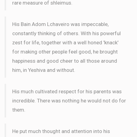
rare measure of shleimus.
$18.00
3 months ago
LETTER
His Bain Adom Lchaveiro was impeccable,
constantly thinking of others. With his powerful
zest for life, together with a well honed 'knack'
for making other people feel good, he brought
happiness and good cheer to all those around
him, in Yeshiva and without.
His much cultivated respect for his parents was
incredible. There was nothing he would not do for
them.
He put much thought and attention into his