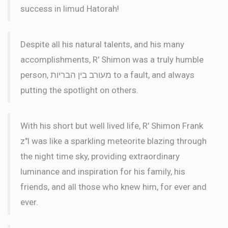
success in limud Hatorah!
Despite all his natural talents, and his many
accomplishments, R' Shimon was a truly humble
person, מעורב בין הבריות to a fault, and always
putting the spotlight on others.
With his short but well lived life, R' Shimon Frank
z"l was like a sparkling meteorite blazing through
the night time sky, providing extraordinary
luminance and inspiration for his family, his
friends, and all those who knew him, for ever and
ever.