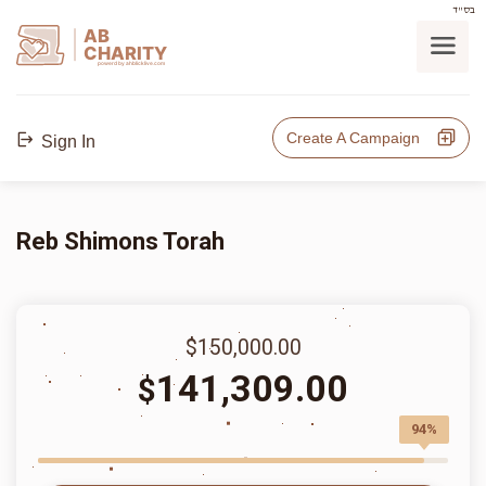
בס"ד
AB
CHARITY
powerd by ahblicklive.com
Create A Campaign
Sign In
Reb Shimons Torah
$150,000.00
141,309.00
$
94%