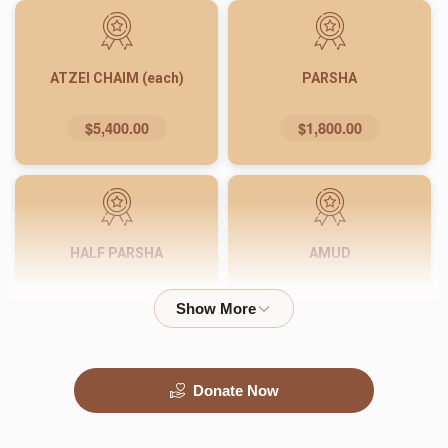
ATZEI CHAIM (each)
PARSHA
$5,400.00
$1,800.00
HALF PARSHA
AMUD
$900.00
$540.00
Donate Now
PASUK
WORD