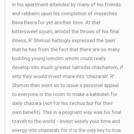
in his apartment attended by many of his friends
and rebbeim upon his completion of meseches
Bava Basra for yet another time. At that
bittersweet siyum, amidst the throes of his final
illness, R' Shimon haltingly expressed the 'pain'
that he has from the fact that there are so many
budding young lomdim whom could really
develop into much greater talmidei chachamim, if
only they would invest more into 'chazarah'. R'
Shimon then went on to issue a personal appeal
to everyone in the room to make a kabbalah for
daily chazara (not for his zechus but for their
own benefit). This in a poignant way was his final
tzavah to the world - invest wisely your time and
energy into chazarah, for it is the only key to true