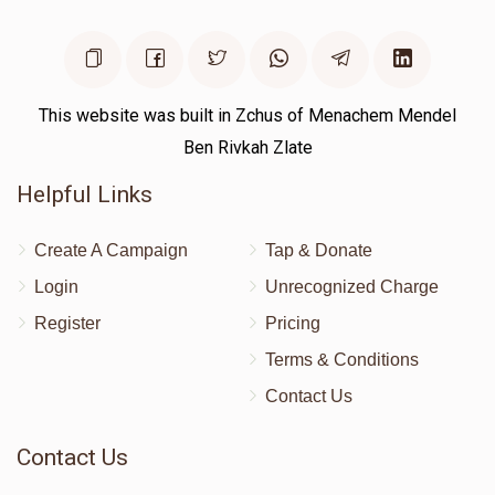
This website was built in Zchus of Menachem Mendel
Ben Rivkah Zlate
Helpful Links
Create A Campaign
Tap & Donate
Login
Unrecognized Charge
Register
Pricing
Terms & Conditions
Contact Us
Contact Us