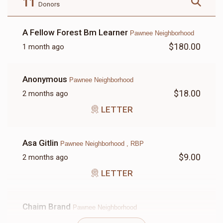
11
Donors
A Fellow Forest Bm Learner
Pawnee Neighborhood
$180.00
1 month ago
LETTER
Anonymous
Pawnee Neighborhood
$18.00
$18.00
2 months ago
LETTER
Asa Gitlin
Pawnee Neighborhood , RBP
$9.00
2 months ago
LETTER
Chaim Brand
Pawnee Neighborhood
$180.00
2 months ago