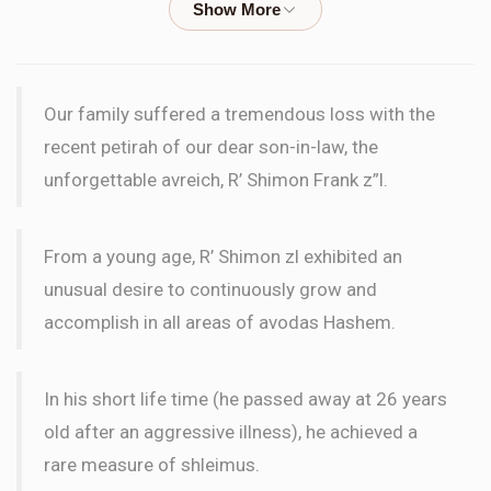
PASUK
Chaim Brisman
Pawnee Neighborhood
Our family suffered a tremendous loss with the
$36.00
3 months ago
recent petirah of our dear son-in-law, the
unforgettable avreich, R’ Shimon Frank z”l.
Yehuda Brisman
Pawnee Neighborhood
$180.00
3 months ago
From a young age, R’ Shimon zl exhibited an
PASUK
unusual desire to continuously grow and
accomplish in all areas of avodas Hashem.
Binyomin Weissler
Pawnee Neighborhood
$180.00
3 months ago
In his short life time (he passed away at 26 years
PASUK
old after an aggressive illness), he achieved a
rare measure of shleimus.
Menachem Matzliach
Pawnee Neighborhood