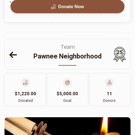
Donate Now
Team
25
Pawnee Neighborhood
$1,220.00
$5,000.00
11
Donated
Goal
Donors