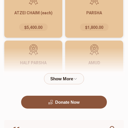
ATZEI CHAIM (each)
PARSHA
$5,400.00
$1,800.00
HALF PARSHA
AMUD
$900.00
$540.00
Donate Now
PASUK
WORD
$180.00
$72.00