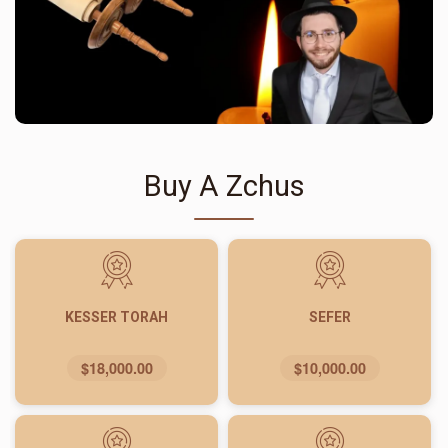
Buy A Zchus
KESSER TORAH
SEFER
$18,000.00
$10,000.00