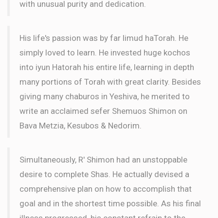
with unusual purity and dedication.
His life's passion was by far limud haTorah. He
simply loved to learn. He invested huge kochos
into iyun Hatorah his entire life, learning in depth
many portions of Torah with great clarity. Besides
giving many chaburos in Yeshiva, he merited to
write an acclaimed sefer Shemuos Shimon on
Bava Metzia, Kesubos & Nedorim.
Simultaneously, R' Shimon had an unstoppable
desire to complete Shas. He actually devised a
comprehensive plan on how to accomplish that
goal and in the shortest time possible. As his final
illness progressed, his constant refrain to the