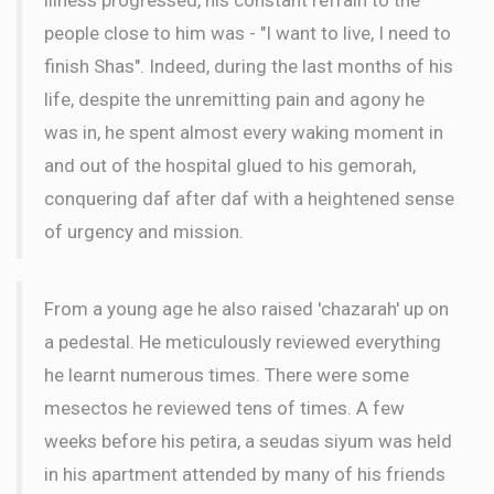
people close to him was - "I want to live, I need to
finish Shas". Indeed, during the last months of his
life, despite the unremitting pain and agony he
was in, he spent almost every waking moment in
and out of the hospital glued to his gemorah,
conquering daf after daf with a heightened sense
of urgency and mission.
From a young age he also raised 'chazarah' up on
a pedestal. He meticulously reviewed everything
he learnt numerous times. There were some
mesectos he reviewed tens of times. A few
weeks before his petira, a seudas siyum was held
in his apartment attended by many of his friends