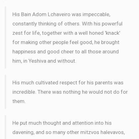
$180.00
3 months ago
His Bain Adom Lchaveiro was impeccable,
PASUK
constantly thinking of others. With his powerful
zest for life, together with a well honed 'knack'
for making other people feel good, he brought
happiness and good cheer to all those around
him, in Yeshiva and without.
His much cultivated respect for his parents was
incredible. There was nothing he would not do for
them.
He put much thought and attention into his
davening, and so many other mitzvos halevavos,