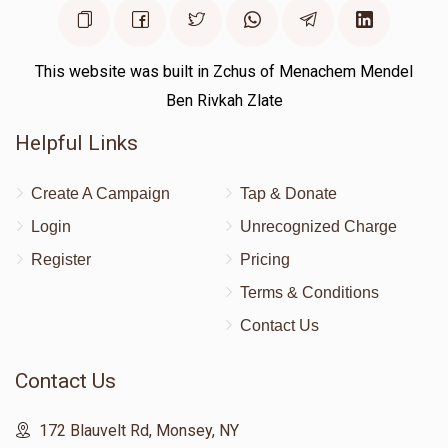
This website was built in Zchus of Menachem Mendel
Ben Rivkah Zlate
Helpful Links
Create A Campaign
Tap & Donate
Login
Unrecognized Charge
Register
Pricing
Terms & Conditions
Contact Us
Contact Us
172 Blauvelt Rd, Monsey, NY