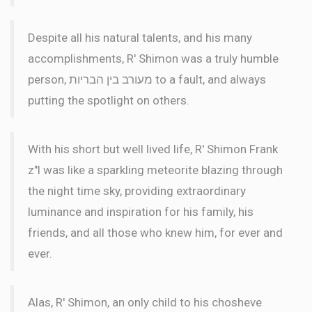
Despite all his natural talents, and his many
accomplishments, R' Shimon was a truly humble
person, מעורב בין הבריות to a fault, and always
putting the spotlight on others.
With his short but well lived life, R' Shimon Frank
z"l was like a sparkling meteorite blazing through
the night time sky, providing extraordinary
luminance and inspiration for his family, his
friends, and all those who knew him, for ever and
ever.
Alas, R' Shimon, an only child to his chosheve