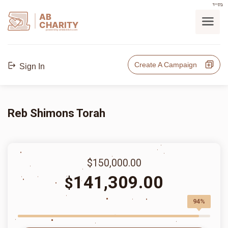
בס"ד
AB
CHARITY
powerd by ahblicklive.com
Create A Campaign
Sign In
Reb Shimons Torah
$150,000.00
141,309.00
$
94%