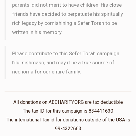
parents, did not merit to have children. His close
friends have decided to perpetuate his spiritually
rich legacy by comishining a Sefer Torah to be
written in his memory.
Please contribute to this Sefer Torah campaign
l’ilui nishmaso, and may it be a true source of
nechoma for our entire family.
All donations on ABCHARITY.ORG are tax deductible
The tax ID for this campaign is 834411630
The international Tax id for donations outside of the USA is
99-4322663