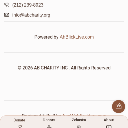
(212) 239-8923
info@abcharity.org
Powered by
AhBlickLive.com
© 2026 AB CHARITY INC . All Rights Reserved
Designed & Built by
AceWebBuilders.com
Donors
Zchusim
About
Donate