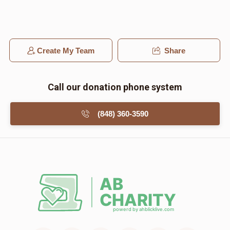
Create My Team
Share
Call our donation phone system
(848) 360-3590