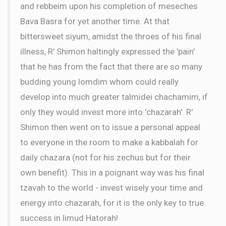
and rebbeim upon his completion of meseches
Bava Basra for yet another time. At that
bittersweet siyum, amidst the throes of his final
illness, R' Shimon haltingly expressed the 'pain'
that he has from the fact that there are so many
budding young lomdim whom could really
develop into much greater talmidei chachamim, if
only they would invest more into 'chazarah'. R'
Shimon then went on to issue a personal appeal
to everyone in the room to make a kabbalah for
daily chazara (not for his zechus but for their
own benefit). This in a poignant way was his final
tzavah to the world - invest wisely your time and
energy into chazarah, for it is the only key to true
success in limud Hatorah!