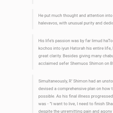
He put much thought and attention into
halevavos, with unusual purity and dedi
His life's passion was by far limud haTo
kochos into iyun Hatorah his entire life
great clarity. Besides giving many chabu
acclaimed sefer Shemuos Shimon on B
Simultaneously, R' Shimon had an unsto
devised a comprehensive plan on how to
possible. As his final illness progressed
was - "I want to live, I need to finish Sh
despite the unremitting pain and agony