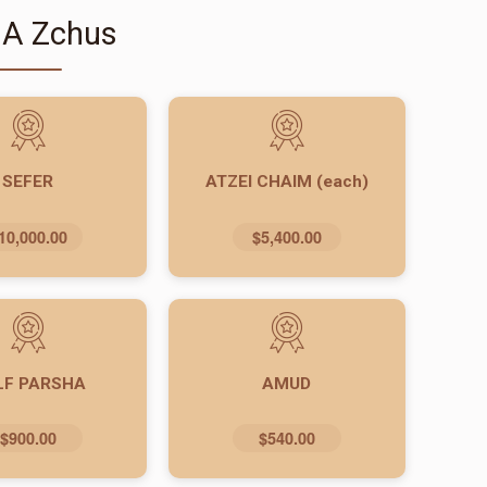
 A Zchus
SEFER
ATZEI CHAIM (each)
10,000.00
$5,400.00
LF PARSHA
AMUD
$900.00
$540.00