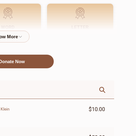
WORD
LETTER
$72.00
$18.00
Donate Now
$10.00
 Klein