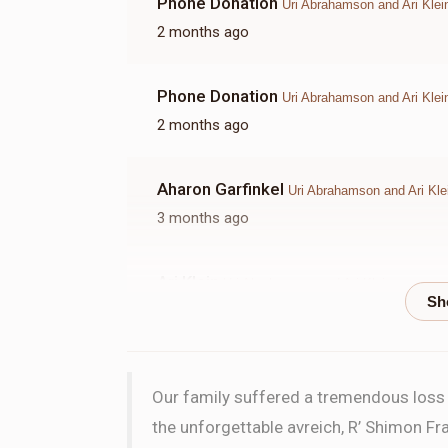
Phone Donation
Uri Abrahamson and Ari Klei
2 months ago
Phone Donation
Uri Abrahamson and Ari Klei
2 months ago
Aharon Garfinkel
Uri Abrahamson and Ari Kle
3 months ago
Ari Klein
Uri Abrahamson and Ari Klein
3 months ago
HALF 
Our family suffered a tremendous loss w
Phone Donation
Uri Abrahamson and Ari Klei
the unforgettable avreich, R’ Shimon Fra
3 months ago