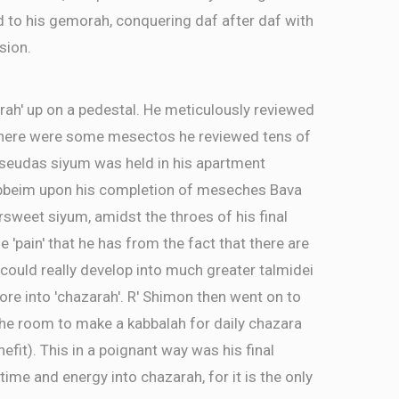
d to his gemorah, conquering daf after daf with
sion.
rah' up on a pedestal. He meticulously reviewed
There were some mesectos he reviewed tens of
a seudas siyum was held in his apartment
ebbeim upon his completion of meseches Bava
ersweet siyum, amidst the throes of his final
e 'pain' that he has from the fact that there are
ld really develop into much greater talmidei
re into 'chazarah'. R' Shimon then went on to
the room to make a kabbalah for daily chazara
efit). This in a poignant way was his final
time and energy into chazarah, for it is the only