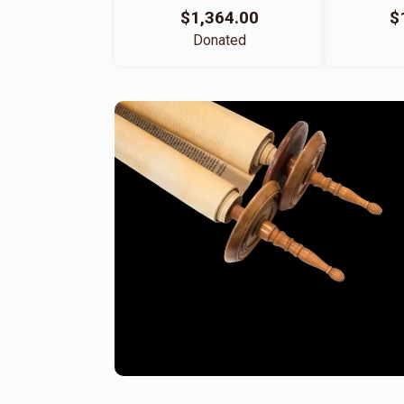
$1,364.00
$
Donated