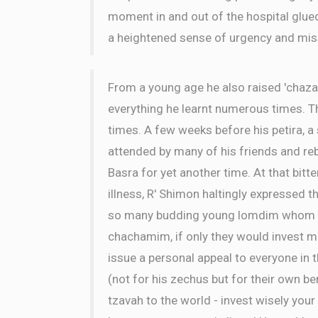
moment in and out of the hospital glue
a heightened sense of urgency and mis
From a young age he also raised 'chaza
everything he learnt numerous times. 
times. A few weeks before his petira, 
attended by many of his friends and r
Basra for yet another time. At that bitt
illness, R' Shimon haltingly expressed th
so many budding young lomdim whom cou
chachamim, if only they would invest mo
issue a personal appeal to everyone in 
(not for his zechus but for their own ben
tzavah to the world - invest wisely your 