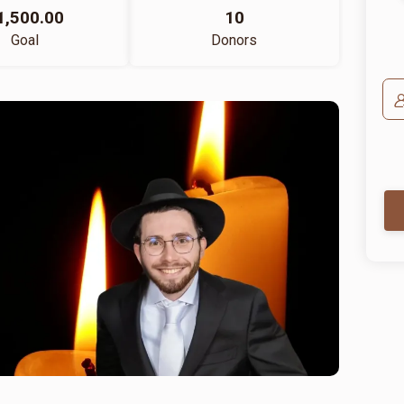
1,500.00
10
Goal
Donors