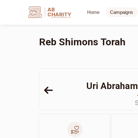
AB
Home
Campaigns
CHARITY
powerd by ahblicklive.com
Reb Shimons Torah
Uri Abrahams