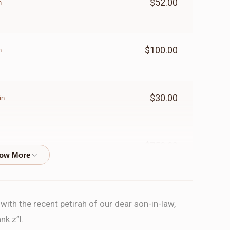
$52.00
n
$100.00
n
$30.00
in
$750.00
PARSHA
ith the recent petirah of our dear son-in-law,
$100.00
n
nk z”l.