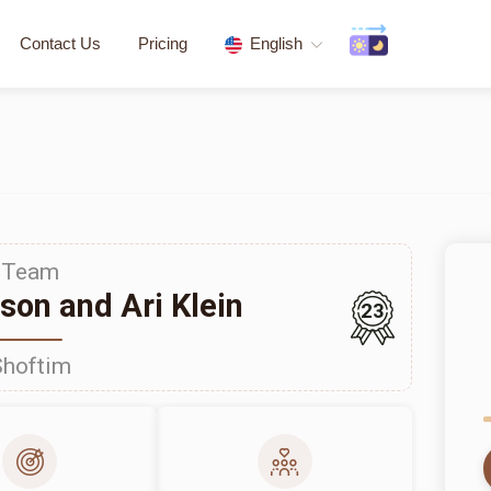
Contact Us
Pricing
English
Team
on and Ari Klein
23
Shoftim