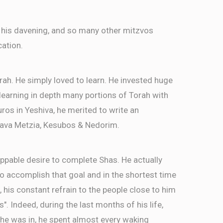
 his davening, and so many other mitzvos
cation.
rah. He simply loved to learn. He invested huge
, learning in depth many portions of Torah with
ros in Yeshiva, he merited to write an
ava Metzia, Kesubos & Nedorim.
ppable desire to complete Shas. He actually
 accomplish that goal and in the shortest time
, his constant refrain to the people close to him
as". Indeed, during the last months of his life,
 he was in, he spent almost every waking