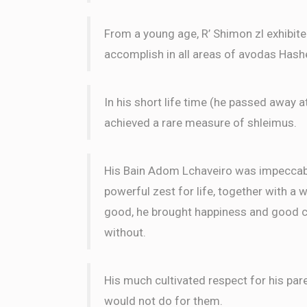
From a young age, R’ Shimon zl exhibit
Phone Donation
Uri Abrahamson and Ari Klei
accomplish in all areas of avodas Has
3 months ago
Yehuda Garfinkel
In his short life time (he passed away a
Uri Abrahamson and Ari Kle
3 months ago
achieved a rare measure of shleimus.
His Bain Adom Lchaveiro was impeccable
powerful zest for life, together with a 
good, he brought happiness and good ch
without.
His much cultivated respect for his par
would not do for them.