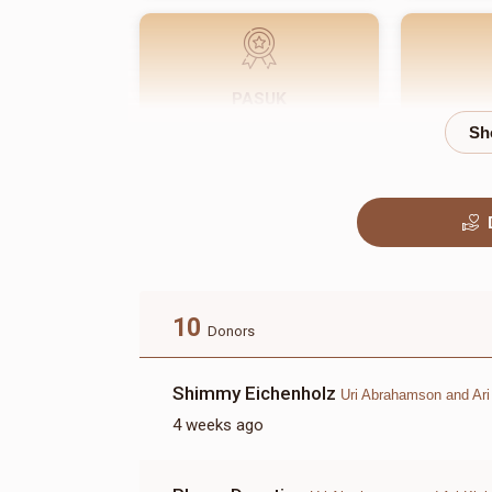
PASUK
$180.00
10
Donors
Shimmy Eichenholz
Uri Abrahamson and Ari
4 weeks ago