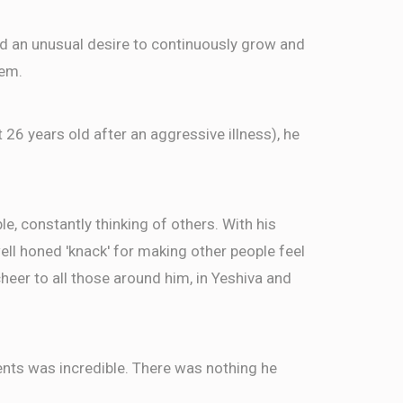
ed an unusual desire to continuously grow and
$36.00
n
hem.
$36.00
t 26 years old after an aggressive illness), he
in
, constantly thinking of others. With his
well honed 'knack' for making other people feel
eer to all those around him, in Yeshiva and
ents was incredible. There was nothing he