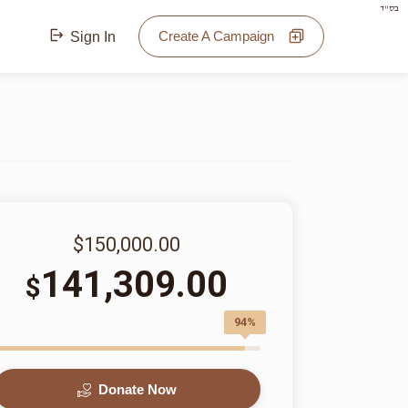
בס"ד
Create A Campaign
Sign In
$150,000.00
141,309.00
$
94%
Donate Now