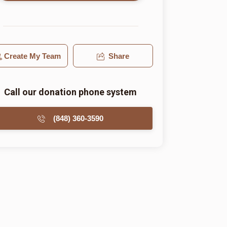
Create My Team
Share
Call our donation phone system
(848) 360-3590