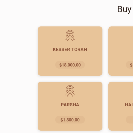
Buy
KESSER TORAH
$18,000.00
$
PARSHA
HA
$1,800.00