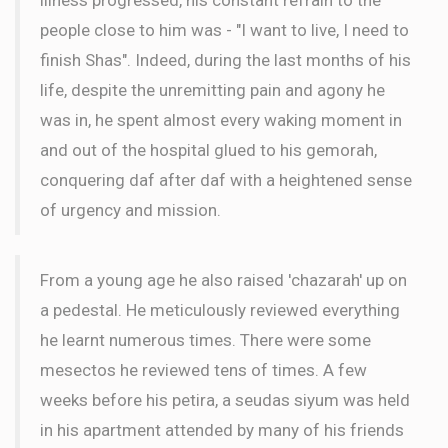
people close to him was - "I want to live, I need to
finish Shas". Indeed, during the last months of his
life, despite the unremitting pain and agony he
was in, he spent almost every waking moment in
and out of the hospital glued to his gemorah,
conquering daf after daf with a heightened sense
of urgency and mission.
From a young age he also raised 'chazarah' up on
a pedestal. He meticulously reviewed everything
he learnt numerous times. There were some
mesectos he reviewed tens of times. A few
weeks before his petira, a seudas siyum was held
in his apartment attended by many of his friends