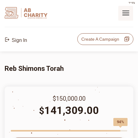
בס"ד
AB
CHARITY
powerd by ahblicklive.com
Create A Campaign
Sign In
Reb Shimons Torah
$150,000.00
141,309.00
$
94%