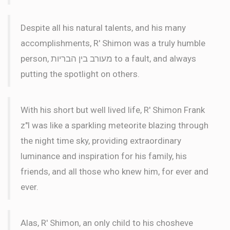
Despite all his natural talents, and his many
accomplishments, R' Shimon was a truly humble
person, מעורב בין הבריות to a fault, and always
putting the spotlight on others.
With his short but well lived life, R' Shimon Frank
z"l was like a sparkling meteorite blazing through
the night time sky, providing extraordinary
luminance and inspiration for his family, his
friends, and all those who knew him, for ever and
ever.
Alas, R' Shimon, an only child to his chosheve