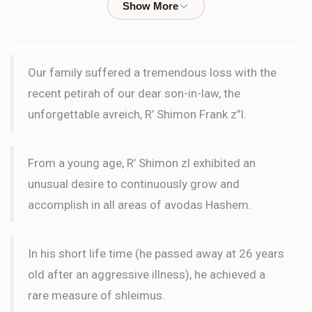
WORD
Blima Moskoff
Wilhelm Family
Our family suffered a tremendous loss with the
$18.00
2 months ago
recent petirah of our dear son-in-law, the
LETTER
unforgettable avreich, R’ Shimon Frank z”l.
le'ilui nishmas Rifka bas Hirshel
From a young age, R’ Shimon zl exhibited an
Blima Moskoff
Wilhelm Family
unusual desire to continuously grow and
$18.00
2 months ago
accomplish in all areas of avodas Hashem.
LETTER
Le'ilui nishmas our father, Moshe Meir Dan ben Binyomin
In his short life time (he passed away at 26 years
old after an aggressive illness), he achieved a
Itamar Alon
Wilhelm Family
rare measure of shleimus.
$72.00
2 months ago