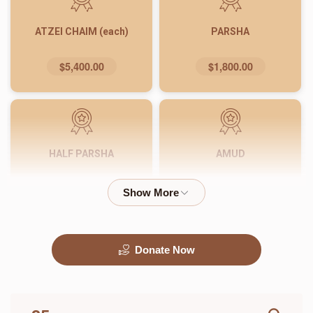
ATZEI CHAIM (each)
PARSHA
$5,400.00
$1,800.00
HALF PARSHA
AMUD
$900.00
$540.00
Donate Now
PASUK
WORD
$180.00
$72.00