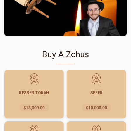
Buy A Zchus
KESSER TORAH
SEFER
$18,000.00
$10,000.00