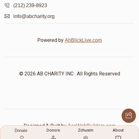
(212) 239-8923
info@abcharity.org
Powered by
AhBlickLive.com
© 2026 AB CHARITY INC . All Rights Reserved
Designed & Built by
AceWebBuilders.com
Donors
Zchusim
About
Donate