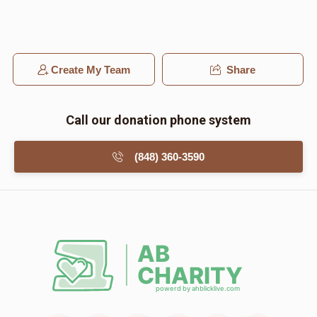
Create My Team
Share
Call our donation phone system
(848) 360-3590