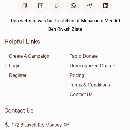
This website was built in Zchus of Menachem Mendel
Ben Rivkah Zlate
Helpful Links
Create A Campaign
Tap & Donate
Login
Unrecognized Charge
Register
Pricing
Terms & Conditions
Contact Us
Contact Us
172 Blauvelt Rd, Monsey, NY