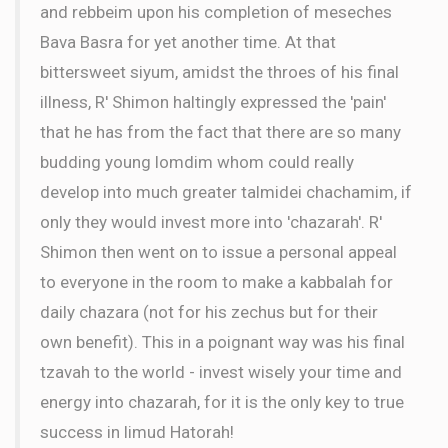
and rebbeim upon his completion of meseches
Bava Basra for yet another time. At that
bittersweet siyum, amidst the throes of his final
illness, R' Shimon haltingly expressed the 'pain'
that he has from the fact that there are so many
budding young lomdim whom could really
develop into much greater talmidei chachamim, if
only they would invest more into 'chazarah'. R'
Shimon then went on to issue a personal appeal
to everyone in the room to make a kabbalah for
daily chazara (not for his zechus but for their
own benefit). This in a poignant way was his final
tzavah to the world - invest wisely your time and
energy into chazarah, for it is the only key to true
success in limud Hatorah!