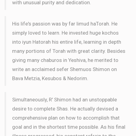
with unusual purity and dedication.
His life's passion was by far limud haTorah. He
simply loved to learn. He invested huge kochos
into iyun Hatorah his entire life, learning in depth
many portions of Torah with great clarity. Besides
giving many chaburos in Yeshiva, he merited to
write an acclaimed sefer Shemuos Shimon on
Bava Metzia, Kesubos & Nedorim.
Simultaneously, R' Shimon had an unstoppable
desire to complete Shas. He actually devised a
comprehensive plan on how to accomplish that
goal and in the shortest time possible. As his final
illness progressed, his constant refrain to the