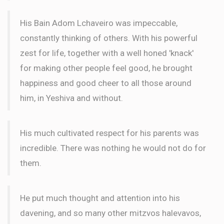
WORD
His Bain Adom Lchaveiro was impeccable,
constantly thinking of others. With his powerful
Meir Kastan
Wilhelm Family
zest for life, together with a well honed 'knack'
$72.00
2 months ago
for making other people feel good, he brought
WORD
happiness and good cheer to all those around
him, in Yeshiva and without.
His much cultivated respect for his parents was
incredible. There was nothing he would not do for
them.
He put much thought and attention into his
davening, and so many other mitzvos halevavos,