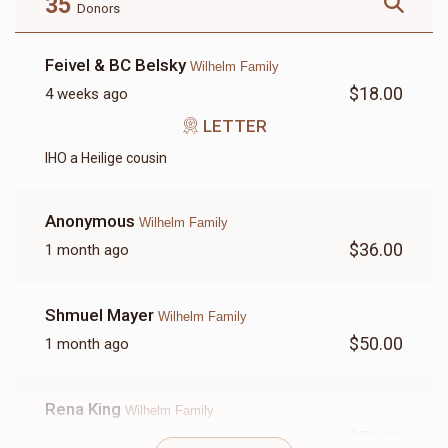
35
Donors
Feivel & BC Belsky
Wilhelm Family
$18.00
4 weeks ago
LETTER
LETTER
IHO a Heilige cousin
$18.00
Anonymous
Wilhelm Family
$36.00
1 month ago
Shmuel Mayer
Wilhelm Family
$50.00
1 month ago
Rena King
Wilhelm Family
$72.00
2 months ago