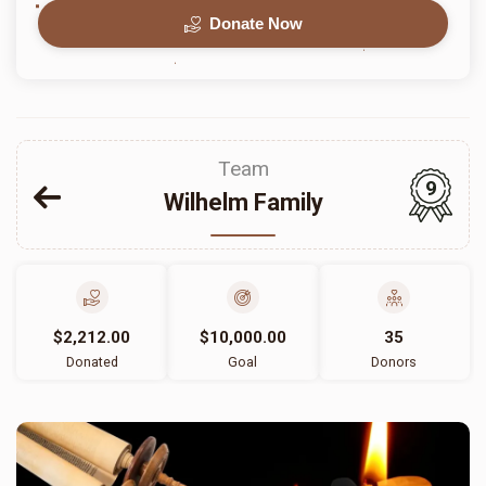
Donate Now
Team
9
Wilhelm Family
$2,212.00
$10,000.00
35
Donated
Goal
Donors