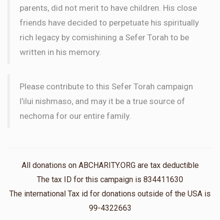
parents, did not merit to have children. His close
friends have decided to perpetuate his spiritually
rich legacy by comishining a Sefer Torah to be
written in his memory.
Please contribute to this Sefer Torah campaign
l’ilui nishmaso, and may it be a true source of
nechoma for our entire family.
All donations on ABCHARITY.ORG are tax deductible
The tax ID for this campaign is 834411630
The international Tax id for donations outside of the USA is
99-4322663