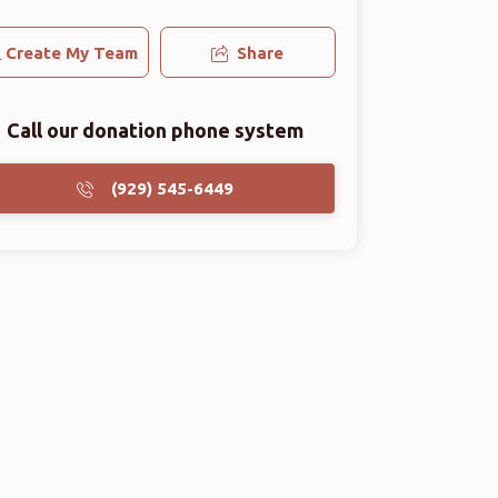
Create My Team
Share
Call our donation phone system
(929) 545-6449