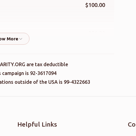
$100.00
$36.00
$41.00
ARITY.ORG are tax deductible
is campaign is 92-3617094
nations outside of the USA is 99-4322663
$36.00
$100.00
Helpful Links
Co