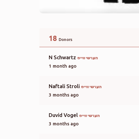
18
Donors
N Schwartz
הערשי ווייס
1 month ago
Naftali Stroli
הערשי ווייס
3 months ago
Duvid Vogel
הערשי ווייס
3 months ago