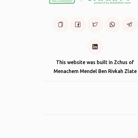
This website was built in Zchus of
Menachem Mendel Ben Rivkah Zlate