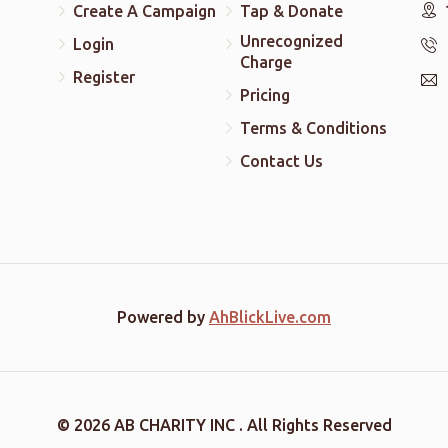
Create A Campaign
Tap & Donate
Unrecognized
Login
Charge
Register
Pricing
Terms & Conditions
Contact Us
Powered by
AhBlickLive.com
© 2026 AB CHARITY INC . All Rights Reserved