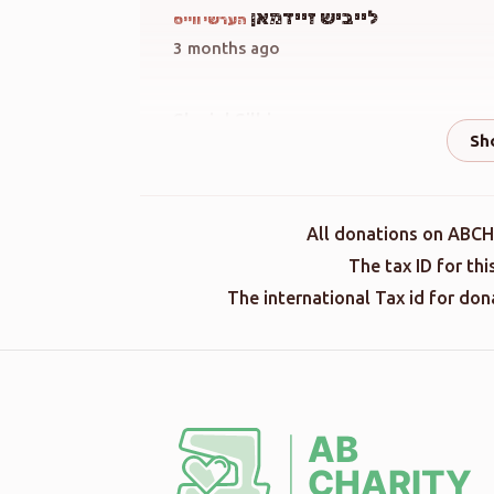
לייביש זיידמאן
הערשי ווייס
3 months ago
Shmiel Silbiger
הערשי ווייס
3 months ago
הערשי ווייס
All donations on ABCH
3 months ago
The tax ID for th
The international Tax id for do
Terminal Donation
הערשי ווייס
3 months ago
Terminal Donation
הערשי ווייס
3 months ago