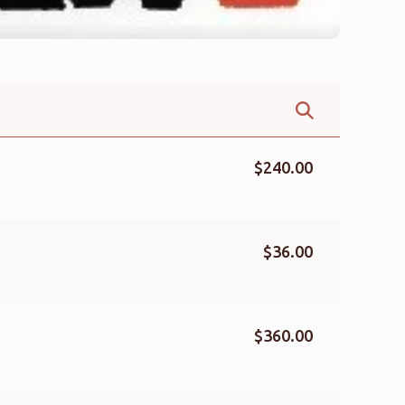
$240.00
$36.00
$360.00