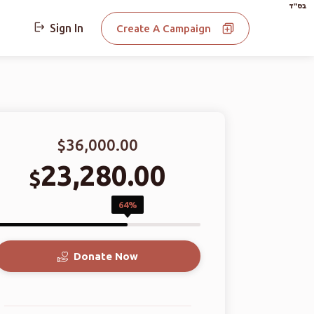
בס"ד
Sign In
Create A Campaign
$36,000.00
23,280.00
$
64%
Donate Now