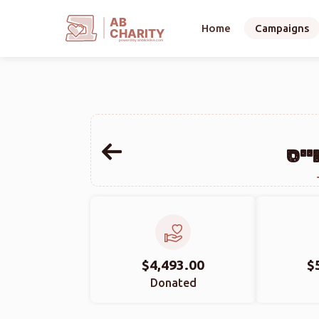
AB
Home
Campaigns
CHARITY
powerd by ahblicklive.com
הער
$4,493.00
$
Donated