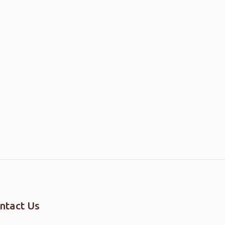
ntact Us