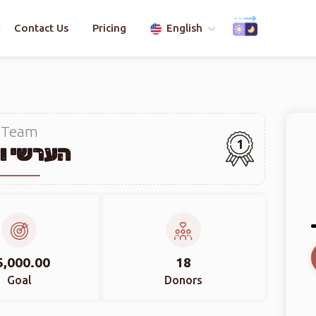
Contact Us
Pricing
English
Team
1
שי ווייס
5,000.00
18
Goal
Donors