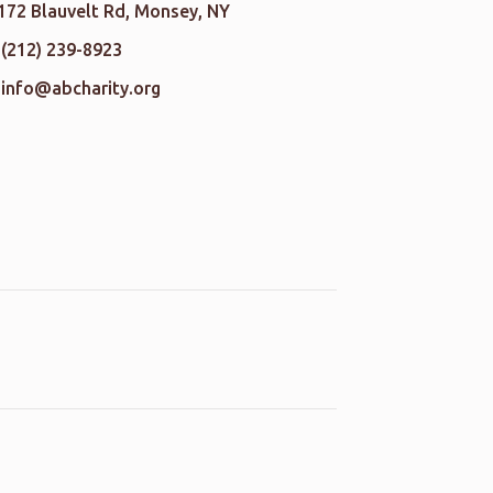
172 Blauvelt Rd, Monsey, NY
(212) 239-8923
info@abcharity.org