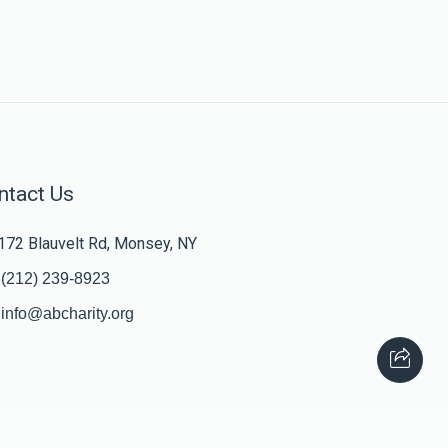
ntact Us
172 Blauvelt Rd, Monsey, NY
(212) 239-8923
info@abcharity.org