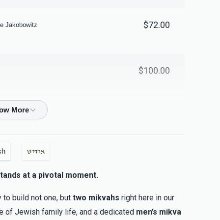
$72.00
e Jakobowitz
$100.00
$100.00
sh
אידיש
$18.00
tands at a pivotal moment.
y to build not one, but
two mikvahs
right here in our
ne of Jewish family life, and a dedicated
men’s mikva