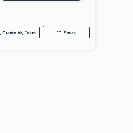
Create My Team
Share