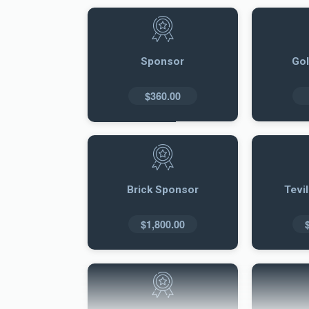
Sponsor
Go
$360.00
Brick Sponsor
Tevi
$1,800.00