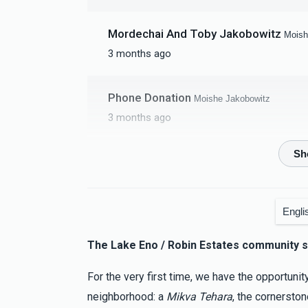
Mordechai And Toby Jakobowitz
Moish
3 months ago
Phone Donation
Moishe Jakobowitz
3 months ago
DJG Insulation LLC
Moishe Jakobowitz
3 months ago
Engli
Ezriel Braver
Moishe Jakobowitz
The Lake Eno / Robin Estates community s
3 months ago
Keep up the amazing work
For the very first time, we have the opportunit
neighborhood: a
Mikva Tehara
, the cornersto