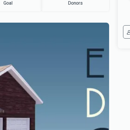
Goal
Donors