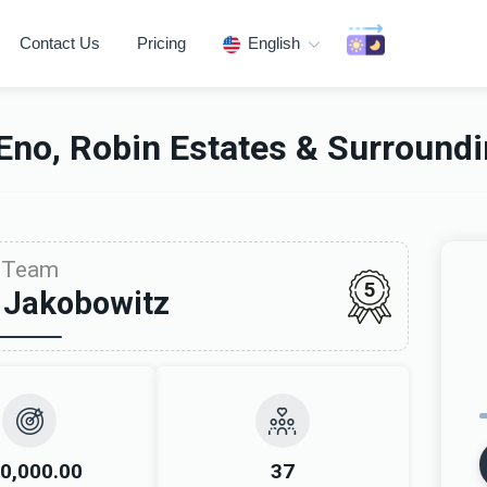
Contact Us
Pricing
English
Eno, Robin Estates & Surround
Team
5
 Jakobowitz
0,000.00
37