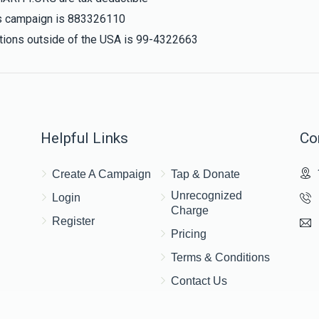
his campaign is 883326110
nations outside of the USA is 99-4322663
Helpful Links
Co
Create A Campaign
Tap & Donate
Unrecognized
Login
Charge
Register
Pricing
Terms & Conditions
Contact Us