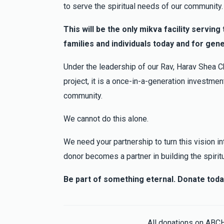
Bobby B
Moishe Jakobowitz
to serve the spiritual needs of our community.
3 months ago
This will be the only mikva facility servin
families and individuals today and for gen
David Cytryn
Moishe Jakobowitz
3 months ago
Under the leadership of our Rav, Harav Shea Ch
project, it is a once-in-a-generation investment
community.
We cannot do this alone.
We need your partnership to turn this vision int
donor becomes a partner in building the spirit
Be part of something eternal. Donate toda
All donations on ABC