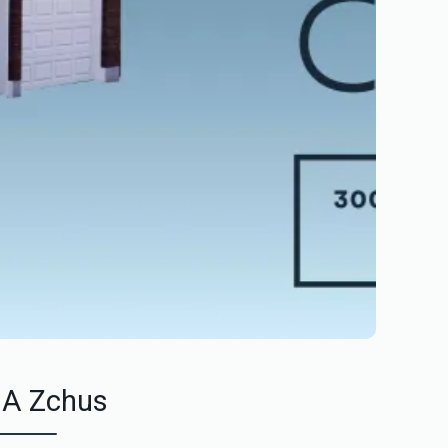
 A Zchus