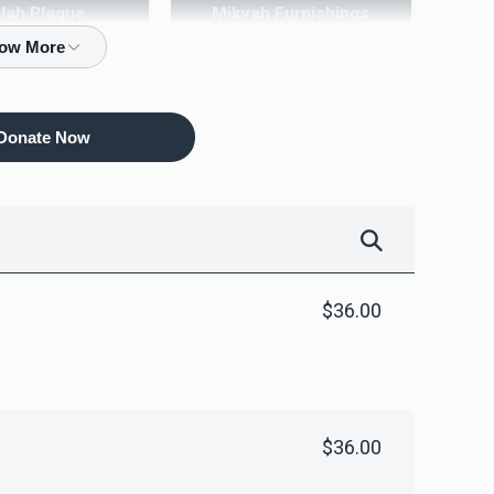
ilah Plaque
Mikvah Furnishings
10,000.00
$18,000.00
Donate Now
$36.00
$36.00