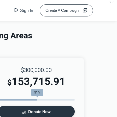
בס"ד
Create A Campaign
Sign In
ing Areas
$300,000.00
153,715.91
$
51%
Donate Now