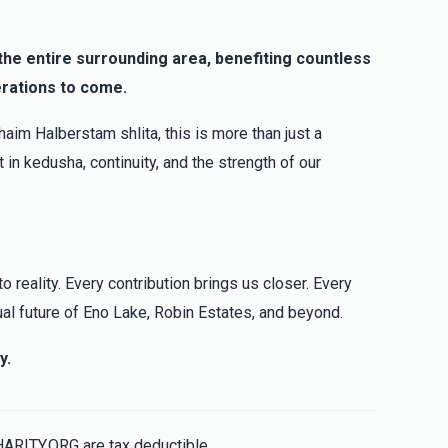
$100.00
g the entire surrounding area, benefiting countless
erations to come.
$250.00
aim Halberstam shlita, this is more than just a
 in kedusha, continuity, and the strength of our
o reality. Every contribution brings us closer. Every
ual future of Eno Lake, Robin Estates, and beyond.
y.
HARITY.ORG are tax deductible