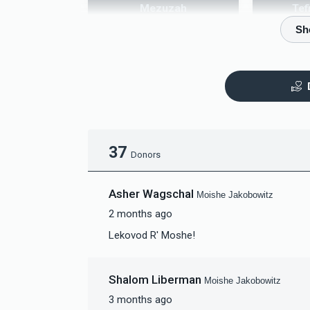
Mezuzah
Tef
$5,000.00
$
37
Donors
Asher Wagschal
Moishe Jakobowitz
2 months ago
Lekovod R' Moshe!
Shalom Liberman
Moishe Jakobowitz
3 months ago