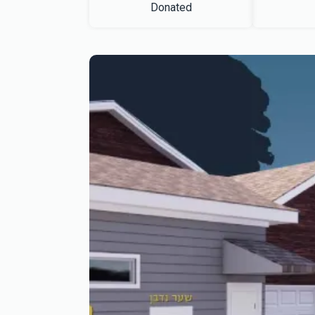
Donated