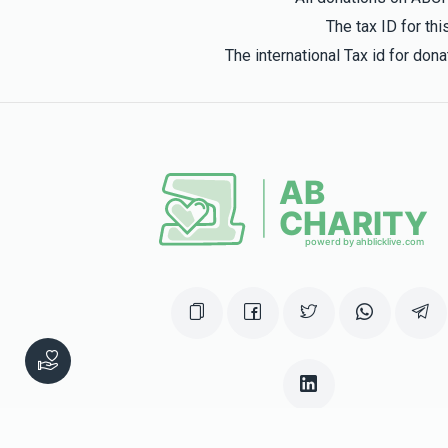
The tax ID for t
The international Tax id for do
This website was built in Zchus of