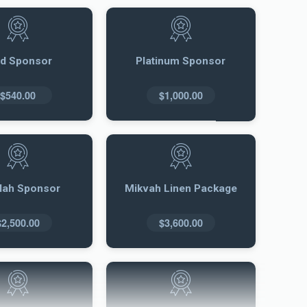
ld Sponsor
Platinum Sponsor
$540.00
$1,000.00
llah Sponsor
Mikvah Linen Package
$2,500.00
$3,600.00