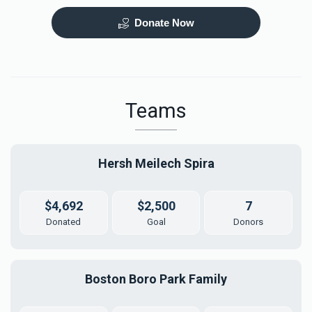
Donate Now
Mezuzah
Tefilah Plaque
$5,000.00
$10,000.00
Teams
Hersh Meilech Spira
Mikvah Furnishings
$4,692
$2,500
7
$18,000.00
Donated
Goal
Donors
Boston Boro Park Family