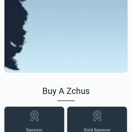
Buy A Zchus
Sponsor
Gold Sponsor