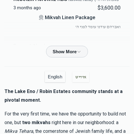
$3,600.00
3 months ago
Mikvah Linen Package
ואברהם עודנו עומד לפני ה'
Devorah Newhouse
Horowitz Family משפחת הורוויץ
$100.00
3 months ago
Duvid M Landau
Hersh Meilech Spira
English
אידיש
$1,800.00
3 months ago
The Lake Eno / Robin Estates community stands at a
Brick Sponsor
pivotal moment.
לכבוד דודי היקר מורינו הרב שליט"א - ולכבוד גיסי היקר הרה"ג
שליט"א
For the very first time, we have the opportunity to build not
one, but
two mikvahs
right here in our neighborhood: a
יח”ד שבטי ישראל
משה הלברשטאם (בן הרב שליט"א), יחזקאל
Mikva Tehara
, the cornerstone of Jewish family life, and a
דוד הלברשטאם (בן הרב שליט"א), יונה הלברשטאם (בן הרב