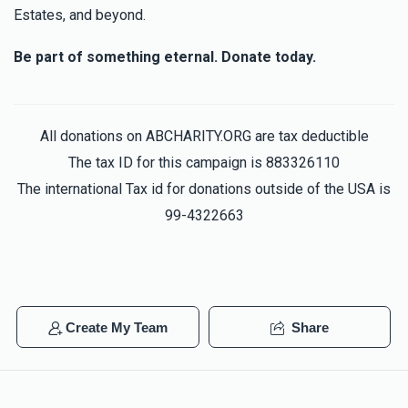
Estates, and beyond.
Be part of something eternal. Donate today.
All donations on ABCHARITY.ORG are tax deductible
The tax ID for this campaign is 883326110
The international Tax id for donations outside of the USA is
99-4322663
Create My Team
Share