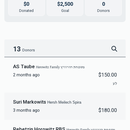
$0
$2,500
0
Donated
Goal
Donors
13
Donors
AS Taube
Horowitz Family משפחת הורוויץ
$150.00
2 months ago
לע
Suri Markowits
Hersh Meilech Spira
$180.00
3 months ago
Rebetzin Horowitz RBS
Horowitz Family משפחת הורוויץ