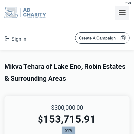
בס"ד
AB
CHARITY
powerd by ahblicklive.com
Create A Campaign
Sign In
Mikva Tehara of Lake Eno, Robin Estates
& Surrounding Areas
$300,000.00
153,715.91
$
51%