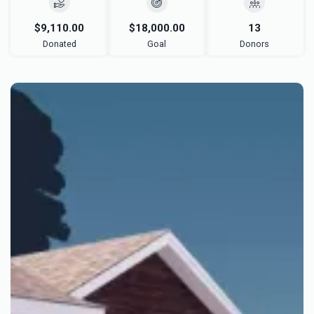
$9,110.00
$18,000.00
13
Donated
Goal
Donors