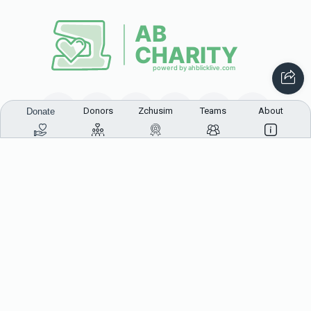
Donors
Zchusim
Teams
About
Donate
This website was built in Zchus of Menachem Mendel
Ben Rivkah Zlate
Helpful Links
Create A Campaign
Tap & Donate
Login
Unrecognized Charge
Register
Pricing
Terms & Conditions