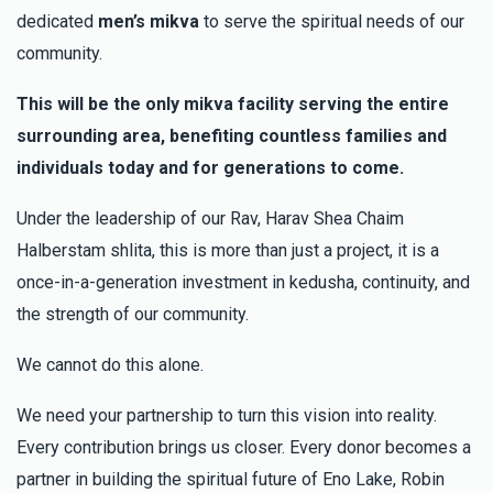
שליט"א), אהרן הלברשטאם (בן הרב שליט"א), Horowitz Family
dedicated
men’s mikva
to serve the spiritual needs of our
משפחת הורוויץ
community.
$32.00
3 months ago
הנה מה טוב ומה נעים שבת אחים גם יח”ד
This will be the only mikva facility serving the entire
surrounding area, benefiting countless families and
Chavi R
Hersh Meilech Spira
individuals today and for generations to come.
$180.00
3 months ago
Under the leadership of our Rav, Harav Shea Chaim
הצלחה רבה!!
Halberstam shlita, this is more than just a project, it is a
once-in-a-generation investment in kedusha, continuity, and
הרב דוד נחום שפירא ומשפחתו
Hersh Meilech Spira
the strength of our community.
$2,000.00
3 months ago
לזכר נשמת האדמו"ר רבי חיים אברהם בן האדמו"ר רבי משה
We cannot do this alone.
הלוי
We need your partnership to turn this vision into reality.
Every contribution brings us closer. Every donor becomes a
partner in building the spiritual future of Eno Lake, Robin