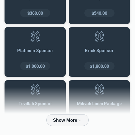
$360.00
$540.00
Platinum Sponsor
Brick Sponsor
$1,000.00
$1,800.00
Tevillah Sponsor
Mikvah Linen Package
$2,500.00
$3,600.00