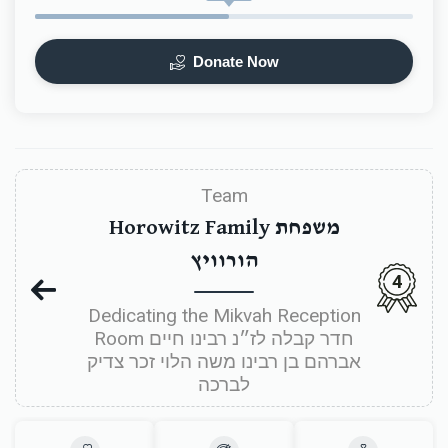
Donate Now
Team
Horowitz Family משפחת
הורוויץ
4
Dedicating the Mikvah Reception
Room חדר קבלה לז״נ רבינו חיים
אברהם בן רבינו משה הלוי זכר צדיק
לברכה