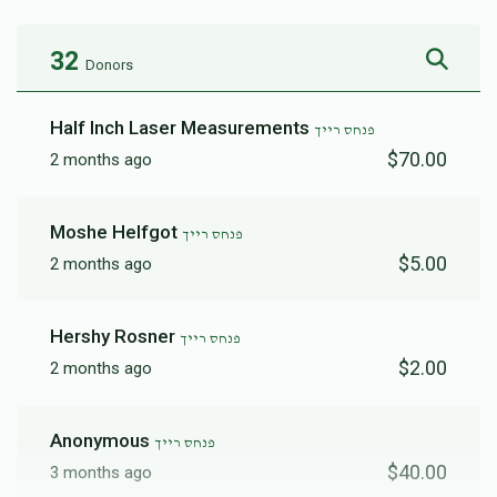
32
Donors
Half Inch Laser Measurements
פנחס רייך
$70.00
2 months ago
Moshe Helfgot
פנחס רייך
$5.00
2 months ago
Hershy Rosner
פנחס רייך
$2.00
2 months ago
Anonymous
פנחס רייך
$40.00
3 months ago