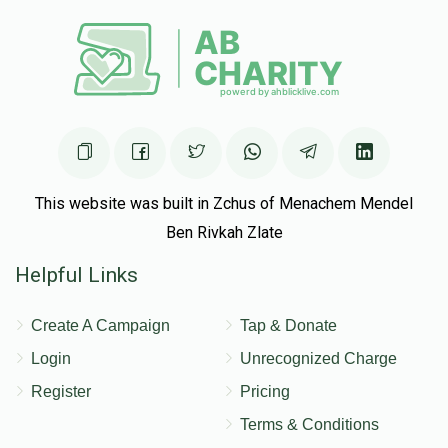
This website was built in Zchus of Menachem Mendel
Ben Rivkah Zlate
Helpful Links
Create A Campaign
Tap & Donate
Login
Unrecognized Charge
Register
Pricing
Terms & Conditions