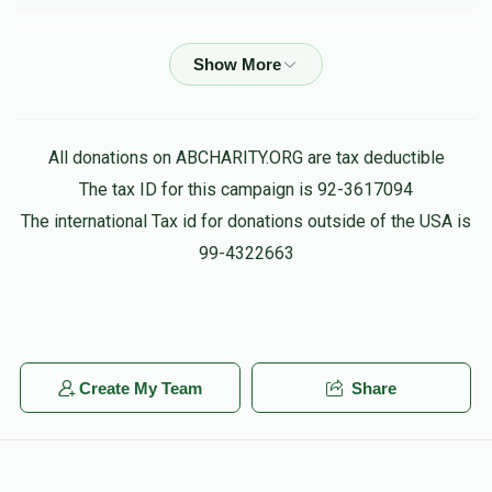
Phone Donation
פנחס רייך
$180.00
3 months ago
Sruly Steif
פנחס רייך
All donations on ABCHARITY.ORG are tax deductible
$50.00
3 months ago
The tax ID for this campaign is 92-3617094
לכבוד מו"ר הרב פנחס שליט"א
The international Tax id for donations outside of the USA is
99-4322663
Phone Donation
פנחס רייך
$54.00
3 months ago
Moshe Brody
Create My Team
Share
פנחס רייך
$20.00
3 months ago