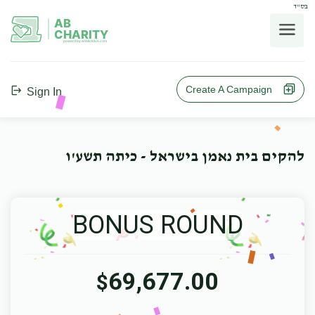
בס"ד
AB
CHARITY
powerd by ahblicklive.com
Create A Campaign
Sign In
להקים בית נאמן בישראל - כיתה תשע'ו
BONUS ROUND
69,677.00
$