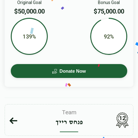
Original Goal
Bonus Goal
$50,000.00
$75,000.00
139%
92%
Donate Now
Team
12
פנחס רייך