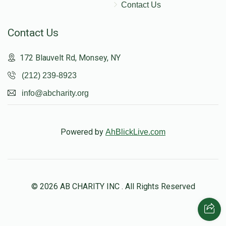
Contact Us
Contact Us
172 Blauvelt Rd, Monsey, NY
(212) 239-8923
info@abcharity.org
Powered by
AhBlickLive.com
© 2026 AB CHARITY INC . All Rights Reserved