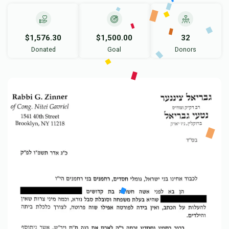
$1,576.30
$1,500.00
32
Donated
Goal
Donors