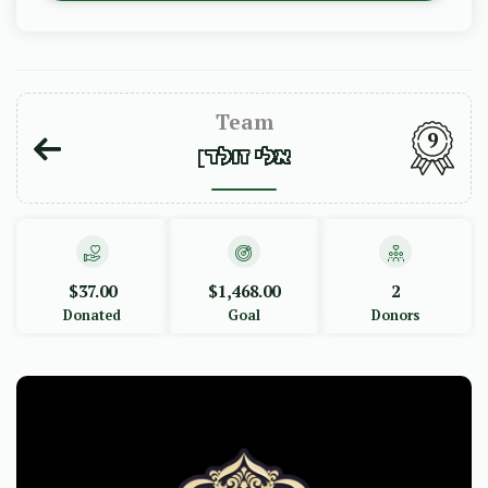
Team
9
אלי זולדן
$37.00
$1,468.00
2
Donated
Goal
Donors