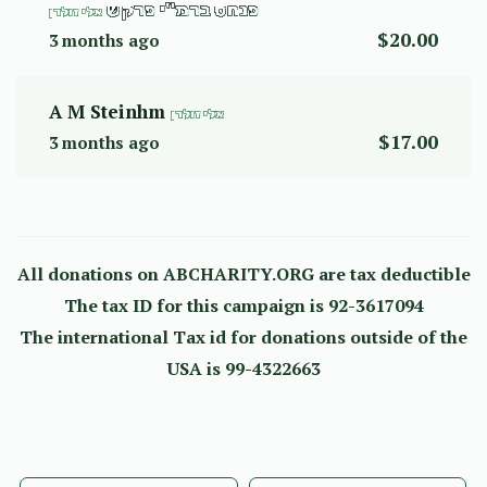
פנחס ברמ"י פרקש
אלי זולדן
$20.00
3 months ago
A M Steinhm
אלי זולדן
$17.00
3 months ago
All donations on ABCHARITY.ORG are tax deductible
The tax ID for this campaign is 92-3617094
The international Tax id for donations outside of the
USA is 99-4322663