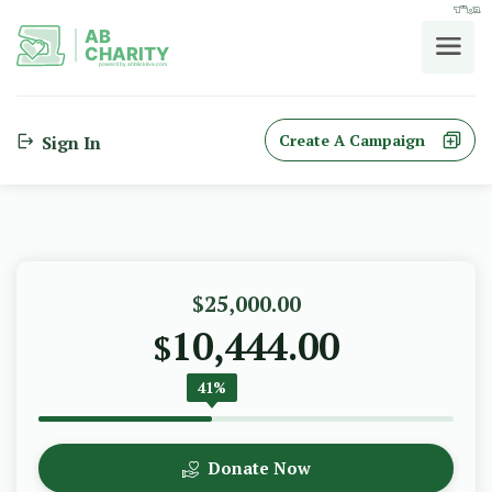
בס"ד
AB
CHARITY
powerd by ahblicklive.com
Create A Campaign
Sign In
$25,000.00
10,444.00
$
41%
Donate Now