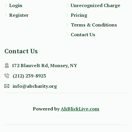
Login
Unrecognized Charge
Register
Pricing
Terms & Conditions
Contact Us
Contact Us
172 Blauvelt Rd, Monsey, NY
(212) 239-8923
info@abcharity.org
Powered by
AhBlickLive.com