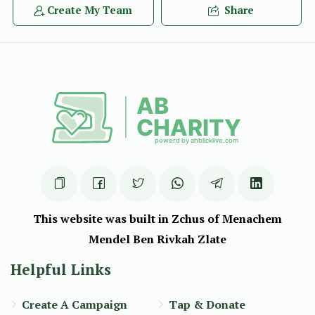
Create My Team
Share
This website was built in Zchus of Menachem
Mendel Ben Rivkah Zlate
Helpful Links
Create A Campaign
Tap & Donate