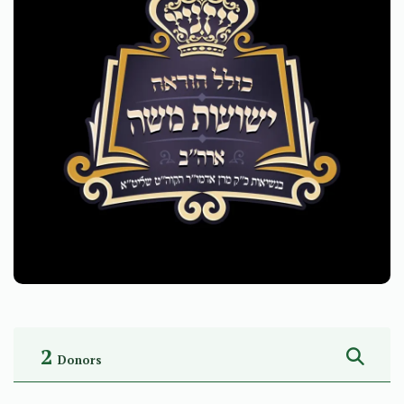
2
Donors