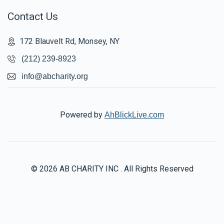
Contact Us
172 Blauvelt Rd, Monsey, NY
(212) 239-8923
info@abcharity.org
Powered by
AhBlickLive.com
© 2026 AB CHARITY INC . All Rights Reserved