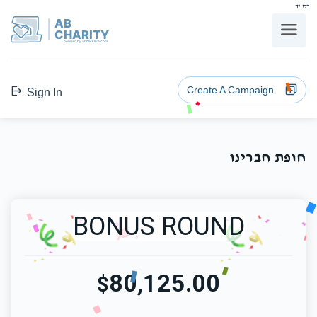
בס"ד
AB
CHARITY
powerd by ahblicklive.com
Create A Campaign
Sign In
חופת חברינו
BONUS ROUND
80,125.00
$