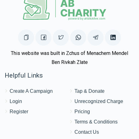
This website was built in Zchus of Menachem Mendel
Ben Rivkah Zlate
Helpful Links
Create A Campaign
Tap & Donate
Login
Unrecognized Charge
Register
Pricing
Terms & Conditions
Contact Us