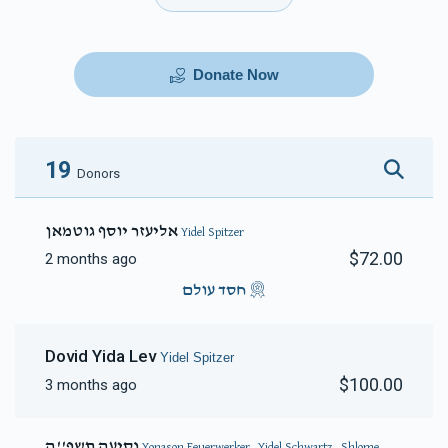
Donate Now
19
Donors
אליעזר יוסף גוטמאן
Yidel Spitzer
$72.00
2 months ago
חסד עולם
Dovid Yida Lev
Yidel Spitzer
$100.00
3 months ago
נסיעה תשפ''ה
Yonason Feuerwerker, Yidel Schwartz, Shlome