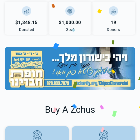
$1,348.15
$1,000.00
19
Donated
Goal
Donors
Buy A Zchus