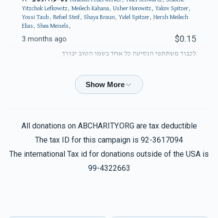
Yitzchok Lefkowitz, Meilech Kahana, Usher Horowitz, Yakov Spitzer,
Yossi Taub, Refoel Steif, Shaya Braun, Yidel Spitzer, Hersh Meilech
Elias, Shea Meisels,
$0.15
3 months ago
לכבוד משתתפי הנסיעה כל אחד בשמו הטוב יבורך
Phone Donation
Yidel Spitzer
$50.00
3 months ago
All donations on ABCHARITY.ORG are tax deductible
Phone Donation
Yidel Spitzer
The tax ID for this campaign is 92-3617094
$100.00
3 months ago
The international Tax id for donations outside of the USA is
99-4322663
Phone Donation
Yidel Spitzer
$100.00
3 months ago