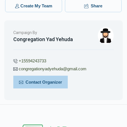
Yidel Spitzer
Yidel Spitzer
Create My Team
Share
$240.00
3 months ago
Phone Donation
Yidel Spitzer
Campaign By
$18.00
3 months ago
Congregation Yad Yehuda
+15594243733
congregationyadyehuda@gmail.com
Contact Organizer