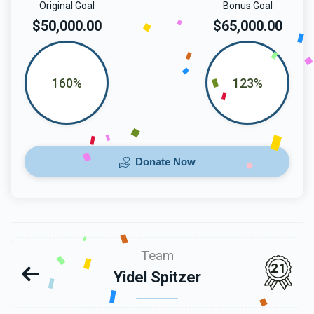
Original Goal
Bonus Goal
$50,000.00
$65,000.00
160%
123%
Donate Now
Team
21
Yidel Spitzer