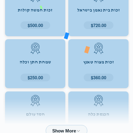
זכות חמשה קולות
זכות בית נאמן בישראל
$500.00
$720.00
שמחת חתן וכלה
זכות מצוה טאנץ
$250.00
$360.00
חסד עולם
הכנסת כלה
$72.00
$180.00