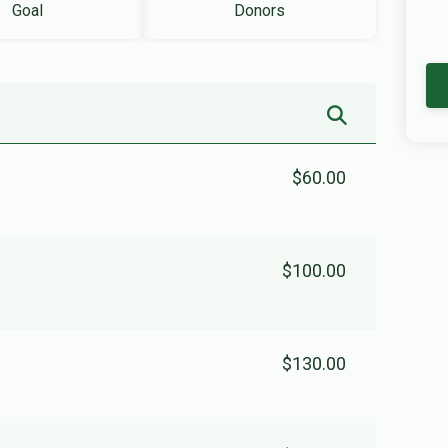
Goal
Donors
$60.00
$100.00
$130.00