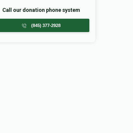
Call our donation phone system
(845) 377-2928