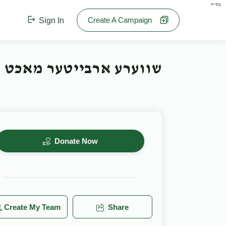
בס"ד
Create A Campaign
Sign In
ע ארבייטער מאכט חתונה
Donate Now
Create My Team
Share