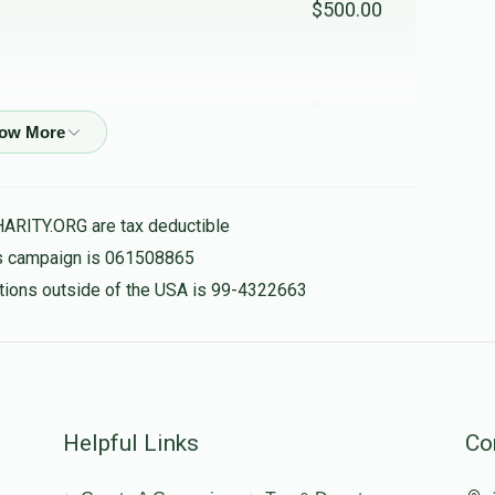
$500.00
$120.00
לכבוד מיין בעסטע ברודור - חנכשיוז
HARITY.ORG are tax deductible
$100.00
his campaign is 061508865
nations outside of the USA is 99-4322663
$50.00
Helpful Links
Co
$18.00