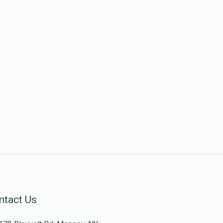
ntact Us