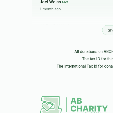
Joel Weiss
MW
1 month ago
Sh & L Weiss
MW
1 month ago
All donations on ABC
Hershy Nojovits
MW
The tax ID for t
1 month ago
The international Tax id for do
חיים שמעון מאשקאוויטש
MW
1 month ago
Joel Breuer
MW
2 months ago