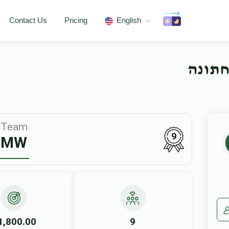
Contact Us
Pricing
English
שווער
Team
9
MW
1,800.00
9