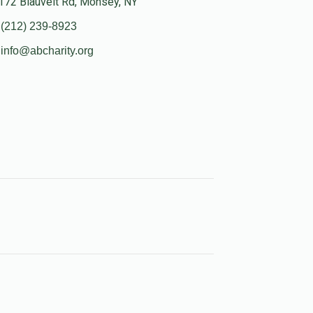
172 Blauvelt Rd, Monsey, NY
(212) 239-8923
info@abcharity.org