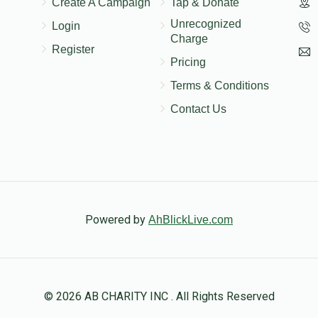
Create A Campaign
Tap & Donate
לכבוד מאיר און בלימי
Unrecognized
Login
Charge
Register
Pricing
Terms & Conditions
Contact Us
Powered by
AhBlickLive.com
© 2026 AB CHARITY INC . All Rights Reserved