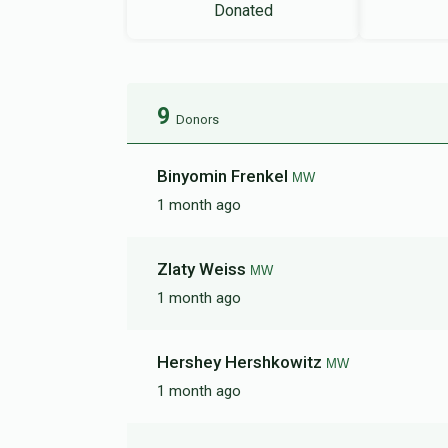
Donated
9
Donors
Binyomin Frenkel
MW
1 month ago
Zlaty Weiss
MW
1 month ago
Hershey Hershkowitz
MW
1 month ago