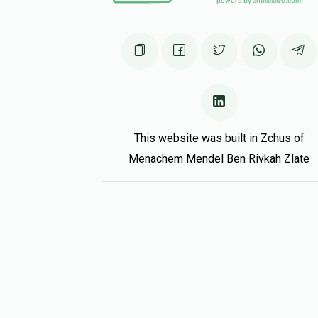
This website was built in Zchus of
Menachem Mendel Ben Rivkah Zlate