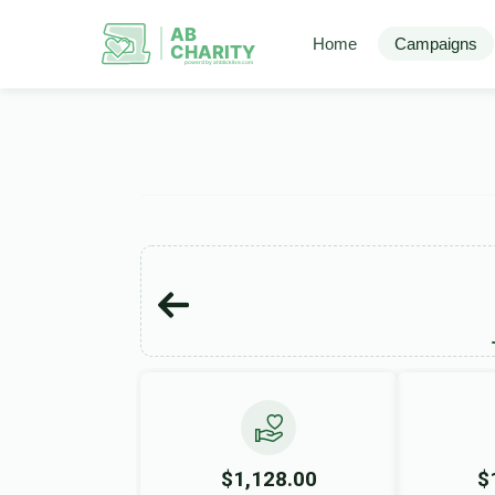
AB
Home
Campaigns
CHARITY
powerd by ahblicklive.com
$1,128.00
$