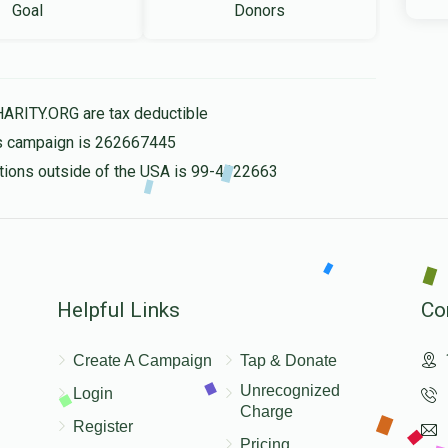
Goal
Donors
HARITY.ORG are tax deductible
his campaign is 262667445
nations outside of the USA is 99-4322663
Helpful Links
Co
Create A Campaign
Tap & Donate
Unrecognized
Login
Charge
Register
Pricing