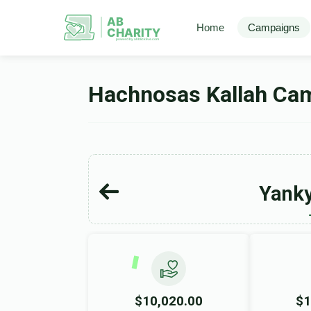
AB
Home
Campaigns
CHARITY
powerd by ahblicklive.com
Hachnosas Kallah Ca
Yanky
$10,020.00
$1