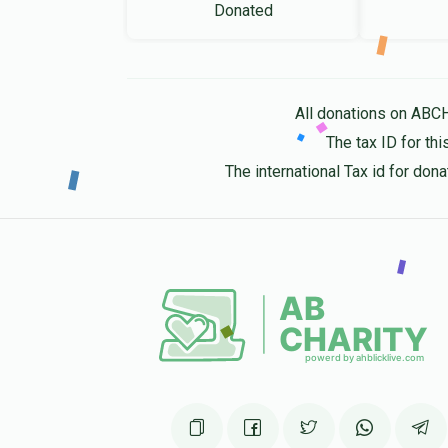
Donated
All donations on ABC
The tax ID for t
The international Tax id for do