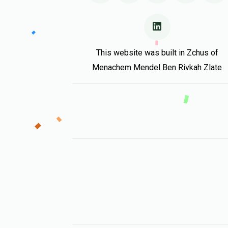
This website was built in Zchus of
Menachem Mendel Ben Rivkah Zlate