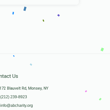
ntact Us
172 Blauvelt Rd, Monsey, NY
(212) 239-8923
info@abcharity.org