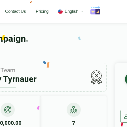
Contact Us
Pricing
English
mpaign.
Team
3
 Tyrnauer
0,000.00
7