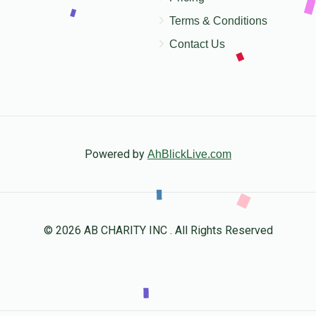
Terms & Conditions
Contact Us
Powered by
AhBlickLive.com
© 2026 AB CHARITY INC . All Rights Reserved