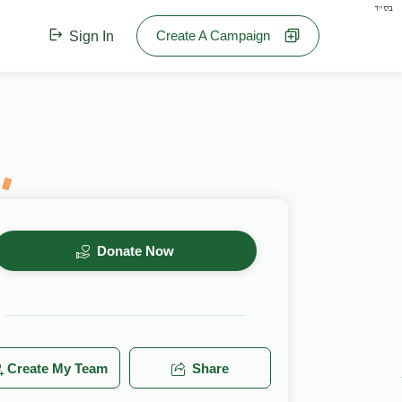
בס"ד
Create A Campaign
Sign In
Donate Now
Create My Team
Share