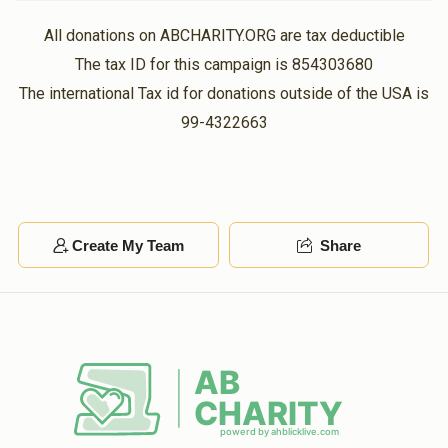
All donations on ABCHARITY.ORG are tax deductible
The tax ID for this campaign is 854303680
The international Tax id for donations outside of the USA is
99-4322663
Create My Team
Share