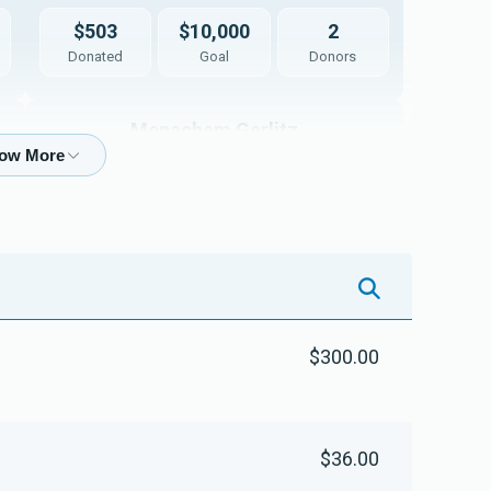
$503
$10,000
2
Donated
Goal
Donors
Menachem Gerlitz
$3
$5,000
1
Donated
Goal
Donors
Rab Mendel Weiss
$300.00
$0
$5,000
0
Donated
Goal
Donors
$36.00