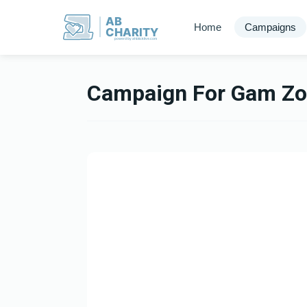
AB
Home
Campaigns
CHARITY
powerd by ahblicklive.com
Campaign For Gam Zo