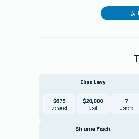
Elias Levy
$675
$20,000
7
Donated
Goal
Donors
Shlome Fisch