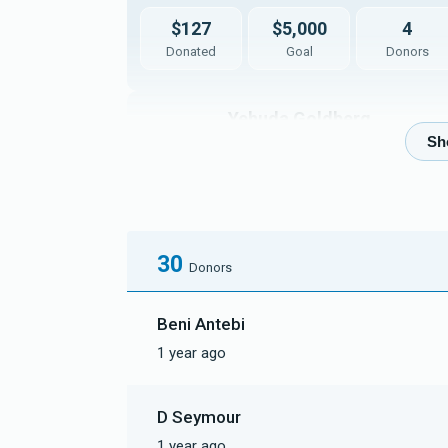
$127
$5,000
4
Donated
Goal
Donors
Yehuda Goldberg
$3
$5,000
1
Donated
Goal
Donors
30
Ezra Zayat
Donors
Beni Antebi
$3
$5,000
1
1 year ago
Donated
Goal
Donors
D Seymour
1 year ago