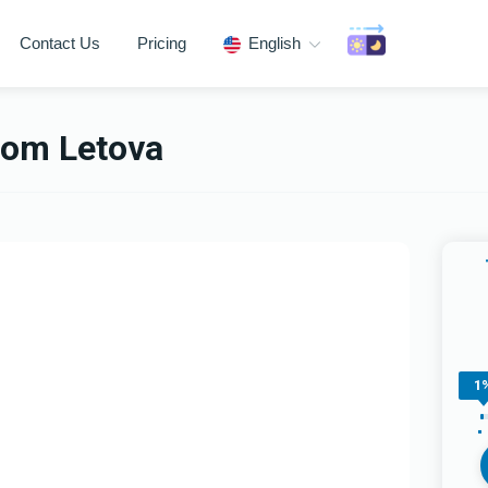
Contact Us
Pricing
English
om Letova
1