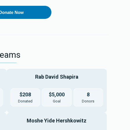
Donate Now
Teams
Rab David Shapira
$208
$5,000
8
Donated
Goal
Donors
Moshe Yide Hershkowitz