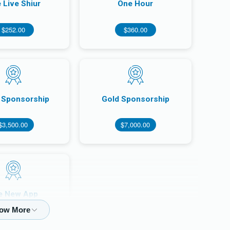
 Live Shiur
One Hour
$252.00
$360.00
r Sponsorship
Gold Sponsorship
$3,500.00
$7,000.00
e New App
150,000.00