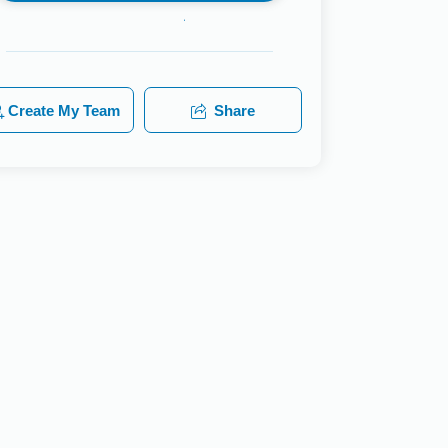
Create My Team
Share