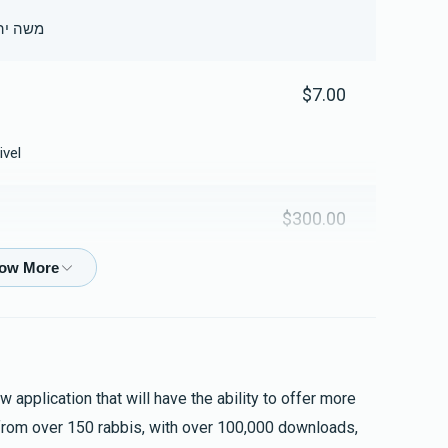
ה בן בילה דינה
$7.00
ivel
$300.00
$93.00
 application that will have the ability to offer more
from over 150 rabbis, with over 100,000 downloads,
$18.00