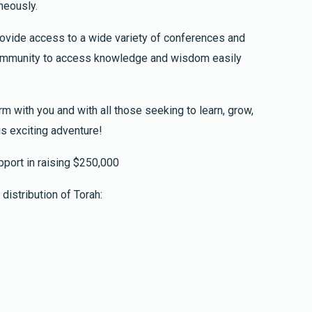
neously.
provide access to a wide variety of conferences and
 community to access knowledge and wisdom easily
$252.00
rm with you and with all those seeking to learn, grow,
ve Shiur
is exciting adventure!
ug leyeladim Yosef ben Aliza, Hannah bar Aliza,
port in raising $250,000
distribution of Torah:
$52.00
y Clip