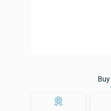
El Gran Rab Jaim Kanievski Danod Una Beraja
Buy