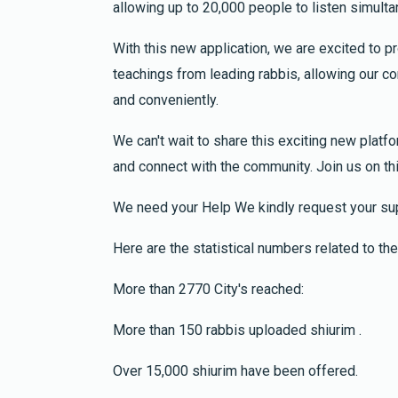
allowing up to 20,000 people to listen simulta
2 years ago
for Abraham ben Leah bracha y hatzlajah
With this new application, we are excited to 
teachings from leading rabbis, allowing our
Isaac Dayan
and conveniently.
Elias Levy
2 years ago
We can't wait to share this exciting new platfo
One Li
and connect with the community. Join us on th
Refua shelema Itzhak Dayan ben Hannah, Ziv
Moshe ben Aliza, Yafa bar Aliza
We need your Help We kindly request your sup
Here are the statistical numbers related to the 
Anonymous
Shlome Fisch
2 years ago
More than 2770 City's reached:
Dail
More than 150 rabbis uploaded shiurim .
Over 15,000 shiurim have been offered.