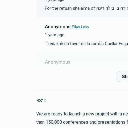
For the refuah shelaima of משה יהוד
Anonymous
Elias Levy
1 year ago
Tzedakah en favor de la familia Cuellar Esqu
Anonymous
1 year ago
Anonymous
Elias Levy
1 year ago
BS"D
Leilui nishmat Eli Ersz ben Yacov Z"L
We are ready to launch a new project with a new
than 150,000 conferences and presentations 
Anonymous