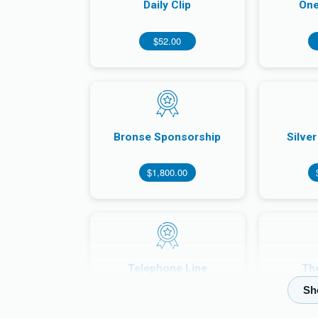
Daily Clip
One
$52.00
Bronse Sponsorship
Silve
$1,800.00
Telephone Line
Th
$70,000.00
$