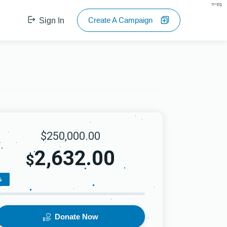
בס"ד
Create A Campaign
Sign In
$250,000.00
2,632.00
$
%
Donate Now