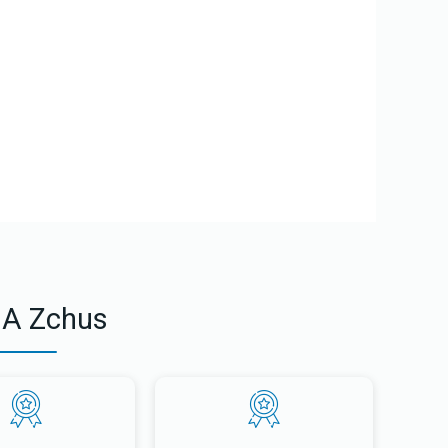
 A Gam Zoom Letova from Gam Zoom Letova on Vimeo.
 A Zchus