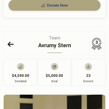
Donate Now
Team
3
Avrumy Stern
$4,590.00
$5,000.00
23
Donated
Goal
Donors