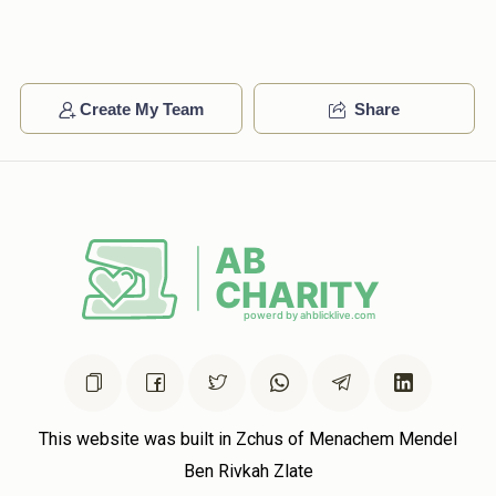
Lipa Altman
Avrumy Stern
$100.00
2 years ago
אברמי מיר שטאלצירן זיך מיט דיר ❤️❤️❤️❤️
Create My Team
Share
This website was built in Zchus of Menachem Mendel
Ben Rivkah Zlate