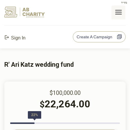
בס"ד
AB
CHARITY
powerd by ahblicklive.com
Create A Campaign
Sign In
R' Ari Katz wedding fund
$100,000.00
22,264.00
$
22%