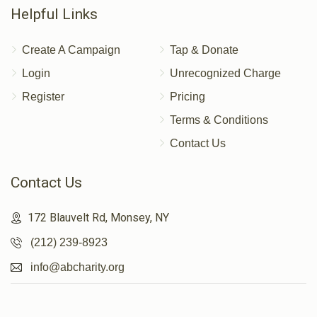
Helpful Links
Create A Campaign
Tap & Donate
Login
Unrecognized Charge
Register
Pricing
Terms & Conditions
Contact Us
Contact Us
172 Blauvelt Rd, Monsey, NY
(212) 239-8923
info@abcharity.org