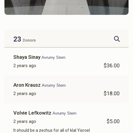
23
Donors
Shaya Sinay
Avrumy Stern
$36.00
2 years ago
Aron Krausz
Avrumy Stern
$18.00
2 years ago
Volvie Lefkowitz
Avrumy Stern
$5.00
2 years ago
It should be a zechus for all of klal Yisroel