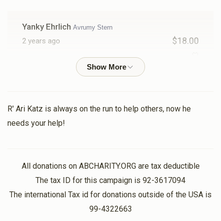
Yanky Ehrlich
Avrumy Stern
$18.00
2 years ago
🤍
Yossi Tabak
Avrumy Stern
$18.00
2 years ago
R' Ari Katz is always on the run to help others, now he
needs your help!
Yitzchok Shimon Friedlander
Avrumy Stern
$36.00
2 years ago
All donations on ABCHARITY.ORG are tax deductible
Yossi Stein
The tax ID for this campaign is 92-3617094
Avrumy Stern
$301.00
2 years ago
The international Tax id for donations outside of the USA is
99-4322663