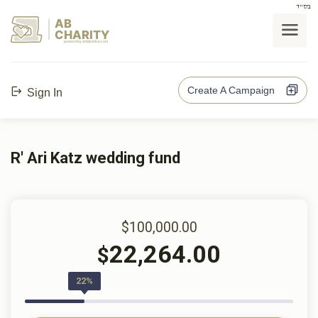
בס"ד
AB
CHARITY
powerd by ahblicklive.com
Create A Campaign
Sign In
R' Ari Katz wedding fund
$100,000.00
22,264.00
$
22%