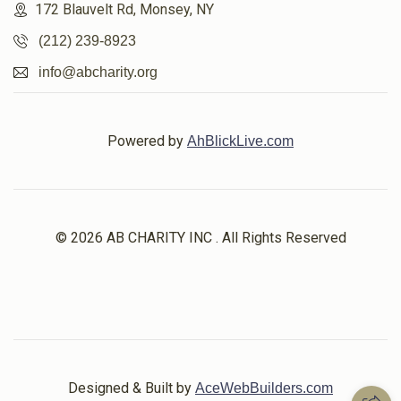
172 Blauvelt Rd, Monsey, NY
(212) 239-8923
info@abcharity.org
Powered by
AhBlickLive.com
© 2026 AB CHARITY INC . All Rights Reserved
Designed & Built by
AceWebBuilders.com