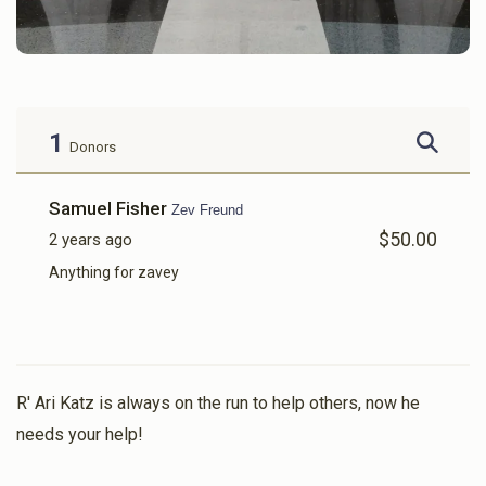
1
Donors
Samuel Fisher
Zev Freund
$50.00
2 years ago
Anything for zavey
R' Ari Katz is always on the run to help others, now he
needs your help!