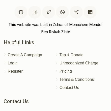
This website was built in Zchus of Menachem Mendel
Ben Rivkah Zlate
Helpful Links
Create A Campaign
Tap & Donate
Login
Unrecognized Charge
Register
Pricing
Terms & Conditions
Contact Us
Contact Us