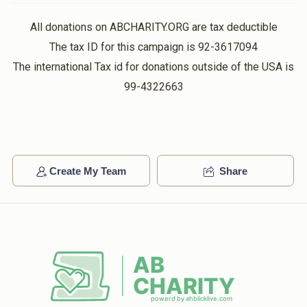
All donations on ABCHARITY.ORG are tax deductible
The tax ID for this campaign is 92-3617094
The international Tax id for donations outside of the USA is
99-4322663
Create My Team
Share