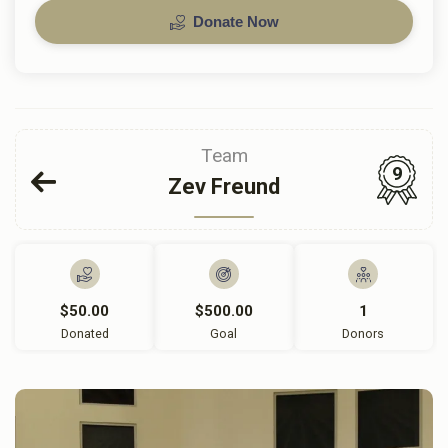
Donate Now
Team
9
Zev Freund
$50.00
$500.00
1
Donated
Goal
Donors