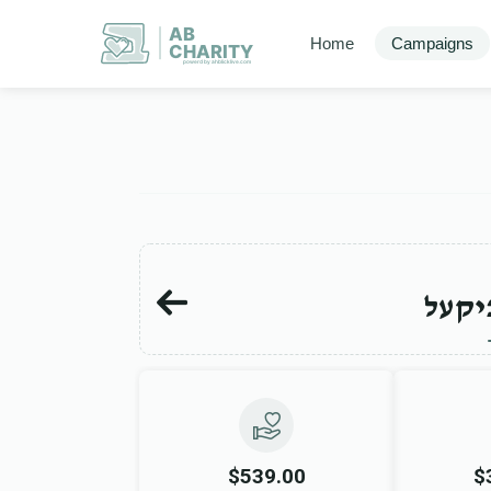
AB
Home
Campaigns
CHARITY
powerd by ahblicklive.com
יוסף
$539.00
$