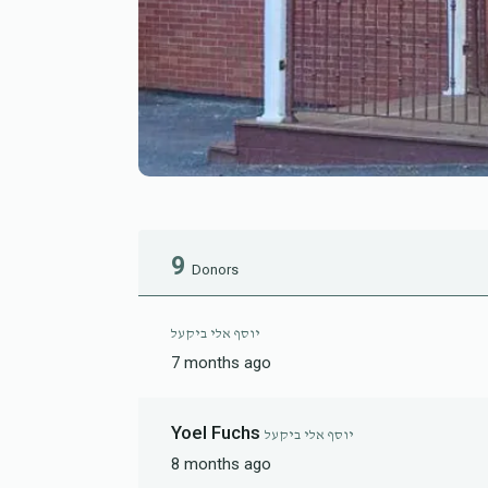
9
Donors
יוסף אלי ביקעל
7 months ago
Yoel Fuchs
יוסף אלי ביקעל
8 months ago