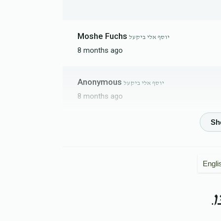
Moshe Fuchs
יוסף אלי ביקעל
8 months ago
Anonymous
יוסף אלי ביקעל
8 months ago
יוסף אלי ביקעל
8 months ago
Engli
Leiby Berger
יוסף אלי ביקעל
8 months ago
ה
Bekurem
יוסף אלי ביקעל