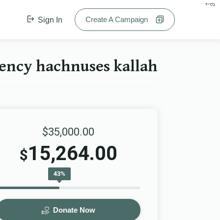
בס"ד
Create A Campaign
Sign In
y hachnuses kallah הכנסת כלה
$35,000.00
15,264.00
$
43%
Donate Now