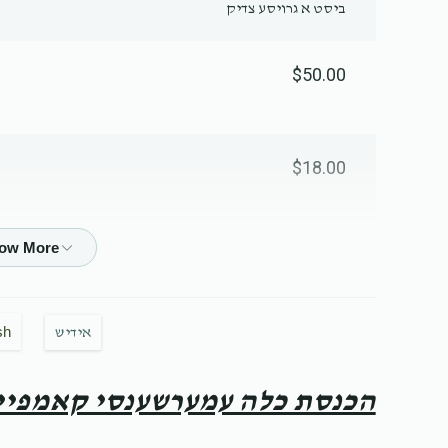
ביסט א גרויסע צדיק
$50.00
$18.00
$20.00
sh
אידיש
$18.00
כנסת כלה עמערשענסי קאמפיין
$36.00