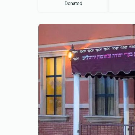
Donated