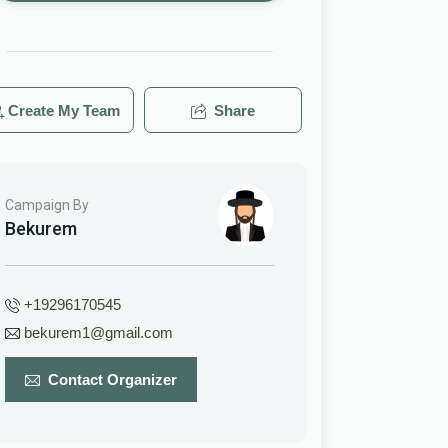
Create My Team
Share
Campaign By
Bekurem
+19296170545
bekurem1@gmail.com
Contact Organizer