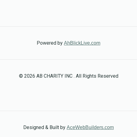
Powered by
AhBlickLive.com
© 2026 AB CHARITY INC . All Rights Reserved
Designed & Built by
AceWebBuilders.com