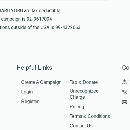
HARITY.ORG are tax deductible
is campaign is 92-3617094
$155.00
nations outside of the USA is 99-4322663
Helpful Links
Co
Create A Campaign
Tap & Donate
Unrecognized
Login
Charge
Register
Pricing
Terms & Conditions
Contact Us