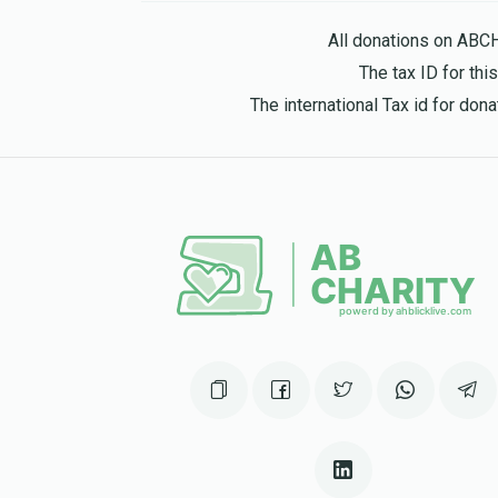
8 months ago
All donations on ABC
The tax ID for th
ביקעל
The international Tax id for do
יוסף אלי ביקעל
8 months ago