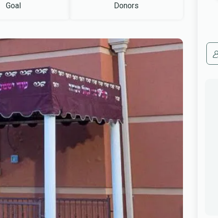
Goal
Donors