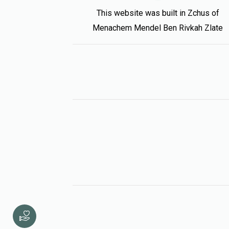
This website was built in Zchus of
Menachem Mendel Ben Rivkah Zlate