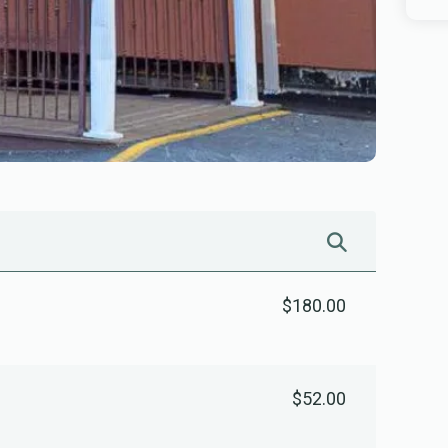
$180.00
$52.00