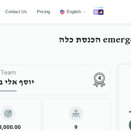
Contact Us
Pricing
English
emergenc
Team
4
 אלי ביקעל
3,000.00
9