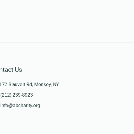
ntact Us
172 Blauvelt Rd, Monsey, NY
(212) 239-8923
info@abcharity.org