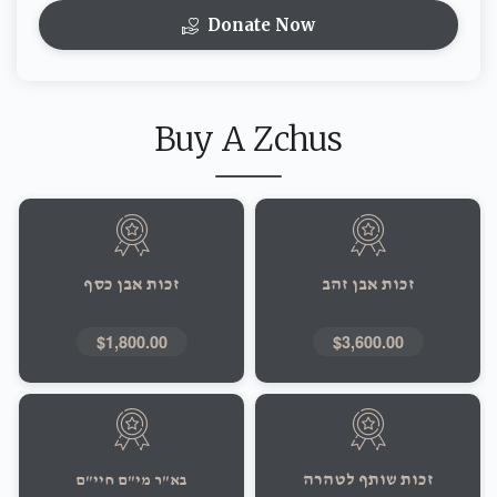
Donate Now
Buy A Zchus
זכות אבן כסף
זכות אבן זהב
$1,800.00
$3,600.00
זכות שותף לטהרה
בא"ר מי"ם חיי"ם