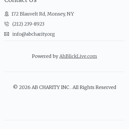
172 Blauvelt Rd, Monsey, NY
(212) 239-8923
info@abcharity.org
Powered by
AhBlickLive.com
© 2026 AB CHARITY INC . All Rights Reserved