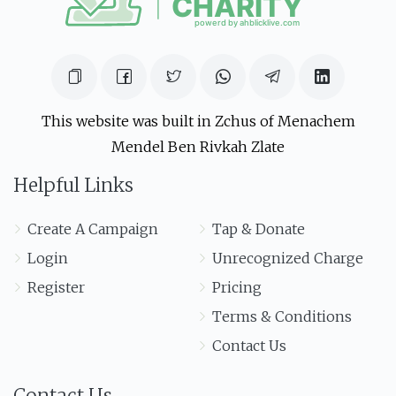
This website was built in Zchus of Menachem
Mendel Ben Rivkah Zlate
Helpful Links
Create A Campaign
Tap & Donate
Login
Unrecognized Charge
Register
Pricing
Terms & Conditions
Contact Us
Contact Us