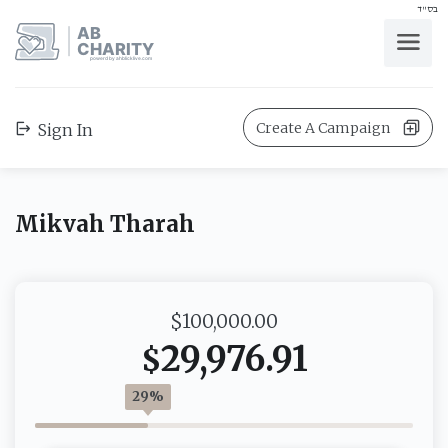
בס"ד
AB
CHARITY
powerd by ahblicklive.com
Create A Campaign
Sign In
Mikvah Tharah
$100,000.00
29,976.91
$
29%