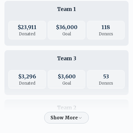
Team 1
ח"י ח"י יודוך וישבחוך
$23,911
$36,000
118
$36.00
Donated
Goal
Donors
Team 3
$3,296
$3,600
53
Donated
Goal
Donors
Team 2
$2,473
$2,600
50
Donated
Goal
Donors