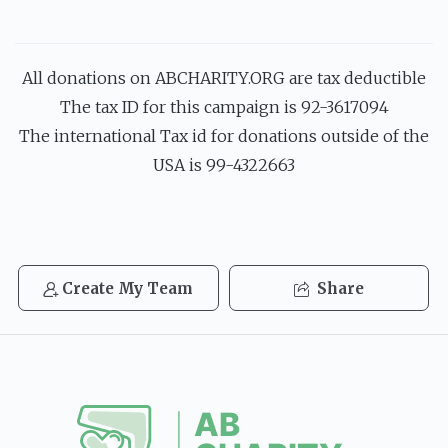
All donations on ABCHARITY.ORG are tax deductible
The tax ID for this campaign is 92-3617094
The international Tax id for donations outside of the
USA is 99-4322663
Create My Team
Share