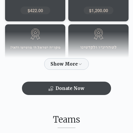
$422.00
$1,200.00
לטהרינ"ו ולקדשינו
מקו"ה ישראל ה' מושיעו ודאי!
$151.00
$219.00
Donate Now
הבה לי בני"ם
עולם חס"ד יבנה
$52.00
$72.00
Teams