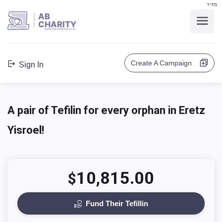
בס"ד
AB
CHARITY
powerd by ahblicklive.com
Create A Campaign
Sign In
A pair of Tefilin for every orphan in Eretz
Yisroel!‎
10,815.00
$
Fund Their Tefillin