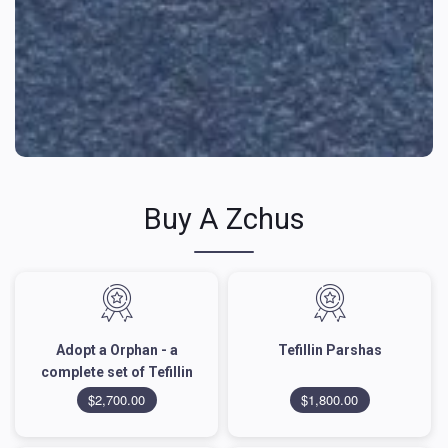
Buy A Zchus
Adopt a Orphan - a
Tefillin Parshas
complete set of Tefillin
$2,700.00
$1,800.00