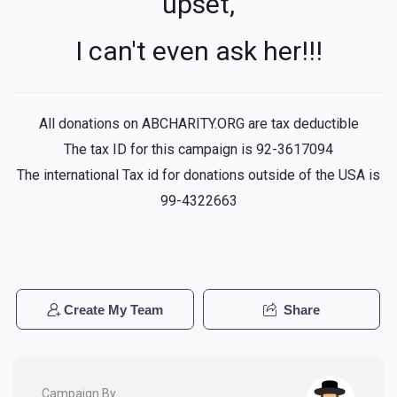
upset,
I can't even ask her!!!
All donations on ABCHARITY.ORG are tax deductible
The tax ID for this campaign is 92-3617094
The international Tax id for donations outside of the USA is
99-4322663
Create My Team
Share
Campaign By