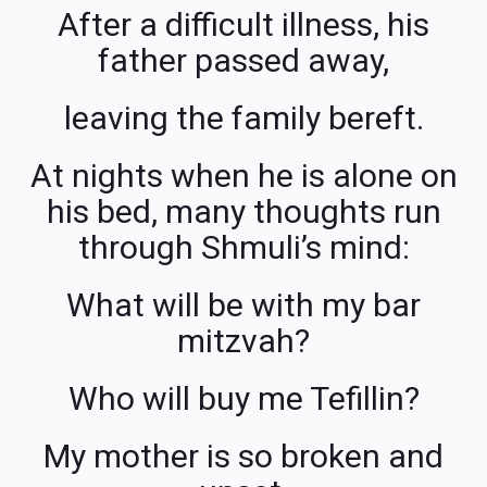
After a difficult illness, his
father passed away,
leaving the family bereft.
At nights when he is alone on
his bed, many thoughts run
through Shmuli’s mind:
What will be with my bar
mitzvah?
Who will buy me Tefillin?
My mother is so broken and