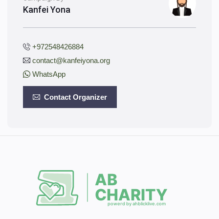
Kanfei Yona
+972548426884
contact@kanfeiyona.org
WhatsApp
Contact Organizer