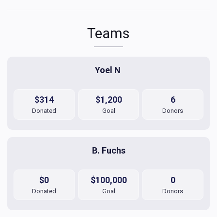
Teams
Yoel N 
$314
$1,200
6
Donated
Goal
Donors
B. Fuchs
$0
$100,000
0
Donated
Goal
Donors