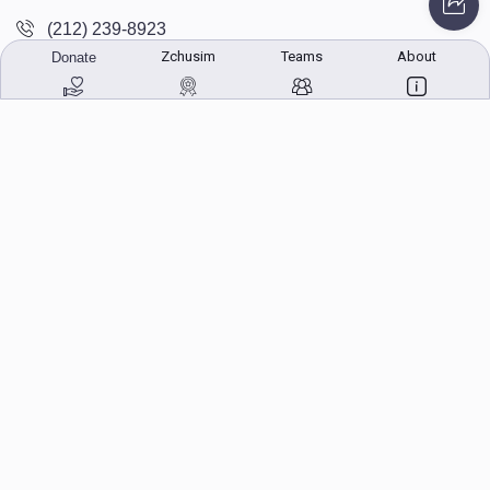
(212) 239-8923
Zchusim
Teams
About
Donate
info@abcharity.org
Powered by
AhBlickLive.com
© 2026 AB CHARITY INC . All Rights Reserved
Designed & Built by
AceWebBuilders.com