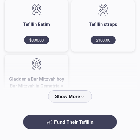
Tefillin Batim
Tefillin straps‎
$800.00
$100.00
Gladden a Bar Mitzvah boy
Bar Mitzvah in Gematria =
343
$343.00
Fund Their Tefillin