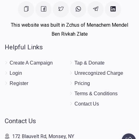
This website was built in Zchus of Menachem Mendel
Ben Rivkah Zlate
Helpful Links
Create A Campaign
Tap & Donate
Login
Unrecognized Charge
Register
Pricing
Terms & Conditions
Contact Us
Contact Us
172 Blauvelt Rd, Monsey, NY