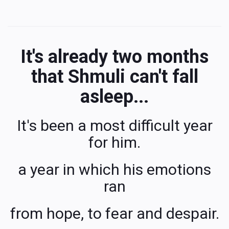
It's already two months
that Shmuli can't fall
asleep...
It's been a most difficult year
for him.
a year in which his emotions
ran
from hope, to fear and despair.