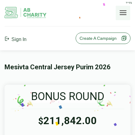
בס"ד
AB
CHARITY
powerd by ahblicklive.com
Create A Campaign
Sign In
Mesivta Central Jersey Purim 2026
BONUS ROUND
211,842.00
$