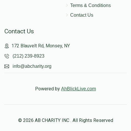
Terms & Conditions
Contact Us
Contact Us
172 Blauvelt Rd, Monsey, NY
(212) 239-8923
info@abcharity.org
Powered by
AhBlickLive.com
© 2026 AB CHARITY INC . All Rights Reserved