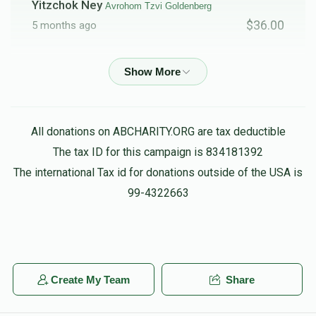
Yitzchok Ney
Avrohom Tzvi Goldenberg
$36.00
5 months ago
Phone Donation
Avrohom Tzvi Goldenberg
$20.00
5 months ago
All donations on ABCHARITY.ORG are tax deductible
The Pres/fire Commishinor
Daniel Friedman,
Avrohom Tzvi Goldenberg, Menachem Hager, Menachem
The tax ID for this campaign is 834181392
Kramer, Chaim feifer, Heshy Muschel, Gavriel Tzvi Weber
The international Tax id for donations outside of the USA is
$10.00
5 months ago
99-4322663
Anonymous
Avrohom Tzvi Goldenberg
$18.00
5 months ago
Create My Team
Share
Shimon Frank
Avrohom Tzvi Goldenberg
$50.00
5 months ago