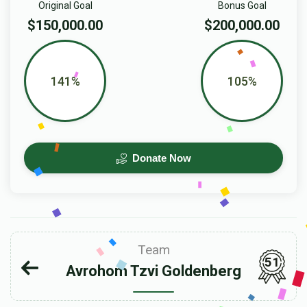
Original Goal
Bonus Goal
$150,000.00
$200,000.00
141%
105%
Donate Now
Team
51
Avrohom Tzvi Goldenberg