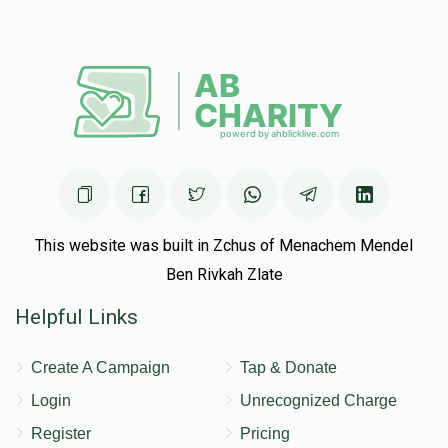
This website was built in Zchus of Menachem Mendel
Ben Rivkah Zlate
Helpful Links
Create A Campaign
Tap & Donate
Login
Unrecognized Charge
Register
Pricing