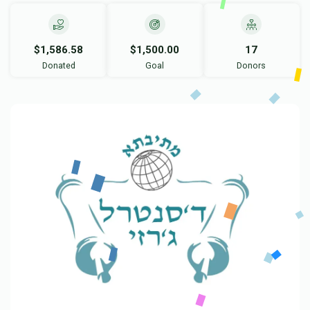
$1,586.58
$1,500.00
17
Donated
Goal
Donors