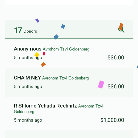
17
Donors
Anonymous
Avrohom Tzvi Goldenberg
$36.00
5 months ago
CHAIM NEY
Avrohom Tzvi Goldenberg
$36.00
5 months ago
R Shlomo Yehuda Rechnitz
Avrohom Tzvi
Goldenberg
$1,000.00
5 months ago