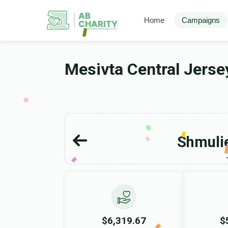
AB
Home
Campaigns
CHARITY
powerd by ahblicklive.com
Mesivta Central Jers
Shmulie
$6,319.67
$