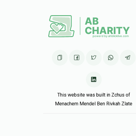
Raphael Fuchs
Shmulie Rothschild
5 months ago
Moshe Raitzik
Shmulie Rothschild
5 months ago
This website was built in Zchus of
Menachem Mendel Ben Rivkah Zlate