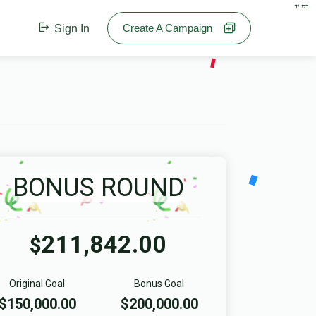
בס"ד
Create A Campaign
Sign In
BONUS ROUND
211,842.00
$
Original Goal
Bonus Goal
$150,000.00
$200,000.00