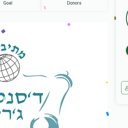
Goal
Donors