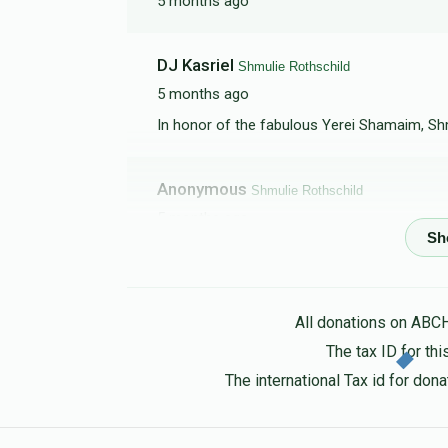
5 months ago
DJ Kasriel
Shmulie Rothschild
5 months ago
In honor of the fabulous Yerei Shamaim, Shm
Anonymous
Shmulie Rothschild
5 months ago
Steve Gluck
Shmulie Rothschild
5 months ago
All donations on ABC
The tax ID for t
Chaim Tzvi Gugenheim
Shmulie Rothschil
The international Tax id for do
5 months ago