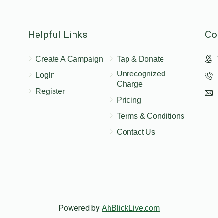
$150.00
Helpful Links
Co
$18.00
Create A Campaign
Tap & Donate
Unrecognized
Login
Charge
Register
Pricing
Terms & Conditions
Contact Us
Powered by
AhBlickLive.com