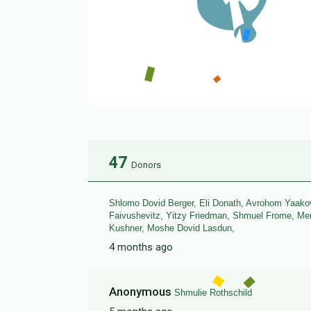
47
Donors
Shlomo Dovid Berger, Eli Donath, Avrohom Yaakov
Faivushevitz, Yitzy Friedman, Shmuel Frome, 
Kushner, Moshe Dovid Lasdun,
4 months ago
Anonymous
Shmulie Rothschild