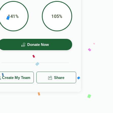
141%
105%
Donate Now
Create My Team
Share