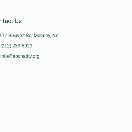
ntact Us
172 Blauvelt Rd, Monsey, NY
(212) 239-8923
info@abcharity.org