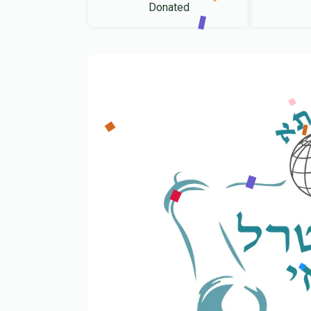
Donated