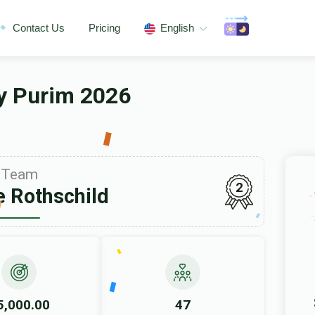
Contact Us
Pricing
English
ey Purim 2026
Team
2
 Rothschild
5,000.00
47