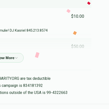
$10.00
ulie! DJ Kasriel 845.213.8574
$50.00
$50.00
HARITY.ORG are tax deductible
his campaign is 834181392
$18.00
d
nations outside of the USA is 99-4322663