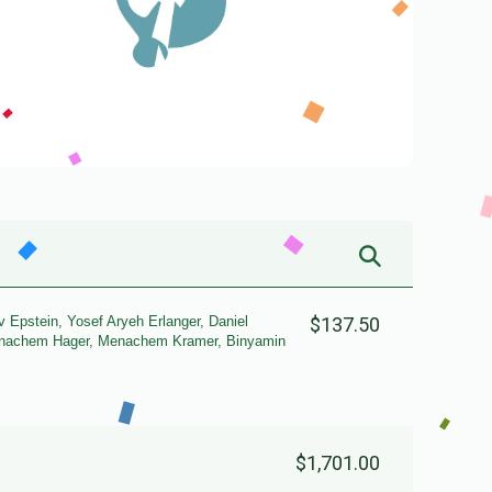
 Epstein, Yosef Aryeh Erlanger, Daniel
$137.50
Menachem Hager, Menachem Kramer, Binyamin
$1,701.00