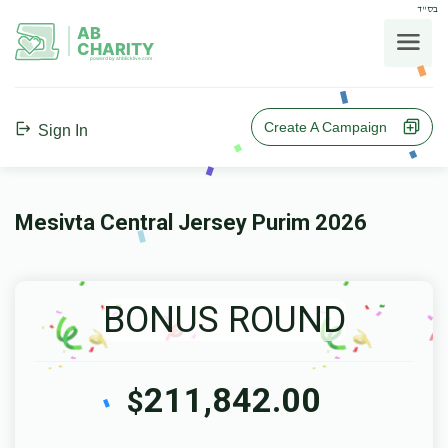
בס"ד
AB
CHARITY
powerd by ahblicklive.com
Create A Campaign
Sign In
Mesivta Central Jersey Purim 2026
BONUS ROUND
211,842.00
$