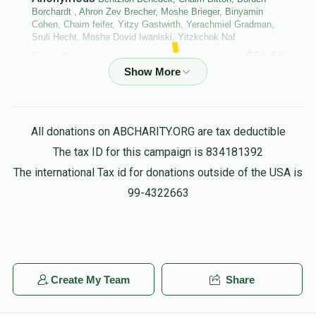
Borchardt , Ahron Zev Brecher, Moshe Brieger, Binyamin
Cohen, Chaim feifer, Yitzy Gastwirth, Yerachmiel Gradman,
Sruli Hecht, Moshe Dovid Iwaniski, Yitzkchok Naf
$36.58
5 months ago
Bentzion Benedek, Chaim Bitton, Boruch Borchardt , Ahron
Zev Brecher, Moshe Brieger, Binyamin Cohen, Chaim feifer,
Yerachmiel Gradman, Moshe Dovid Iwaniski, Michoel
All donations on ABCHARITY.ORG are tax deductible
Lagoviyer, Menachem Shalom Maggid,
The tax ID for this campaign is 834181392
$86.61
5 months ago
The international Tax id for donations outside of the USA is
purim groups
99-4322663
Anonymous
Yehuda Leib Shachar
$10.00
5 months ago
L”N Eliyahu Ben Menachem Mendel HaKohen and
Create My Team
Share
Busch’s my wife and children and Kip Tuv for them
always