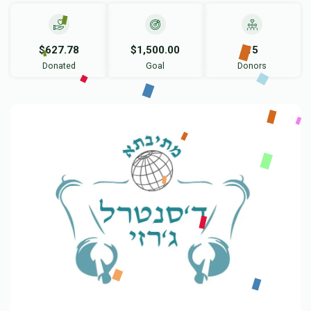
$627.78
$1,500.00
15
Donated
Goal
Donors