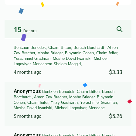
15
Donors
Bentzion Benedek, Chaim Bitton, Boruch Borchardt , Ahron
Zev Brecher, Moshe Brieger, Binyamin Cohen, Chaim feifer,
Yerachmiel Gradman, Moshe Dovid Iwaniski, Michoel
Lagoviyer, Menachem Shalom Maggid,
$3.33
4 months ago
Anonymous
Bentzion Benedek, Chaim Bitton, Boruch
Borchardt , Ahron Zev Brecher, Moshe Brieger, Binyamin
Cohen, Chaim feifer, Yitzy Gastwirth, Yerachmiel Gradman,
Moshe Dovid Iwaniski, Michoel Lagoviyer, Menache
$5.26
5 months ago
Anonymous
Bentzion Benedek, Chaim Bitton, Boruch