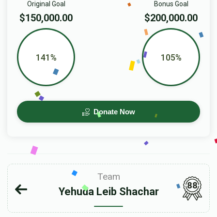
Original Goal
Bonus Goal
$150,000.00
$200,000.00
141%
105%
Donate Now
Team
88
Yehuda Leib Shachar