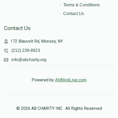
Terms & Conditions
Contact Us
Contact Us
172 Blauvelt Rd, Monsey, NY
(212) 239-8923
info@abcharity.org
Powered by
AhBlickLive.com
© 2026 AB CHARITY INC . All Rights Reserved