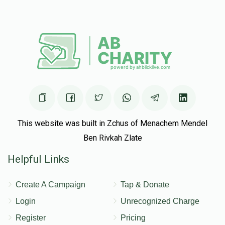
Anonymous
Yehuda Leib Shachar
$25.00
5 months ago
Mr Tendler
Yehuda Leib Shachar
$50.00
5 months ago
Mr Horowitz
Yehuda Leib Shachar
This website was built in Zchus of Menachem Mendel
$180.00
5 months ago
Ben Rivkah Zlate
Helpful Links
Create A Campaign
Tap & Donate
Login
Unrecognized Charge
Register
Pricing