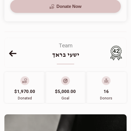
Donate Now
Team
42
ישעי בראך
$1,970.00
$5,000.00
16
Donated
Goal
Donors