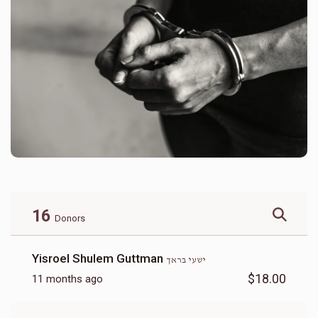
16
Donors
Yisroel Shulem Guttman
ישעי בראך
$18.00
11 months ago