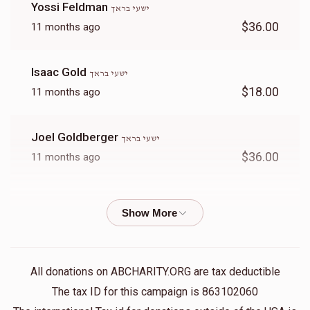
Yossi Feldman
ישעי בראך
$36.00
11 months ago
Isaac Gold
ישעי בראך
$18.00
11 months ago
Joel Goldberger
ישעי בראך
$36.00
11 months ago
Lazer Sofer
ישעי בראך
$26.00
11 months ago
הצדיק האהוב ישעי׳! לך בכחך זה והושע את ישראל
All donations on ABCHARITY.ORG are tax deductible
Moshe Yidi Goldberger
ישעי בראך
The tax ID for this campaign is 863102060
$180.00
11 months ago