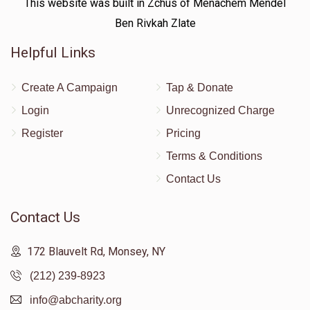
This website was built in Zchus of Menachem Mendel
Ben Rivkah Zlate
Helpful Links
Create A Campaign
Tap & Donate
Login
Unrecognized Charge
Register
Pricing
Terms & Conditions
Contact Us
Contact Us
172 Blauvelt Rd, Monsey, NY
(212) 239-8923
info@abcharity.org