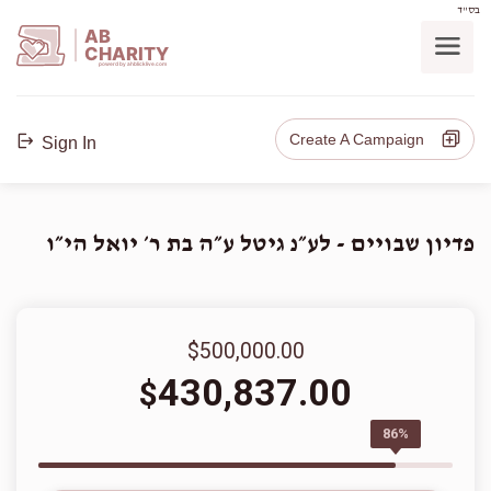
בס"ד
AB
CHARITY
powerd by ahblicklive.com
Create A Campaign
Sign In
פדיון שבויים - לע״נ גיטל ע״ה בת ר׳ יואל הי״ו
$500,000.00
430,837.00
$
86%