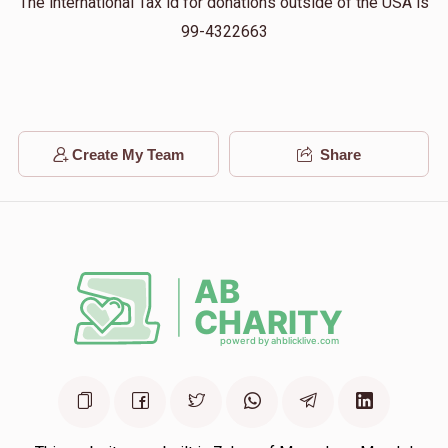
The international Tax id for donations outside of the USA is
99-4322663
Chaim Diamond
ישעי בראך
$18.00
11 months ago
My best friend
Create My Team
Share
M GROSS
ישעי בראך
$50.00
11 months ago