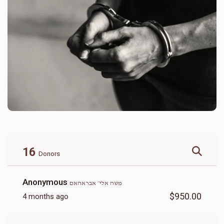
16
Donors
Anonymous
משה אלי׳ אבראהאם
$950.00
4 months ago