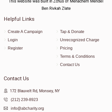
This website was built in Zchus of Menachem Mendel
Ben Rivkah Zlate
Helpful Links
Create A Campaign
Tap & Donate
Login
Unrecognized Charge
Register
Pricing
Terms & Conditions
Contact Us
Contact Us
172 Blauvelt Rd, Monsey, NY
(212) 239-8923
info@abcharity.org