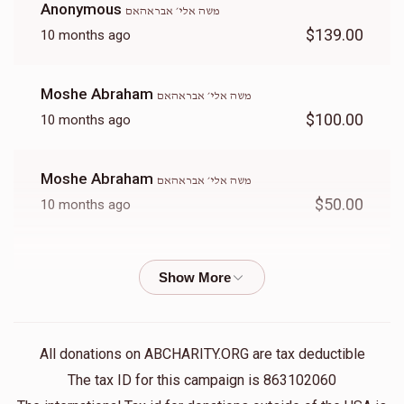
Anonymous
משה אלי׳ אבראהאם
$139.00
10 months ago
Moshe Abraham
משה אלי׳ אבראהאם
$100.00
10 months ago
Moshe Abraham
משה אלי׳ אבראהאם
$50.00
10 months ago
Moshe Abraham
משה אלי׳ אבראהאם
$100.00
10 months ago
Moshe Abraham
משה אלי׳ אבראהאם
All donations on ABCHARITY.ORG are tax deductible
$50.00
10 months ago
The tax ID for this campaign is 863102060