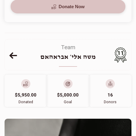
Donate Now
Team
11
משה אלי׳ אבראהאם
$5,950.00
$5,000.00
16
Donated
Goal
Donors