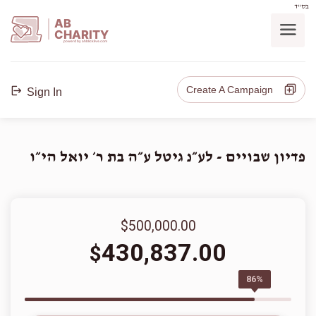
בס"ד
AB
CHARITY
powerd by ahblicklive.com
Create A Campaign
Sign In
פדיון שבויים - לע״נ גיטל ע״ה בת ר׳ יואל הי״ו
$500,000.00
430,837.00
$
86%