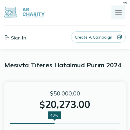
בס"ד
AB
CHARITY
powerd by ahblicklive.com
Create A Campaign
Sign In
Mesivta Tiferes Hatalmud Purim 2024
$50,000.00
20,273.00
$
40%