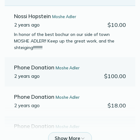
Nossi Hopstein
Moshe Adler
$10.00
2 years ago
In honor of the best bochur on our side of town
MOSHE ADLER!! Keep up the great work, and the
shteiging!!!!!!!!!!
Phone Donation
Moshe Adler
$100.00
2 years ago
Phone Donation
Moshe Adler
$18.00
2 years ago
Phone Donation
Moshe Adler
$50.00
2 years ago