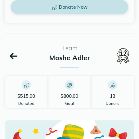
Donate Now
Team
12
Moshe Adler
$515.00
$800.00
13
Donated
Goal
Donors