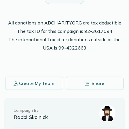
Yosef Herskowitz
Moshe Adler
$20.00
2 years ago
All donations on ABCHARITY.ORG are tax deductible
The tax ID for this campaign is 92-3617094
2,000 pennies in honor of Moshe Adler
The international Tax id for donations outside of the
USA is 99-4322663
Phone Donation
Moshe Adler
$10.00
2 years ago
Phone Donation
Moshe Adler
Create My Team
Share
$36.00
2 years ago
Phone Donation
Moshe Adler
Campaign By
$10.00
2 years ago
Rabbi Skolnick