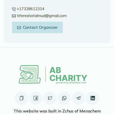
+17328612314
tifereshatalmud@gmail.com
Contact Organizer
This website was built in Zchus of Menachem