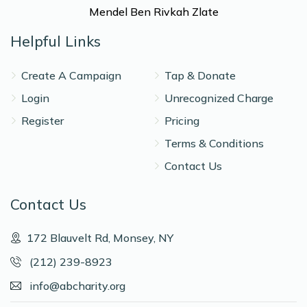
Mendel Ben Rivkah Zlate
Helpful Links
Create A Campaign
Tap & Donate
Login
Unrecognized Charge
Register
Pricing
Terms & Conditions
Contact Us
Contact Us
172 Blauvelt Rd, Monsey, NY
(212) 239-8923
info@abcharity.org