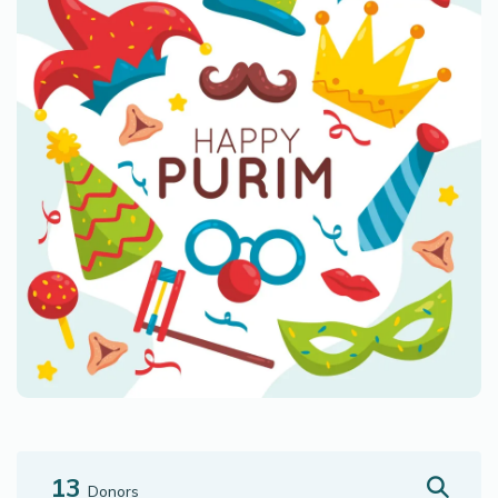
13
Donors